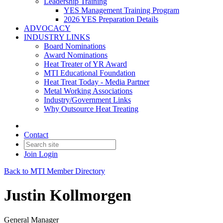
Leadership Training
YES Management Training Program
2026 YES Preparation Details
ADVOCACY
INDUSTRY LINKS
Board Nominations
Award Nominations
Heat Treater of YR Award
MTI Educational Foundation
Heat Treat Today - Media Partner
Metal Working Associations
Industry/Government Links
Why Outsource Heat Treating
Contact
Join
Login
Back to MTI Member Directory
Justin Kollmorgen
General Manager