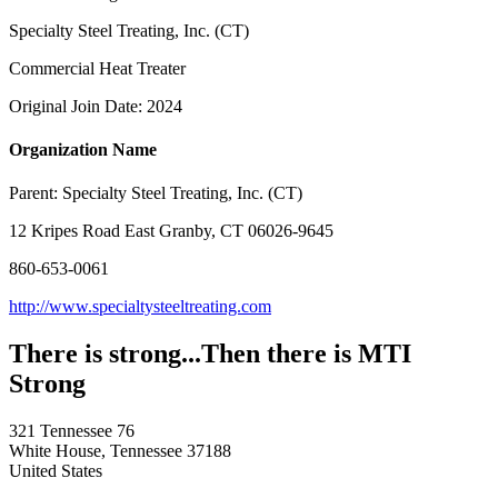
Specialty Steel Treating, Inc. (CT)
Commercial Heat Treater
Original Join Date: 2024
Organization Name
Parent:
Specialty Steel Treating, Inc. (CT)
12 Kripes Road East Granby, CT 06026-9645
860-653-0061
http://www.specialtysteeltreating.com
There is strong...Then there is MTI
Strong
321 Tennessee 76
White House, Tennessee 37188
United States