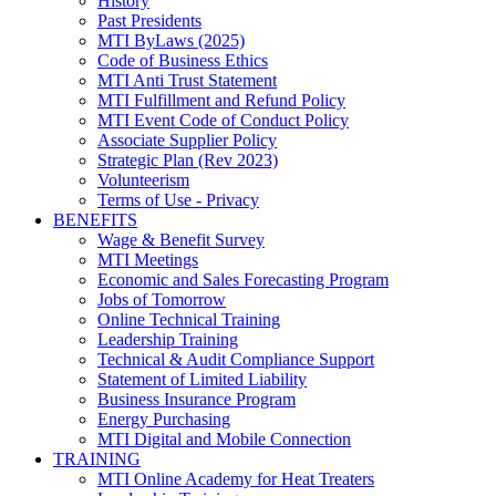
History
Past Presidents
MTI ByLaws (2025)
Code of Business Ethics
MTI Anti Trust Statement
MTI Fulfillment and Refund Policy
MTI Event Code of Conduct Policy
Associate Supplier Policy
Strategic Plan (Rev 2023)
Volunteerism
Terms of Use - Privacy
BENEFITS
Wage & Benefit Survey
MTI Meetings
Economic and Sales Forecasting Program
Jobs of Tomorrow
Online Technical Training
Leadership Training
Technical & Audit Compliance Support
Statement of Limited Liability
Business Insurance Program
Energy Purchasing
MTI Digital and Mobile Connection
TRAINING
MTI Online Academy for Heat Treaters