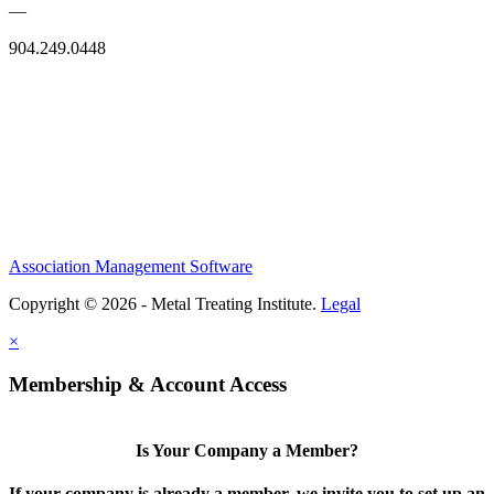
—
904.249.0448
Association Management Software
Copyright © 2026 - Metal Treating Institute.
Legal
×
Membership & Account Access
Is Your Company a Member?
If your company is already a member, we invite you to set up an