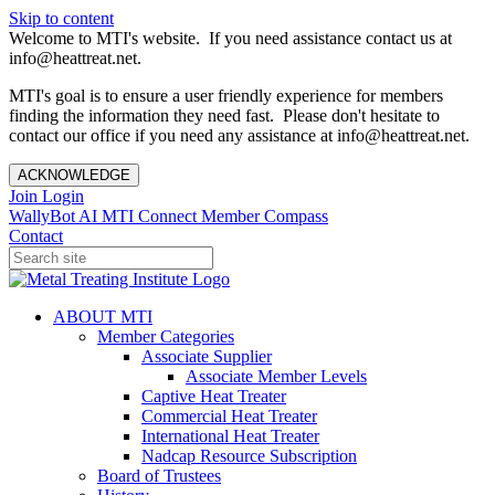
Skip to content
Welcome to MTI's website. If you need assistance contact us at
info@heattreat.net.
MTI's goal is to ensure a user friendly experience for members
finding the information they need fast. Please don't hesitate to
contact our office if you need any assistance at info@heattreat.net.
ACKNOWLEDGE
Join
Login
WallyBot AI
MTI Connect
Member Compass
Contact
ABOUT MTI
Member Categories
Associate Supplier
Associate Member Levels
Captive Heat Treater
Commercial Heat Treater
International Heat Treater
Nadcap Resource Subscription
Board of Trustees