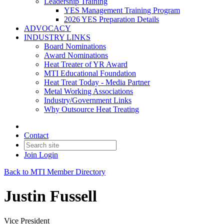
Leadership Training
YES Management Training Program
2026 YES Preparation Details
ADVOCACY
INDUSTRY LINKS
Board Nominations
Award Nominations
Heat Treater of YR Award
MTI Educational Foundation
Heat Treat Today - Media Partner
Metal Working Associations
Industry/Government Links
Why Outsource Heat Treating
Contact
Join
Login
Back to MTI Member Directory
Justin Fussell
Vice President