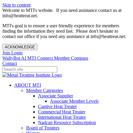
Skip to content
Welcome to MTI's website. If you need assistance contact us at
info@heattreat.net.
MTI's goal is to ensure a user friendly experience for members
finding the information they need fast. Please don't hesitate to
contact our office if you need any assistance at info@heattreat.net.
ACKNOWLEDGE
Join
Login
WallyBot AI
MTI Connect
Member Compass
Contact
ABOUT MTI
Member Categories
Associate Supplier
Associate Member Levels
Captive Heat Treater
Commercial Heat Treater
International Heat Treater
Nadcap Resource Subscription
Board of Trustees