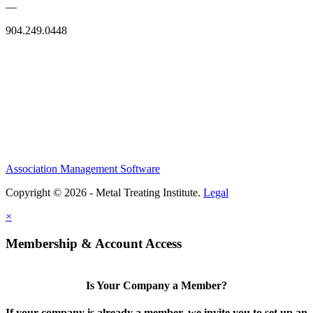
—
904.249.0448
Association Management Software
Copyright © 2026 - Metal Treating Institute.
Legal
×
Membership & Account Access
Is Your Company a Member?
If your company is already a member, we invite you to set up an