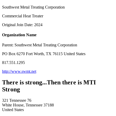
Southwest Metal Treating Corporation
Commercial Heat Treater
Original Join Date: 2024
Organization Name
Parent:
Southwest Metal Treating Corporation
PO Box 6270 Fort Worth, TX 76115 United States
817.551.1295
http://www.swmt.net
There is strong...Then there is MTI
Strong
321 Tennessee 76
White House, Tennessee 37188
United States