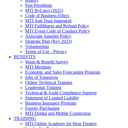
History
Past Presidents
MTI ByLaws (2025)
Code of Business Ethics
MTI Anti Trust Statement
MTI Fulfillment and Refund Policy
MTI Event Code of Conduct Policy
Associate Supplier Policy
Strategic Plan (Rev 2023)
Volunteerism
Terms of Use - Privacy
BENEFITS
Wage & Benefit Survey
MTI Meetings
Economic and Sales Forecasting Program
Jobs of Tomorrow
Online Technical Training
Leadership Training
Technical & Audit Compliance Support
Statement of Limited Liability
Business Insurance Program
Energy Purchasing
MTI Digital and Mobile Connection
TRAINING
MTI Online Academy for Heat Treaters