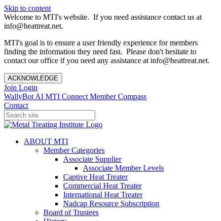
Skip to content
Welcome to MTI's website. If you need assistance contact us at
info@heattreat.net.
MTI's goal is to ensure a user friendly experience for members
finding the information they need fast. Please don't hesitate to
contact our office if you need any assistance at info@heattreat.net.
ACKNOWLEDGE
Join
Login
WallyBot AI
MTI Connect
Member Compass
Contact
ABOUT MTI
Member Categories
Associate Supplier
Associate Member Levels
Captive Heat Treater
Commercial Heat Treater
International Heat Treater
Nadcap Resource Subscription
Board of Trustees