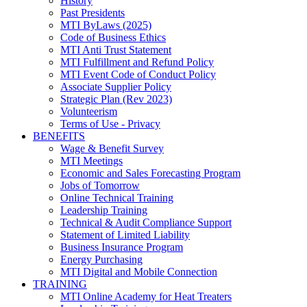
History
Past Presidents
MTI ByLaws (2025)
Code of Business Ethics
MTI Anti Trust Statement
MTI Fulfillment and Refund Policy
MTI Event Code of Conduct Policy
Associate Supplier Policy
Strategic Plan (Rev 2023)
Volunteerism
Terms of Use - Privacy
BENEFITS
Wage & Benefit Survey
MTI Meetings
Economic and Sales Forecasting Program
Jobs of Tomorrow
Online Technical Training
Leadership Training
Technical & Audit Compliance Support
Statement of Limited Liability
Business Insurance Program
Energy Purchasing
MTI Digital and Mobile Connection
TRAINING
MTI Online Academy for Heat Treaters