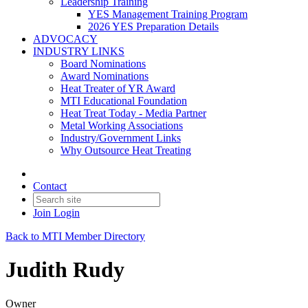
Leadership Training
YES Management Training Program
2026 YES Preparation Details
ADVOCACY
INDUSTRY LINKS
Board Nominations
Award Nominations
Heat Treater of YR Award
MTI Educational Foundation
Heat Treat Today - Media Partner
Metal Working Associations
Industry/Government Links
Why Outsource Heat Treating
Contact
Join
Login
Back to MTI Member Directory
Judith Rudy
Owner