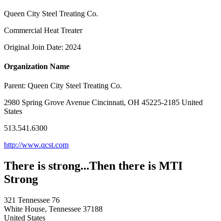
Queen City Steel Treating Co.
Commercial Heat Treater
Original Join Date: 2024
Organization Name
Parent:
Queen City Steel Treating Co.
2980 Spring Grove Avenue Cincinnati, OH 45225-2185 United
States
513.541.6300
http://www.qcst.com
There is strong...Then there is MTI
Strong
321 Tennessee 76
White House, Tennessee 37188
United States