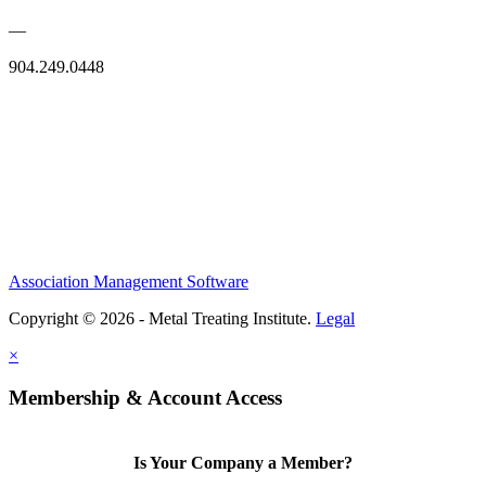
—
904.249.0448
Association Management Software
Copyright © 2026 - Metal Treating Institute.
Legal
×
Membership & Account Access
Is Your Company a Member?