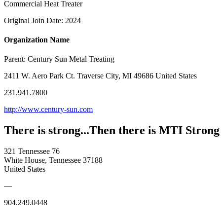
Commercial Heat Treater
Original Join Date: 2024
Organization Name
Parent:
Century Sun Metal Treating
2411 W. Aero Park Ct. Traverse City, MI 49686 United States
231.941.7800
http://www.century-sun.com
There is strong...Then there is MTI Strong
321 Tennessee 76
White House, Tennessee 37188
United States
—
904.249.0448