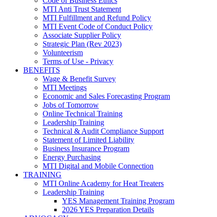
Code of Business Ethics
MTI Anti Trust Statement
MTI Fulfillment and Refund Policy
MTI Event Code of Conduct Policy
Associate Supplier Policy
Strategic Plan (Rev 2023)
Volunteerism
Terms of Use - Privacy
BENEFITS
Wage & Benefit Survey
MTI Meetings
Economic and Sales Forecasting Program
Jobs of Tomorrow
Online Technical Training
Leadership Training
Technical & Audit Compliance Support
Statement of Limited Liability
Business Insurance Program
Energy Purchasing
MTI Digital and Mobile Connection
TRAINING
MTI Online Academy for Heat Treaters
Leadership Training
YES Management Training Program
2026 YES Preparation Details