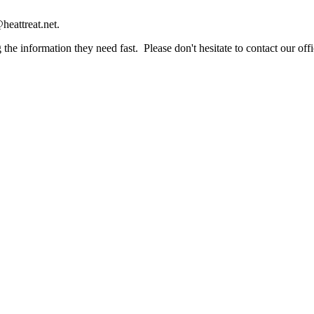
heattreat.net.
the information they need fast. Please don't hesitate to contact our offi