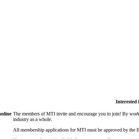
Interested
online
The members of MTI invite and encourage you to join! By worki
industry as a whole.
All membership applications for MTI must be approved by the B