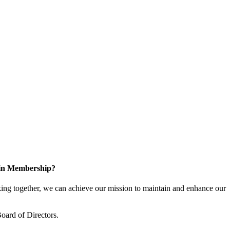
 in Membership?
ng together, we can achieve our mission to maintain and enhance our
oard of Directors.