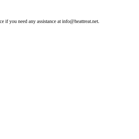
ce if you need any assistance at info@heattreat.net.