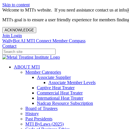
Skip to content
Welcome to MTI's website. If you need assistance contact us at info@
MTI's goal is to ensure a user friendly experience for members finding 
ACKNOWLEDGE
Join
Login
WallyBot AI
MTI Connect
Member Compass
Contact
ABOUT MTI
Member Categories
Associate Supplier
Associate Member Levels
Captive Heat Treater
Commercial Heat Treater
International Heat Treater
Nadcap Resource Subscription
Board of Trustees
History
Past Presidents
MTI ByLaws (2025)