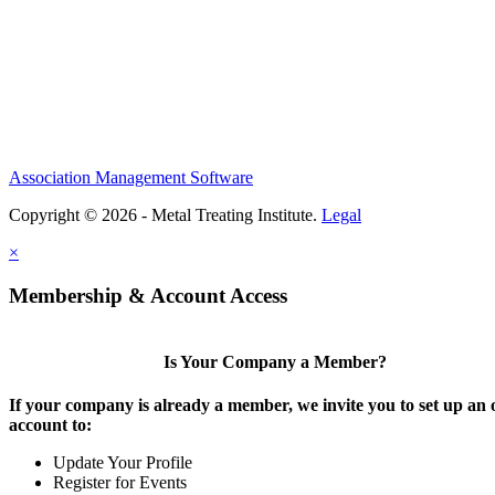
Association Management Software
Copyright © 2026 - Metal Treating Institute.
Legal
×
Membership & Account Access
Is Your Company a Member?
If your company is already a member, we invite you to set up an 
account to:
Update Your Profile
Register for Events