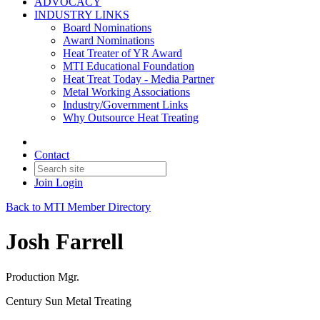
ADVOCACY
INDUSTRY LINKS
Board Nominations
Award Nominations
Heat Treater of YR Award
MTI Educational Foundation
Heat Treat Today - Media Partner
Metal Working Associations
Industry/Government Links
Why Outsource Heat Treating
Contact
Join
Login
Back to MTI Member Directory
Josh Farrell
Production Mgr.
Century Sun Metal Treating