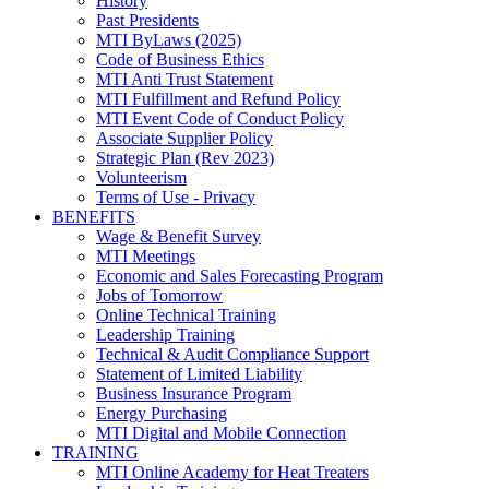
History
Past Presidents
MTI ByLaws (2025)
Code of Business Ethics
MTI Anti Trust Statement
MTI Fulfillment and Refund Policy
MTI Event Code of Conduct Policy
Associate Supplier Policy
Strategic Plan (Rev 2023)
Volunteerism
Terms of Use - Privacy
BENEFITS
Wage & Benefit Survey
MTI Meetings
Economic and Sales Forecasting Program
Jobs of Tomorrow
Online Technical Training
Leadership Training
Technical & Audit Compliance Support
Statement of Limited Liability
Business Insurance Program
Energy Purchasing
MTI Digital and Mobile Connection
TRAINING
MTI Online Academy for Heat Treaters