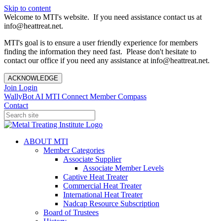
Skip to content
Welcome to MTI's website. If you need assistance contact us at
info@heattreat.net.
MTI's goal is to ensure a user friendly experience for members
finding the information they need fast. Please don't hesitate to
contact our office if you need any assistance at info@heattreat.net.
ACKNOWLEDGE
Join
Login
WallyBot AI
MTI Connect
Member Compass
Contact
ABOUT MTI
Member Categories
Associate Supplier
Associate Member Levels
Captive Heat Treater
Commercial Heat Treater
International Heat Treater
Nadcap Resource Subscription
Board of Trustees