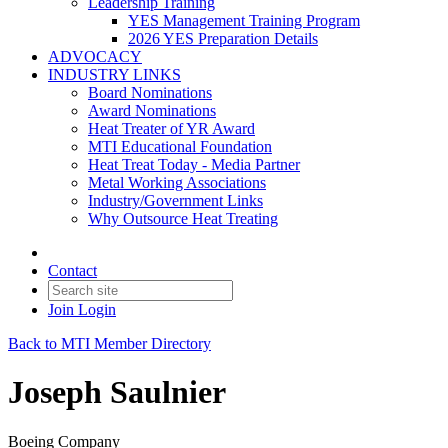
Leadership Training
YES Management Training Program
2026 YES Preparation Details
ADVOCACY
INDUSTRY LINKS
Board Nominations
Award Nominations
Heat Treater of YR Award
MTI Educational Foundation
Heat Treat Today - Media Partner
Metal Working Associations
Industry/Government Links
Why Outsource Heat Treating
Contact
Join
Login
Back to MTI Member Directory
Joseph Saulnier
Boeing Company