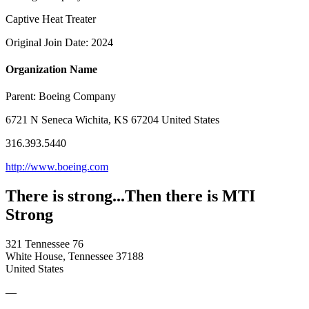
Captive Heat Treater
Original Join Date: 2024
Organization Name
Parent:
Boeing Company
6721 N Seneca Wichita, KS 67204 United States
316.393.5440
http://www.boeing.com
There is strong...Then there is MTI
Strong
321 Tennessee 76
White House, Tennessee 37188
United States
—