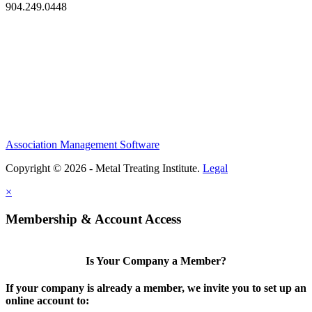
904.249.0448
Association Management Software
Copyright © 2026 - Metal Treating Institute.
Legal
×
Membership & Account Access
Is Your Company a Member?
If your company is already a member, we invite you to set up an
online account to: