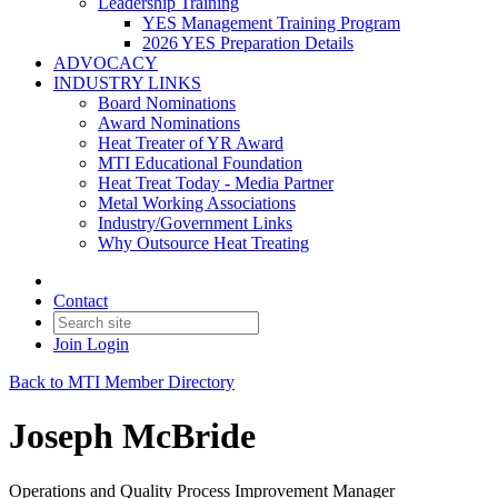
Leadership Training
YES Management Training Program
2026 YES Preparation Details
ADVOCACY
INDUSTRY LINKS
Board Nominations
Award Nominations
Heat Treater of YR Award
MTI Educational Foundation
Heat Treat Today - Media Partner
Metal Working Associations
Industry/Government Links
Why Outsource Heat Treating
Contact
Join
Login
Back to MTI Member Directory
Joseph McBride
Operations and Quality Process Improvement Manager