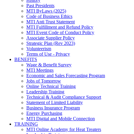
History
Past Presidents
MTI ByLaws (2025)
Code of Business Ethics
MTI Anti Trust Statement
MTI Fulfillment and Refund Policy
MTI Event Code of Conduct Policy
Associate Supplier Policy
Strategic Plan (Rev 2023)
Volunteerism
Terms of Use - Privacy
BENEFITS
Wage & Benefit Survey
MTI Meetings
Economic and Sales Forecasting Program
Jobs of Tomorrow
Online Technical Training
Leadership Training
Technical & Audit Compliance Support
Statement of Limited Liability
Business Insurance Program
Energy Purchasing
MTI Digital and Mobile Connection
TRAINING
MTI Online Academy for Heat Treaters