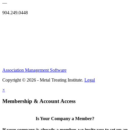
—
904.249.0448
Association Management Software
Copyright © 2026 - Metal Treating Institute.
Legal
×
Membership & Account Access
Is Your Company a Member?
If your company is already a member, we invite you to set up an