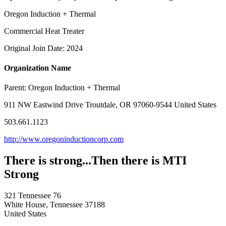
Oregon Induction + Thermal
Commercial Heat Treater
Original Join Date: 2024
Organization Name
Parent:
Oregon Induction + Thermal
911 NW Eastwind Drive Troutdale, OR 97060-9544 United States
503.661.1123
http://www.oregoninductioncorp.com
There is strong...Then there is MTI
Strong
321 Tennessee 76
White House, Tennessee 37188
United States