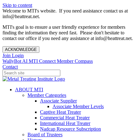
Skip to content
Welcome to MTI's website. If you need assistance contact us at
info@heattreat.net.
MTI's goal is to ensure a user friendly experience for members
finding the information they need fast. Please don't hesitate to
contact our office if you need any assistance at info@heattreat.net.
ACKNOWLEDGE
Join
Login
WallyBot AI
MTI Connect
Member Compass
Contact
ABOUT MTI
Member Categories
Associate Supplier
Associate Member Levels
Captive Heat Treater
Commercial Heat Treater
International Heat Treater
Nadcap Resource Subscription
Board of Trustees