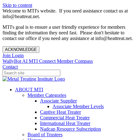
Skip to content
Welcome to MTI's website. If you need assistance contact us at
info@heattreat.net.
MTI's goal is to ensure a user friendly experience for members
finding the information they need fast. Please don't hesitate to
contact our office if you need any assistance at info@heattreat.net.
ACKNOWLEDGE
Join
Login
WallyBot AI
MTI Connect
Member Compass
Contact
ABOUT MTI
Member Categories
Associate Supplier
Associate Member Levels
Captive Heat Treater
Commercial Heat Treater
International Heat Treater
Nadcap Resource Subscription
Board of Trustees