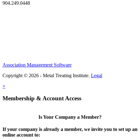
904.249.0448
Association Management Software
Copyright © 2026 - Metal Treating Institute.
Legal
×
Membership & Account Access
Is Your Company a Member?
If your company is already a member, we invite you to set up an
online account to: