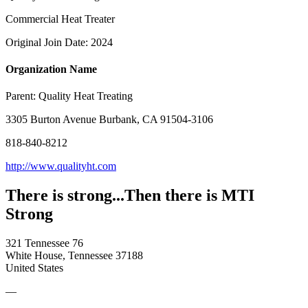
Commercial Heat Treater
Original Join Date: 2024
Organization Name
Parent:
Quality Heat Treating
3305 Burton Avenue Burbank, CA 91504-3106
818-840-8212
http://www.qualityht.com
There is strong...Then there is MTI
Strong
321 Tennessee 76
White House, Tennessee 37188
United States
—