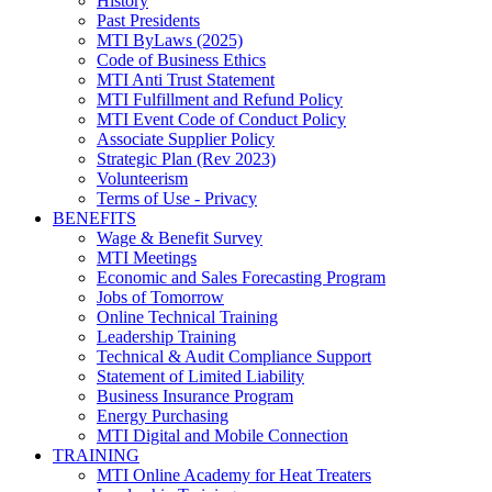
History
Past Presidents
MTI ByLaws (2025)
Code of Business Ethics
MTI Anti Trust Statement
MTI Fulfillment and Refund Policy
MTI Event Code of Conduct Policy
Associate Supplier Policy
Strategic Plan (Rev 2023)
Volunteerism
Terms of Use - Privacy
BENEFITS
Wage & Benefit Survey
MTI Meetings
Economic and Sales Forecasting Program
Jobs of Tomorrow
Online Technical Training
Leadership Training
Technical & Audit Compliance Support
Statement of Limited Liability
Business Insurance Program
Energy Purchasing
MTI Digital and Mobile Connection
TRAINING
MTI Online Academy for Heat Treaters