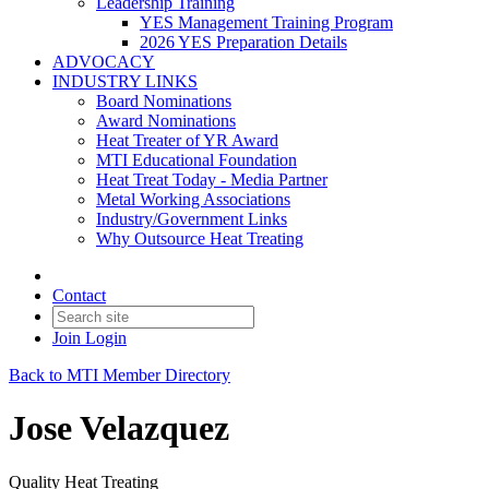
Leadership Training
YES Management Training Program
2026 YES Preparation Details
ADVOCACY
INDUSTRY LINKS
Board Nominations
Award Nominations
Heat Treater of YR Award
MTI Educational Foundation
Heat Treat Today - Media Partner
Metal Working Associations
Industry/Government Links
Why Outsource Heat Treating
Contact
Join
Login
Back to MTI Member Directory
Jose Velazquez
Quality Heat Treating