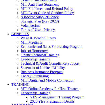
Code of Business Ethics
MTI Anti Trust Statement
MTI Fulfillment and Refund Policy
MTI Event Code of Conduct Policy
Associate Supplier Policy
Strategic Plan (Rev 2023)
Volunteerism
Terms of Use - Privacy
BENEFITS
Wage & Benefit Survey
MTI Meetings
Economic and Sales Forecasting Program
Jobs of Tomorrow
Online Technical Training
Leadership Training
Technical & Audit Compliance Support
Statement of Limited Liability
Business Insurance Program
Energy Purchasing
MTI Digital and Mobile Connection
TRAINING
MTI Online Academy for Heat Treaters
Leadership Training
YES Management Training Program
2026 YES Preparation Details