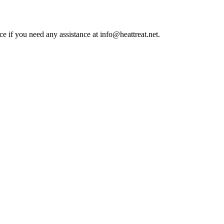
ce if you need any assistance at info@heattreat.net.