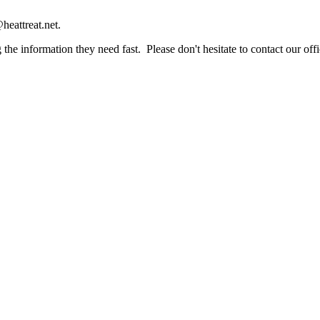
heattreat.net.
the information they need fast. Please don't hesitate to contact our offi