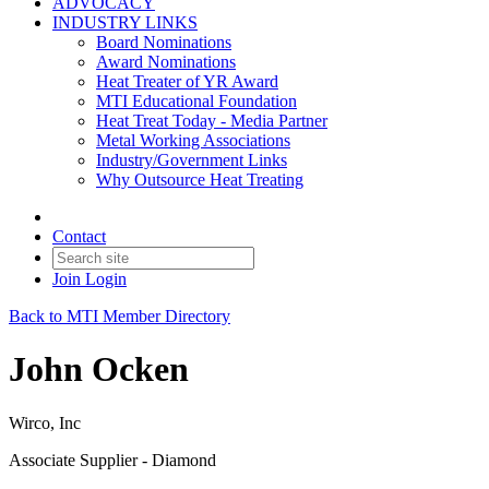
ADVOCACY
INDUSTRY LINKS
Board Nominations
Award Nominations
Heat Treater of YR Award
MTI Educational Foundation
Heat Treat Today - Media Partner
Metal Working Associations
Industry/Government Links
Why Outsource Heat Treating
Contact
Join
Login
Back to MTI Member Directory
John Ocken
Wirco, Inc
Associate Supplier - Diamond