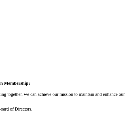
 in Membership?
ng together, we can achieve our mission to maintain and enhance our
oard of Directors.