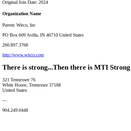
Original Join Date: 2024
Organization Name
Parent:
Wirco, Inc
PO Box 609 Avilla, IN 46710 United States
260.897.3768
http://www.wirco.com
There is strong...Then there is MTI Strong
321 Tennessee 76
White House, Tennessee 37188
United States
—
904.249.0448