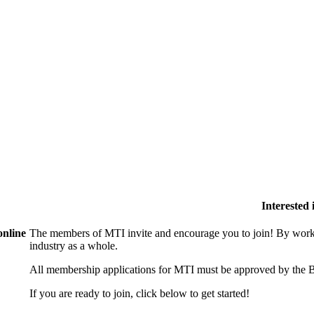
Interested
online
The members of MTI invite and encourage you to join! By worki
industry as a whole.
All membership applications for MTI must be approved by the B
If you are ready to join, click below to get started!