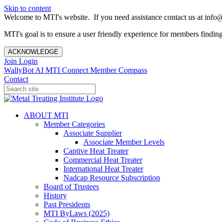
Skip to content
Welcome to MTI's website. If you need assistance contact us at info@
MTI's goal is to ensure a user friendly experience for members finding 
ACKNOWLEDGE
Join
Login
WallyBot AI
MTI Connect
Member Compass
Contact
ABOUT MTI
Member Categories
Associate Supplier
Associate Member Levels
Captive Heat Treater
Commercial Heat Treater
International Heat Treater
Nadcap Resource Subscription
Board of Trustees
History
Past Presidents
MTI ByLaws (2025)