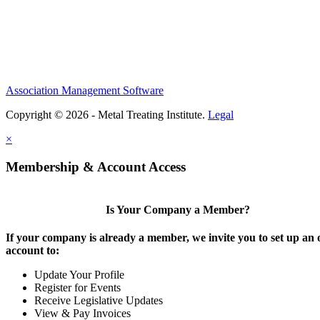
Association Management Software
Copyright © 2026 - Metal Treating Institute.
Legal
×
Membership & Account Access
Is Your Company a Member?
If your company is already a member, we invite you to set up an 
account to:
Update Your Profile
Register for Events
Receive Legislative Updates
View & Pay Invoices