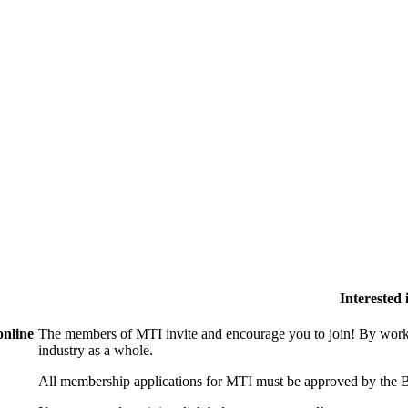
Interested
online
The members of MTI invite and encourage you to join! By worki
industry as a whole.
All membership applications for MTI must be approved by the B