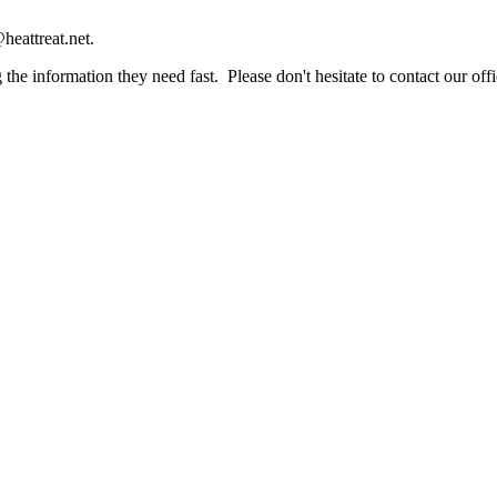
heattreat.net.
the information they need fast. Please don't hesitate to contact our offi