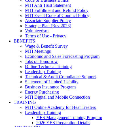
Code of Business Ethics
MTI Anti Trust Statement
MTI Fulfillment and Refund Policy
MTI Event Code of Conduct Policy
Associate Supplier Policy
Strategic Plan (Rev 2023)
Volunteerism
Terms of Use - Privacy
BENEFITS
Wage & Benefit Survey
MTI Meetings
Economic and Sales Forecasting Program
Jobs of Tomorrow
Online Technical Training
Leadership Training
Technical & Audit Compliance Support
Statement of Limited Liability
Business Insurance Program
Energy Purchasing
MTI Digital and Mobile Connection
TRAINING
MTI Online Academy for Heat Treaters
Leadership Training
YES Management Training Program
2026 YES Preparation Details