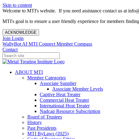
Skip to content
Welcome to MTI's website. If you need assistance contact us at info@
MTI's goal is to ensure a user friendly experience for members finding 
ACKNOWLEDGE
Join
Login
WallyBot AI
MTI Connect
Member Compass
Contact
ABOUT MTI
Member Categories
Associate Supplier
Associate Member Levels
Captive Heat Treater
Commercial Heat Treater
International Heat Treater
Nadcap Resource Subscription
Board of Trustees
History
Past Presidents
MTI ByLaws (2025)