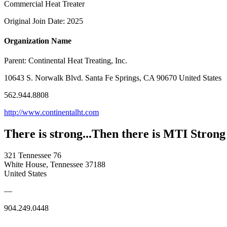
Commercial Heat Treater
Original Join Date: 2025
Organization Name
Parent:
Continental Heat Treating, Inc.
10643 S. Norwalk Blvd. Santa Fe Springs, CA 90670 United States
562.944.8808
http://www.continentalht.com
There is strong...Then there is MTI Strong
321 Tennessee 76
White House, Tennessee 37188
United States
—
904.249.0448