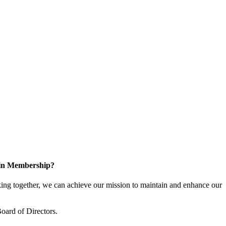
 in Membership?
ng together, we can achieve our mission to maintain and enhance our
oard of Directors.