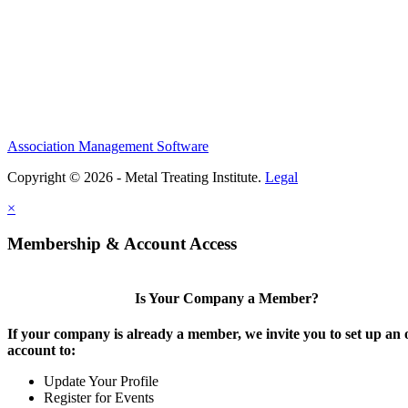
Association Management Software
Copyright © 2026 - Metal Treating Institute.
Legal
×
Membership & Account Access
Is Your Company a Member?
If your company is already a member, we invite you to set up an 
account to:
Update Your Profile
Register for Events