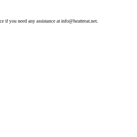
ce if you need any assistance at info@heattreat.net.