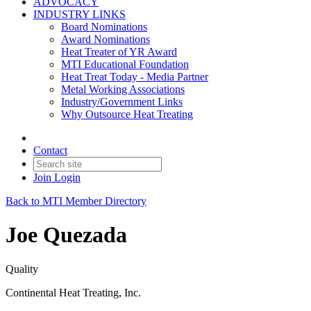
ADVOCACY
INDUSTRY LINKS
Board Nominations
Award Nominations
Heat Treater of YR Award
MTI Educational Foundation
Heat Treat Today - Media Partner
Metal Working Associations
Industry/Government Links
Why Outsource Heat Treating
Contact
Join
Login
Back to MTI Member Directory
Joe Quezada
Quality
Continental Heat Treating, Inc.