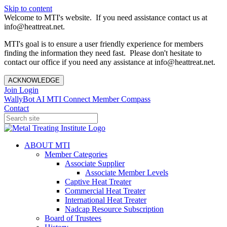
Skip to content
Welcome to MTI's website. If you need assistance contact us at
info@heattreat.net.
MTI's goal is to ensure a user friendly experience for members
finding the information they need fast. Please don't hesitate to
contact our office if you need any assistance at info@heattreat.net.
ACKNOWLEDGE
Join
Login
WallyBot AI
MTI Connect
Member Compass
Contact
ABOUT MTI
Member Categories
Associate Supplier
Associate Member Levels
Captive Heat Treater
Commercial Heat Treater
International Heat Treater
Nadcap Resource Subscription
Board of Trustees