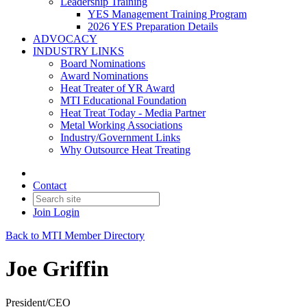
Leadership Training
YES Management Training Program
2026 YES Preparation Details
ADVOCACY
INDUSTRY LINKS
Board Nominations
Award Nominations
Heat Treater of YR Award
MTI Educational Foundation
Heat Treat Today - Media Partner
Metal Working Associations
Industry/Government Links
Why Outsource Heat Treating
Contact
Join
Login
Back to MTI Member Directory
Joe Griffin
President/CEO