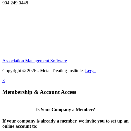
904.249.0448
Association Management Software
Copyright © 2026 - Metal Treating Institute.
Legal
×
Membership & Account Access
Is Your Company a Member?
If your company is already a member, we invite you to set up an
online account to: