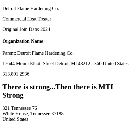
Detroit Flame Hardening Co.
Commercial Heat Treater
Original Join Date: 2024
Organization Name
Parent:
Detroit Flame Hardening Co.
17644 Mount Elliott Street Detroit, MI 48212-1360 United States
313.891.2936
There is strong...Then there is MTI
Strong
321 Tennessee 76
White House, Tennessee 37188
United States
—