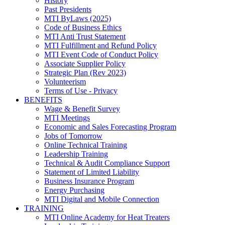
History
Past Presidents
MTI ByLaws (2025)
Code of Business Ethics
MTI Anti Trust Statement
MTI Fulfillment and Refund Policy
MTI Event Code of Conduct Policy
Associate Supplier Policy
Strategic Plan (Rev 2023)
Volunteerism
Terms of Use - Privacy
BENEFITS
Wage & Benefit Survey
MTI Meetings
Economic and Sales Forecasting Program
Jobs of Tomorrow
Online Technical Training
Leadership Training
Technical & Audit Compliance Support
Statement of Limited Liability
Business Insurance Program
Energy Purchasing
MTI Digital and Mobile Connection
TRAINING
MTI Online Academy for Heat Treaters