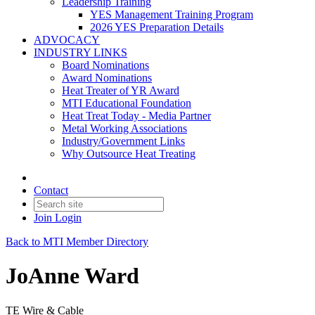
Leadership Training
YES Management Training Program
2026 YES Preparation Details
ADVOCACY
INDUSTRY LINKS
Board Nominations
Award Nominations
Heat Treater of YR Award
MTI Educational Foundation
Heat Treat Today - Media Partner
Metal Working Associations
Industry/Government Links
Why Outsource Heat Treating
Contact
Join
Login
Back to MTI Member Directory
JoAnne Ward
TE Wire & Cable