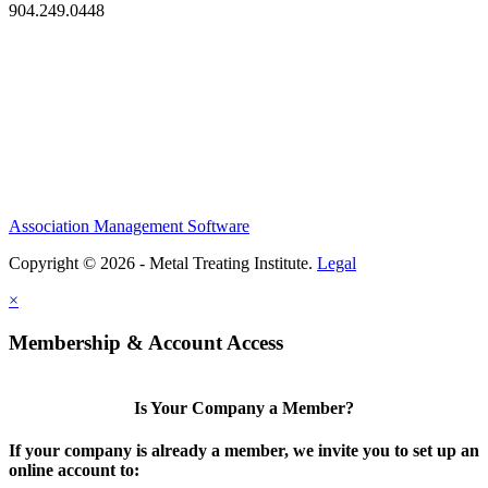
904.249.0448
Association Management Software
Copyright © 2026 - Metal Treating Institute.
Legal
×
Membership & Account Access
Is Your Company a Member?
If your company is already a member, we invite you to set up an
online account to: