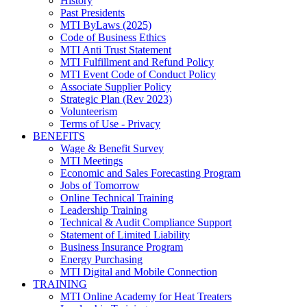
History
Past Presidents
MTI ByLaws (2025)
Code of Business Ethics
MTI Anti Trust Statement
MTI Fulfillment and Refund Policy
MTI Event Code of Conduct Policy
Associate Supplier Policy
Strategic Plan (Rev 2023)
Volunteerism
Terms of Use - Privacy
BENEFITS
Wage & Benefit Survey
MTI Meetings
Economic and Sales Forecasting Program
Jobs of Tomorrow
Online Technical Training
Leadership Training
Technical & Audit Compliance Support
Statement of Limited Liability
Business Insurance Program
Energy Purchasing
MTI Digital and Mobile Connection
TRAINING
MTI Online Academy for Heat Treaters