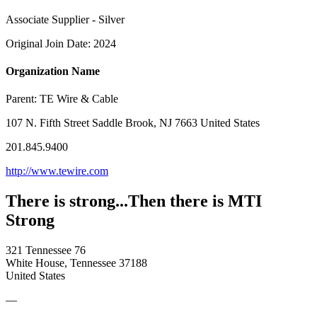
Associate Supplier - Silver
Original Join Date: 2024
Organization Name
Parent:
TE Wire & Cable
107 N. Fifth Street Saddle Brook, NJ 7663 United States
201.845.9400
http://www.tewire.com
There is strong...Then there is MTI
Strong
321 Tennessee 76
White House, Tennessee 37188
United States
—