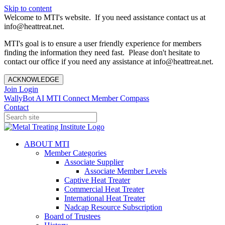
Skip to content
Welcome to MTI's website. If you need assistance contact us at
info@heattreat.net.
MTI's goal is to ensure a user friendly experience for members
finding the information they need fast. Please don't hesitate to
contact our office if you need any assistance at info@heattreat.net.
ACKNOWLEDGE
Join
Login
WallyBot AI
MTI Connect
Member Compass
Contact
ABOUT MTI
Member Categories
Associate Supplier
Associate Member Levels
Captive Heat Treater
Commercial Heat Treater
International Heat Treater
Nadcap Resource Subscription
Board of Trustees