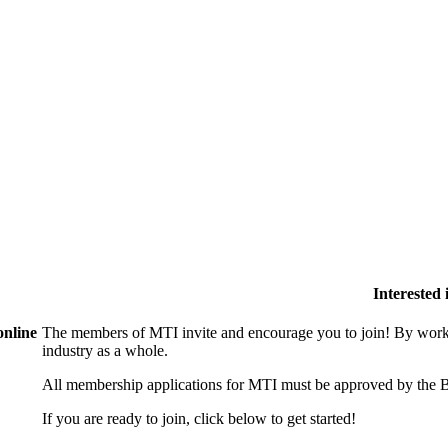
Interested
online
The members of MTI invite and encourage you to join! By worki
industry as a whole.
All membership applications for MTI must be approved by the B
If you are ready to join, click below to get started!