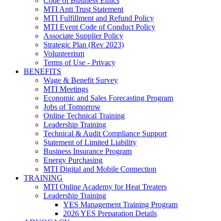
Code of Business Ethics
MTI Anti Trust Statement
MTI Fulfillment and Refund Policy
MTI Event Code of Conduct Policy
Associate Supplier Policy
Strategic Plan (Rev 2023)
Volunteerism
Terms of Use - Privacy
BENEFITS
Wage & Benefit Survey
MTI Meetings
Economic and Sales Forecasting Program
Jobs of Tomorrow
Online Technical Training
Leadership Training
Technical & Audit Compliance Support
Statement of Limited Liability
Business Insurance Program
Energy Purchasing
MTI Digital and Mobile Connection
TRAINING
MTI Online Academy for Heat Treaters
Leadership Training
YES Management Training Program
2026 YES Preparation Details