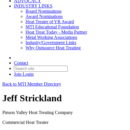
ADVOCACY
INDUSTRY LINKS
Board Nominations
Award Nominations
Heat Treater of YR Award
MTI Educational Foundation
Heat Treat Today - Media Partner
Metal Working Associations
Industry/Government Links
Why Outsource Heat Treating
Contact
Join
Login
Back to MTI Member Directory
Jeff Strickland
Pinson Valley Heat Treating Company
Commercial Heat Treater