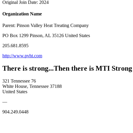
Original Join Date: 2024
Organization Name
Parent:
Pinson Valley Heat Treating Company
PO Box 1299 Pinson, AL 35126 United States
205.681.8595
http://www.pvht.com
There is strong...Then there is MTI Strong
321 Tennessee 76
White House, Tennessee 37188
United States
—
904.249.0448