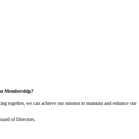
 in Membership?
ng together, we can achieve our mission to maintain and enhance our
oard of Directors.