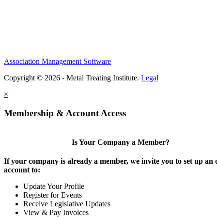
Association Management Software
Copyright © 2026 - Metal Treating Institute.
Legal
×
Membership & Account Access
Is Your Company a Member?
If your company is already a member, we invite you to set up an 
account to:
Update Your Profile
Register for Events
Receive Legislative Updates
View & Pay Invoices