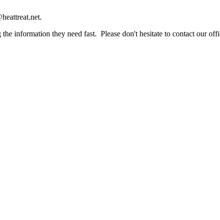
heattreat.net.
the information they need fast. Please don't hesitate to contact our offi