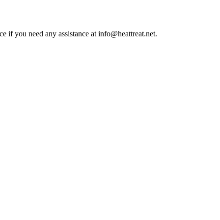
ce if you need any assistance at info@heattreat.net.