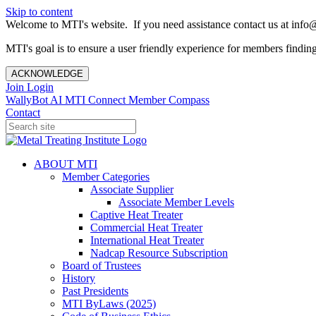
Skip to content
Welcome to MTI's website. If you need assistance contact us at info@
MTI's goal is to ensure a user friendly experience for members finding 
ACKNOWLEDGE
Join
Login
WallyBot AI
MTI Connect
Member Compass
Contact
ABOUT MTI
Member Categories
Associate Supplier
Associate Member Levels
Captive Heat Treater
Commercial Heat Treater
International Heat Treater
Nadcap Resource Subscription
Board of Trustees
History
Past Presidents
MTI ByLaws (2025)