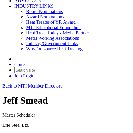
ADVOCACY
INDUSTRY LINKS
Board Nominations
Award Nominations
Heat Treater of YR Award
MTI Educational Foundation
Heat Treat Today - Media Partner
Metal Working Associations
Industry/Government Links
Why Outsource Heat Treating
Contact
Join
Login
Back to MTI Member Directory
Jeff Smead
Master Scheduler
Erie Steel Ltd.