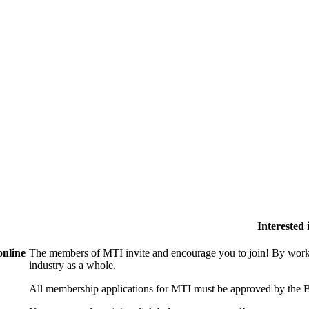
Interested
online
The members of MTI invite and encourage you to join! By worki
industry as a whole.
All membership applications for MTI must be approved by the B