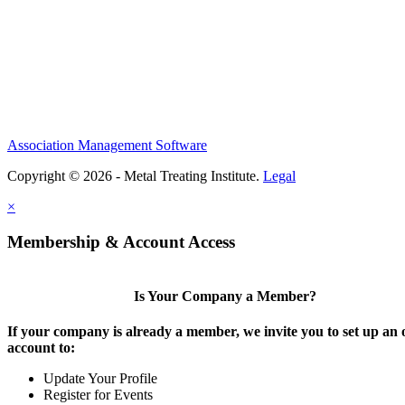
Association Management Software
Copyright © 2026 - Metal Treating Institute.
Legal
×
Membership & Account Access
Is Your Company a Member?
If your company is already a member, we invite you to set up an 
account to:
Update Your Profile
Register for Events