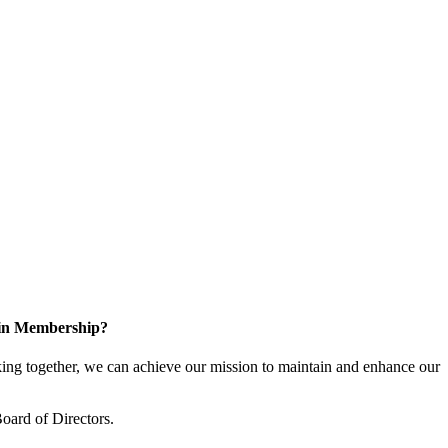
 in Membership?
ng together, we can achieve our mission to maintain and enhance our
oard of Directors.