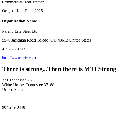
Commercial Heat Treater
Original Join Date: 2025
Organization Name
Parent:
Erie Steel Ltd.
5540 Jackman Road Toledo, OH 43613 United States
419.478.3743
http://www.erie.com
There is strong...Then there is MTI Strong
321 Tennessee 76
White House, Tennessee 37188
United States
—
904.249.0448