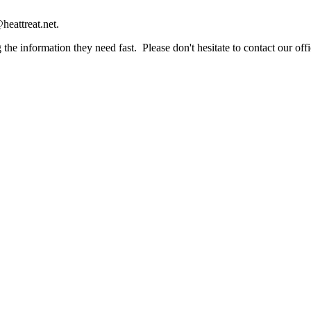
heattreat.net.
the information they need fast. Please don't hesitate to contact our offi