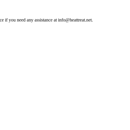
ce if you need any assistance at info@heattreat.net.