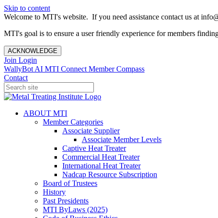
Skip to content
Welcome to MTI's website. If you need assistance contact us at info@
MTI's goal is to ensure a user friendly experience for members finding 
ACKNOWLEDGE
Join
Login
WallyBot AI
MTI Connect
Member Compass
Contact
ABOUT MTI
Member Categories
Associate Supplier
Associate Member Levels
Captive Heat Treater
Commercial Heat Treater
International Heat Treater
Nadcap Resource Subscription
Board of Trustees
History
Past Presidents
MTI ByLaws (2025)