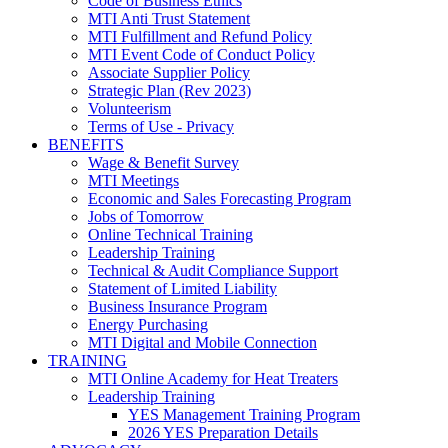
Code of Business Ethics
MTI Anti Trust Statement
MTI Fulfillment and Refund Policy
MTI Event Code of Conduct Policy
Associate Supplier Policy
Strategic Plan (Rev 2023)
Volunteerism
Terms of Use - Privacy
BENEFITS
Wage & Benefit Survey
MTI Meetings
Economic and Sales Forecasting Program
Jobs of Tomorrow
Online Technical Training
Leadership Training
Technical & Audit Compliance Support
Statement of Limited Liability
Business Insurance Program
Energy Purchasing
MTI Digital and Mobile Connection
TRAINING
MTI Online Academy for Heat Treaters
Leadership Training
YES Management Training Program
2026 YES Preparation Details