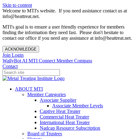
Skip to content
Welcome to MTI's website. If you need assistance contact us at
info@heattreat.net.
MTI's goal is to ensure a user friendly experience for members
finding the information they need fast. Please don't hesitate to
contact our office if you need any assistance at info@heattreat.net.
ACKNOWLEDGE
Join
Login
WallyBot AI
MTI Connect
Member Compass
Contact
ABOUT MTI
Member Categories
Associate Supplier
Associate Member Levels
Captive Heat Treater
Commercial Heat Treater
International Heat Treater
Nadcap Resource Subscription
Board of Trustees