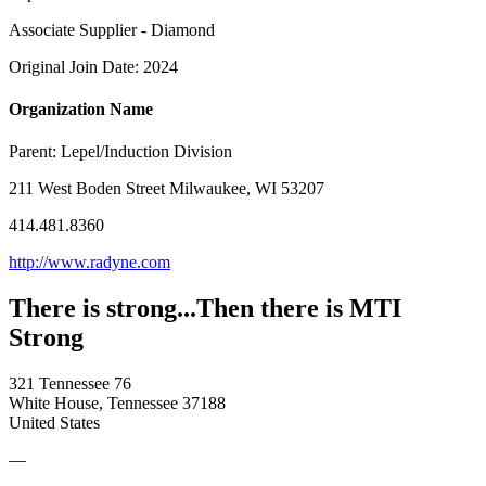
Associate Supplier - Diamond
Original Join Date: 2024
Organization Name
Parent:
Lepel/Induction Division
211 West Boden Street Milwaukee, WI 53207
414.481.8360
http://www.radyne.com
There is strong...Then there is MTI
Strong
321 Tennessee 76
White House, Tennessee 37188
United States
—