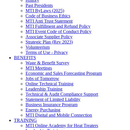
History
Past Presidents
MTI ByLaws (2025)
Code of Business Ethics
MTI Anti Trust Statement
MTI Fulfillment and Refund Policy
MTI Event Code of Conduct Policy
Associate Supplier Policy
Strategic Plan (Rev 2023)
Volunteerism
Terms of Use - Privacy
BENEFITS
Wage & Benefit Survey
MTI Meetings
Economic and Sales Forecasting Program
Jobs of Tomorrow
Online Technical Training
Leadership Training
Technical & Audit Compliance Support
Statement of Limited Liability
Business Insurance Program
Energy Purchasing
MTI Digital and Mobile Connection
TRAINING
MTI Online Academy for Heat Treaters