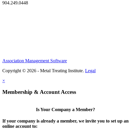
904.249.0448
Association Management Software
Copyright © 2026 - Metal Treating Institute.
Legal
×
Membership & Account Access
Is Your Company a Member?
If your company is already a member, we invite you to set up an
online account to: