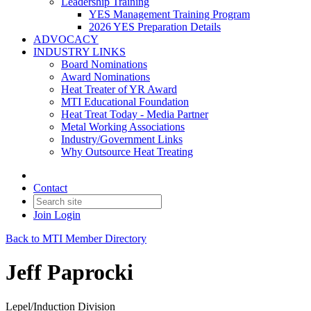
Leadership Training
YES Management Training Program
2026 YES Preparation Details
ADVOCACY
INDUSTRY LINKS
Board Nominations
Award Nominations
Heat Treater of YR Award
MTI Educational Foundation
Heat Treat Today - Media Partner
Metal Working Associations
Industry/Government Links
Why Outsource Heat Treating
Contact
Join
Login
Back to MTI Member Directory
Jeff Paprocki
Lepel/Induction Division