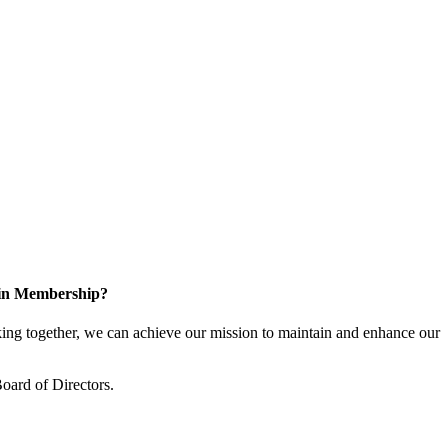
 in Membership?
ng together, we can achieve our mission to maintain and enhance our
oard of Directors.