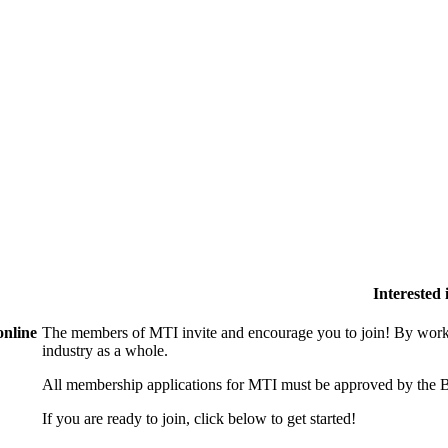
Interested
online
The members of MTI invite and encourage you to join! By worki
industry as a whole.
All membership applications for MTI must be approved by the B
If you are ready to join, click below to get started!