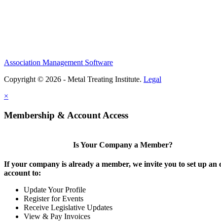
Association Management Software
Copyright © 2026 - Metal Treating Institute.
Legal
×
Membership & Account Access
Is Your Company a Member?
If your company is already a member, we invite you to set up an 
account to:
Update Your Profile
Register for Events
Receive Legislative Updates
View & Pay Invoices