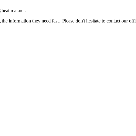
heattreat.net.
the information they need fast. Please don't hesitate to contact our offi