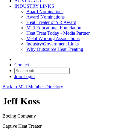
ADVOCACY
INDUSTRY LINKS
Board Nominations
Award Nominations
Heat Treater of YR Award
MTI Educational Foundation
Heat Treat Today - Media Partner
Metal Working Associations
Industry/Government Links
Why Outsource Heat Treating
Contact
Join
Login
Back to MTI Member Directory
Jeff Koss
Boeing Company
Captive Heat Treater