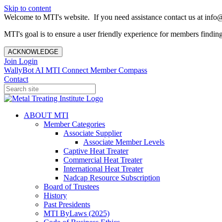
Skip to content
Welcome to MTI's website. If you need assistance contact us at info@
MTI's goal is to ensure a user friendly experience for members finding 
ACKNOWLEDGE
Join
Login
WallyBot AI
MTI Connect
Member Compass
Contact
ABOUT MTI
Member Categories
Associate Supplier
Associate Member Levels
Captive Heat Treater
Commercial Heat Treater
International Heat Treater
Nadcap Resource Subscription
Board of Trustees
History
Past Presidents
MTI ByLaws (2025)