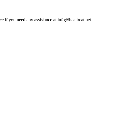
ce if you need any assistance at info@heattreat.net.