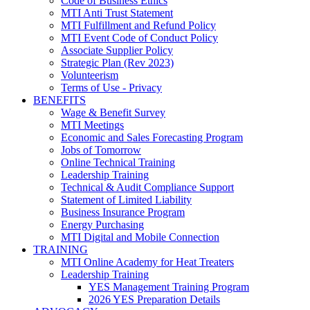
Code of Business Ethics
MTI Anti Trust Statement
MTI Fulfillment and Refund Policy
MTI Event Code of Conduct Policy
Associate Supplier Policy
Strategic Plan (Rev 2023)
Volunteerism
Terms of Use - Privacy
BENEFITS
Wage & Benefit Survey
MTI Meetings
Economic and Sales Forecasting Program
Jobs of Tomorrow
Online Technical Training
Leadership Training
Technical & Audit Compliance Support
Statement of Limited Liability
Business Insurance Program
Energy Purchasing
MTI Digital and Mobile Connection
TRAINING
MTI Online Academy for Heat Treaters
Leadership Training
YES Management Training Program
2026 YES Preparation Details