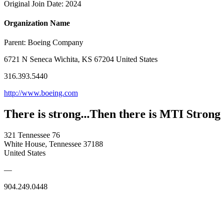
Original Join Date: 2024
Organization Name
Parent:
Boeing Company
6721 N Seneca Wichita, KS 67204 United States
316.393.5440
http://www.boeing.com
There is strong...Then there is MTI Strong
321 Tennessee 76
White House, Tennessee 37188
United States
—
904.249.0448