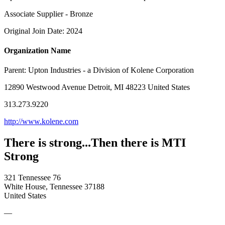
Associate Supplier - Bronze
Original Join Date: 2024
Organization Name
Parent:
Upton Industries - a Division of Kolene Corporation
12890 Westwood Avenue Detroit, MI 48223 United States
313.273.9220
http://www.kolene.com
There is strong...Then there is MTI
Strong
321 Tennessee 76
White House, Tennessee 37188
United States
—