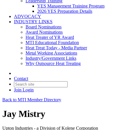
Leadership Training
YES Management Training Program
2026 YES Preparation Details
ADVOCACY
INDUSTRY LINKS
Board Nominations
Award Nominations
Heat Treater of YR Award
MTI Educational Foundation
Heat Treat Today - Media Partner
Metal Working Associations
Industry/Government Links
Why Outsource Heat Treating
Contact
Join
Login
Back to MTI Member Directory
Jay Mistry
Upton Industries - a Division of Kolene Corporation