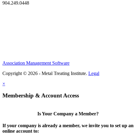
904.249.0448
Association Management Software
Copyright © 2026 - Metal Treating Institute.
Legal
×
Membership & Account Access
Is Your Company a Member?
If your company is already a member, we invite you to set up an
online account to: