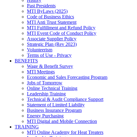
History
Past Presidents
MTI ByLaws (2025)
Code of Business Ethics
MTI Anti Trust Statement
MTI Fulfillment and Refund Policy
MTI Event Code of Conduct Policy
Associate Supplier Policy
Strategic Plan (Rev 2023)
Volunteerism
Terms of Use - Privacy
BENEFITS
Wage & Benefit Survey
MTI Meetings
Economic and Sales Forecasting Program
Jobs of Tomorrow
Online Technical Training
Leadership Training
Technical & Audit Compliance Support
Statement of Limited Liability
Business Insurance Program
Energy Purchasing
MTI Digital and Mobile Connection
TRAINING
MTI Online Academy for Heat Treaters