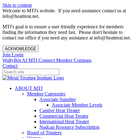
Skip to content
Welcome to MTI's website. If you need assistance contact us at
info@heattreat.net.
MTI's goal is to ensure a user friendly experience for members
finding the information they need fast. Please don't hesitate to
contact our office if you need any assistance at info@heattreat.net.
ACKNOWLEDGE
Join
Login
WallyBot AI
MTI Connect
Member Compass
Contact
ABOUT MTI
Member Categories
Associate Supplier
Associate Member Levels
Captive Heat Treater
Commercial Heat Treater
International Heat Treater
Nadcap Resource Subscription
Board of Trustees