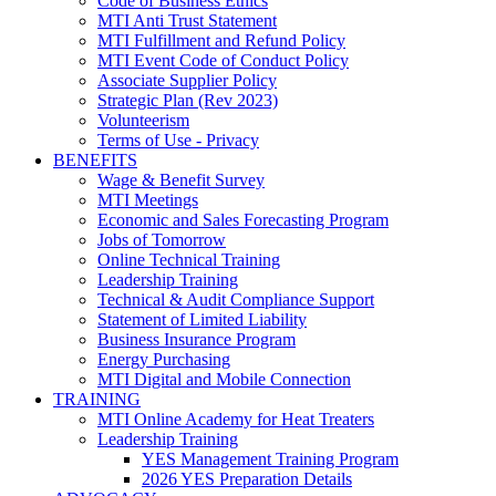
Code of Business Ethics
MTI Anti Trust Statement
MTI Fulfillment and Refund Policy
MTI Event Code of Conduct Policy
Associate Supplier Policy
Strategic Plan (Rev 2023)
Volunteerism
Terms of Use - Privacy
BENEFITS
Wage & Benefit Survey
MTI Meetings
Economic and Sales Forecasting Program
Jobs of Tomorrow
Online Technical Training
Leadership Training
Technical & Audit Compliance Support
Statement of Limited Liability
Business Insurance Program
Energy Purchasing
MTI Digital and Mobile Connection
TRAINING
MTI Online Academy for Heat Treaters
Leadership Training
YES Management Training Program
2026 YES Preparation Details