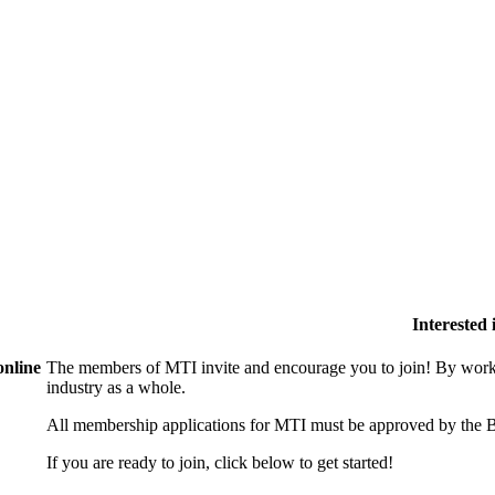
Interested
online
The members of MTI invite and encourage you to join! By worki
industry as a whole.
All membership applications for MTI must be approved by the B
If you are ready to join, click below to get started!