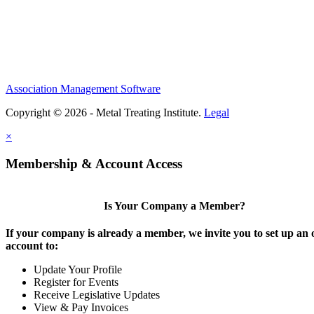
Association Management Software
Copyright © 2026 - Metal Treating Institute.
Legal
×
Membership & Account Access
Is Your Company a Member?
If your company is already a member, we invite you to set up an 
account to:
Update Your Profile
Register for Events
Receive Legislative Updates
View & Pay Invoices