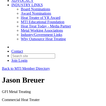
ADVOCACY
INDUSTRY LINKS
Board Nominations
Award Nominations
Heat Treater of YR Award
MTI Educational Foundation
Heat Treat Today - Media Partner
Metal Working Associations
Industry/Government Links
Why Outsource Heat Treating
Contact
Join
Login
Back to MTI Member Directory
Jason Breuer
GFI Metal Treating
Commercial Heat Treater