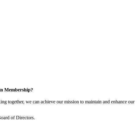
 in Membership?
ng together, we can achieve our mission to maintain and enhance our
oard of Directors.