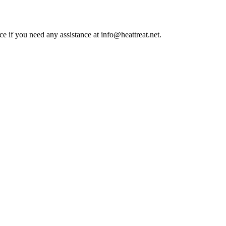
ce if you need any assistance at info@heattreat.net.