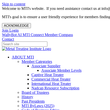
Skip to content
Welcome to MTI's website. If you need assistance contact us at info@
MTI's goal is to ensure a user friendly experience for members finding 
ACKNOWLEDGE
Join
Login
WallyBot AI
MTI Connect
Member Compass
Contact
ABOUT MTI
Member Categories
Associate Supplier
Associate Member Levels
Captive Heat Treater
Commercial Heat Treater
International Heat Treater
Nadcap Resource Subscription
Board of Trustees
History
Past Presidents
MTI ByLaws (2025)