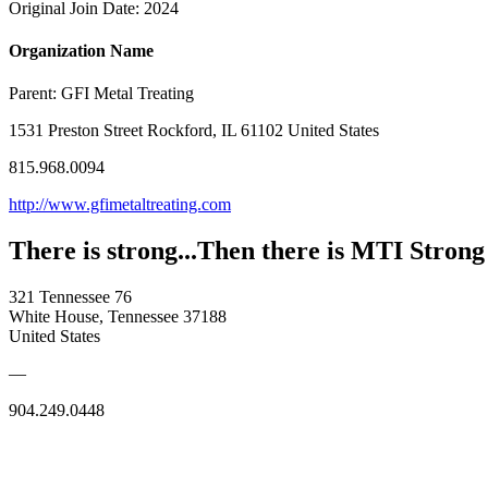
Original Join Date: 2024
Organization Name
Parent:
GFI Metal Treating
1531 Preston Street Rockford, IL 61102 United States
815.968.0094
http://www.gfimetaltreating.com
There is strong...Then there is MTI Strong
321 Tennessee 76
White House, Tennessee 37188
United States
—
904.249.0448