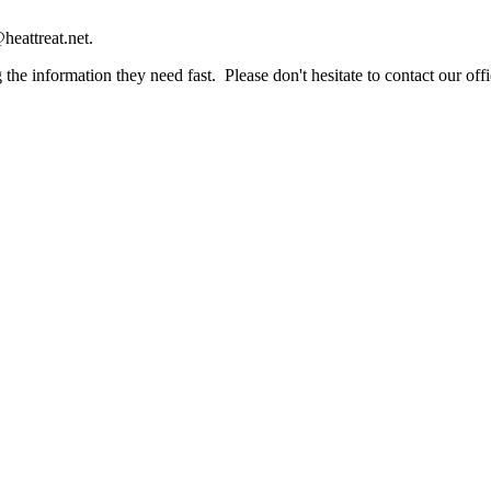
heattreat.net.
the information they need fast. Please don't hesitate to contact our offi