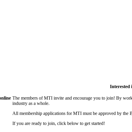
Interested
online
The members of MTI invite and encourage you to join! By worki
industry as a whole.
All membership applications for MTI must be approved by the B
If you are ready to join, click below to get started!