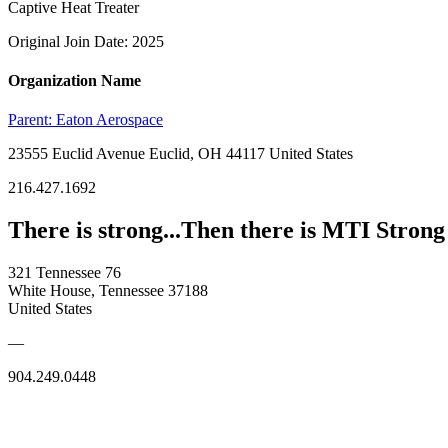
Captive Heat Treater
Original Join Date: 2025
Organization Name
Parent:
Eaton Aerospace
23555 Euclid Avenue Euclid, OH 44117 United States
216.427.1692
There is strong...Then there is MTI Strong
321 Tennessee 76
White House, Tennessee 37188
United States
—
904.249.0448