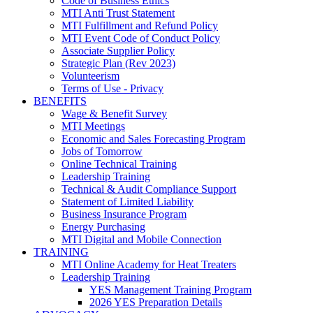
Code of Business Ethics
MTI Anti Trust Statement
MTI Fulfillment and Refund Policy
MTI Event Code of Conduct Policy
Associate Supplier Policy
Strategic Plan (Rev 2023)
Volunteerism
Terms of Use - Privacy
BENEFITS
Wage & Benefit Survey
MTI Meetings
Economic and Sales Forecasting Program
Jobs of Tomorrow
Online Technical Training
Leadership Training
Technical & Audit Compliance Support
Statement of Limited Liability
Business Insurance Program
Energy Purchasing
MTI Digital and Mobile Connection
TRAINING
MTI Online Academy for Heat Treaters
Leadership Training
YES Management Training Program
2026 YES Preparation Details