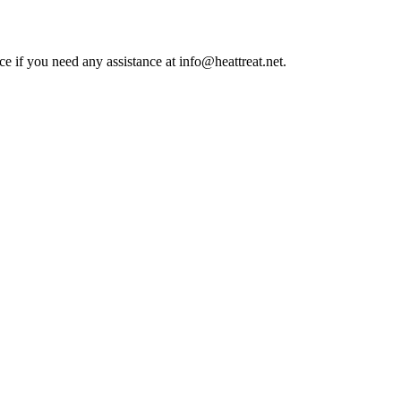
ce if you need any assistance at info@heattreat.net.