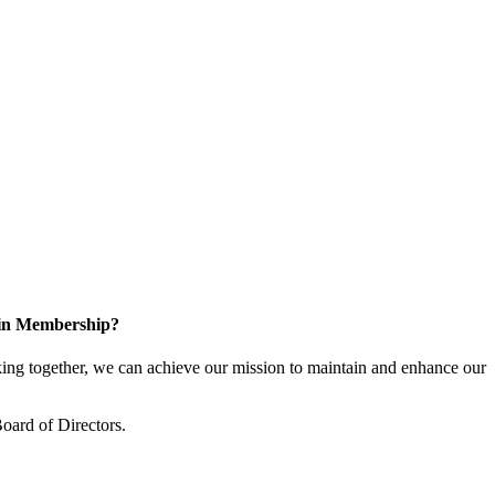
 in Membership?
ng together, we can achieve our mission to maintain and enhance our
oard of Directors.