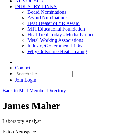
ADVOCACY
INDUSTRY LINKS
Board Nominations
Award Nominations
Heat Treater of YR Award
MTI Educational Foundation
Heat Treat Today - Media Partner
Metal Working Associations
Industry/Government Links
Why Outsource Heat Treating
Contact
Join
Login
Back to MTI Member Directory
James Maher
Laboratory Analyst
Eaton Aerospace