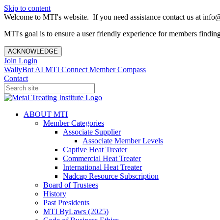
Skip to content
Welcome to MTI's website. If you need assistance contact us at info@
MTI's goal is to ensure a user friendly experience for members finding 
ACKNOWLEDGE
Join
Login
WallyBot AI
MTI Connect
Member Compass
Contact
ABOUT MTI
Member Categories
Associate Supplier
Associate Member Levels
Captive Heat Treater
Commercial Heat Treater
International Heat Treater
Nadcap Resource Subscription
Board of Trustees
History
Past Presidents
MTI ByLaws (2025)