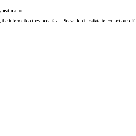
heattreat.net.
the information they need fast. Please don't hesitate to contact our offi