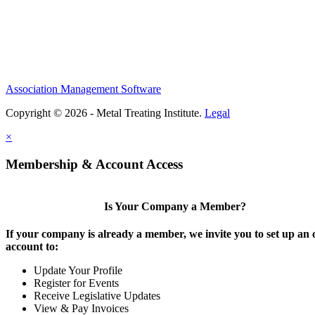
Association Management Software
Copyright © 2026 - Metal Treating Institute.
Legal
×
Membership & Account Access
Is Your Company a Member?
If your company is already a member, we invite you to set up an 
account to:
Update Your Profile
Register for Events
Receive Legislative Updates
View & Pay Invoices