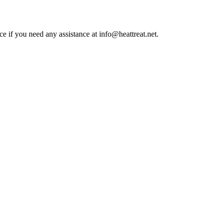
ce if you need any assistance at info@heattreat.net.