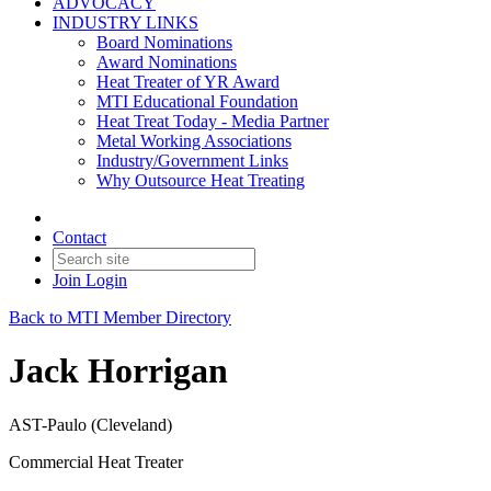
ADVOCACY
INDUSTRY LINKS
Board Nominations
Award Nominations
Heat Treater of YR Award
MTI Educational Foundation
Heat Treat Today - Media Partner
Metal Working Associations
Industry/Government Links
Why Outsource Heat Treating
Contact
Join
Login
Back to MTI Member Directory
Jack Horrigan
AST-Paulo (Cleveland)
Commercial Heat Treater