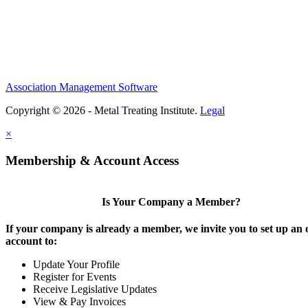
Association Management Software
Copyright © 2026 - Metal Treating Institute.
Legal
×
Membership & Account Access
Is Your Company a Member?
If your company is already a member, we invite you to set up an 
account to:
Update Your Profile
Register for Events
Receive Legislative Updates
View & Pay Invoices