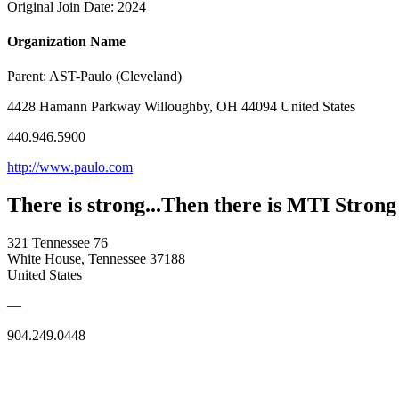
Original Join Date: 2024
Organization Name
Parent:
AST-Paulo (Cleveland)
4428 Hamann Parkway Willoughby, OH 44094 United States
440.946.5900
http://www.paulo.com
There is strong...Then there is MTI Strong
321 Tennessee 76
White House, Tennessee 37188
United States
—
904.249.0448