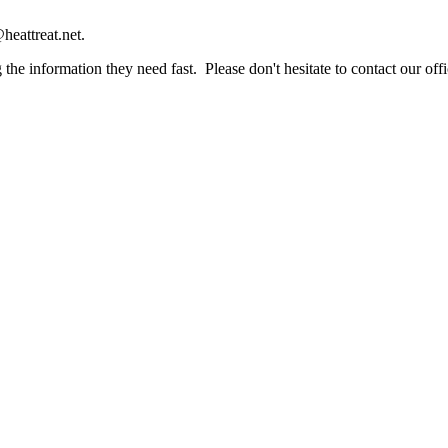
heattreat.net.
the information they need fast. Please don't hesitate to contact our offi