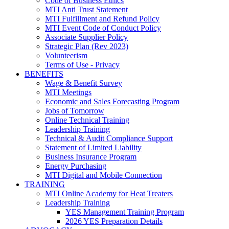
Code of Business Ethics
MTI Anti Trust Statement
MTI Fulfillment and Refund Policy
MTI Event Code of Conduct Policy
Associate Supplier Policy
Strategic Plan (Rev 2023)
Volunteerism
Terms of Use - Privacy
BENEFITS
Wage & Benefit Survey
MTI Meetings
Economic and Sales Forecasting Program
Jobs of Tomorrow
Online Technical Training
Leadership Training
Technical & Audit Compliance Support
Statement of Limited Liability
Business Insurance Program
Energy Purchasing
MTI Digital and Mobile Connection
TRAINING
MTI Online Academy for Heat Treaters
Leadership Training
YES Management Training Program
2026 YES Preparation Details