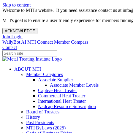
Skip to content
Welcome to MTI's website. If you need assistance contact us at info@
MTI's goal is to ensure a user friendly experience for members finding 
ACKNOWLEDGE
Join
Login
WallyBot AI
MTI Connect
Member Compass
Contact
ABOUT MTI
Member Categories
Associate Supplier
Associate Member Levels
Captive Heat Treater
Commercial Heat Treater
International Heat Treater
Nadcap Resource Subscription
Board of Trustees
History
Past Presidents
MTI ByLaws (2025)