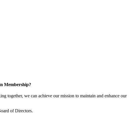
 in Membership?
ng together, we can achieve our mission to maintain and enhance our
oard of Directors.