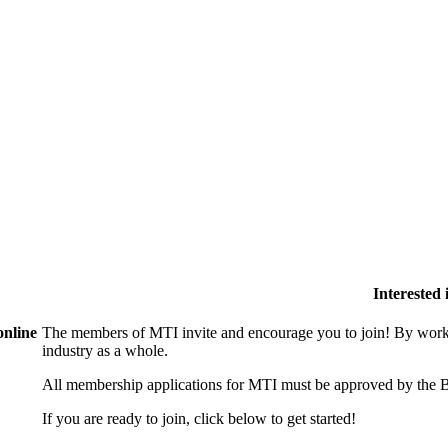
Interested
online
The members of MTI invite and encourage you to join! By worki
industry as a whole.
All membership applications for MTI must be approved by the B
If you are ready to join, click below to get started!