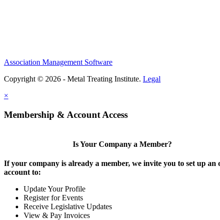
Association Management Software
Copyright © 2026 - Metal Treating Institute.
Legal
×
Membership & Account Access
Is Your Company a Member?
If your company is already a member, we invite you to set up an 
account to:
Update Your Profile
Register for Events
Receive Legislative Updates
View & Pay Invoices