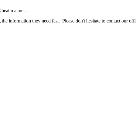
heattreat.net.
the information they need fast. Please don't hesitate to contact our offi