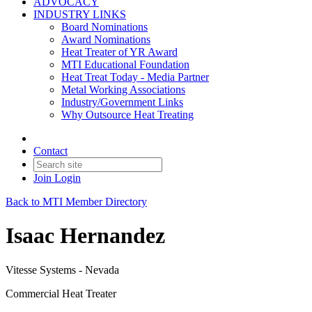
ADVOCACY
INDUSTRY LINKS
Board Nominations
Award Nominations
Heat Treater of YR Award
MTI Educational Foundation
Heat Treat Today - Media Partner
Metal Working Associations
Industry/Government Links
Why Outsource Heat Treating
Contact
Join
Login
Back to MTI Member Directory
Isaac Hernandez
Vitesse Systems - Nevada
Commercial Heat Treater