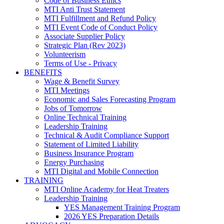
Code of Business Ethics
MTI Anti Trust Statement
MTI Fulfillment and Refund Policy
MTI Event Code of Conduct Policy
Associate Supplier Policy
Strategic Plan (Rev 2023)
Volunteerism
Terms of Use - Privacy
BENEFITS
Wage & Benefit Survey
MTI Meetings
Economic and Sales Forecasting Program
Jobs of Tomorrow
Online Technical Training
Leadership Training
Technical & Audit Compliance Support
Statement of Limited Liability
Business Insurance Program
Energy Purchasing
MTI Digital and Mobile Connection
TRAINING
MTI Online Academy for Heat Treaters
Leadership Training
YES Management Training Program
2026 YES Preparation Details