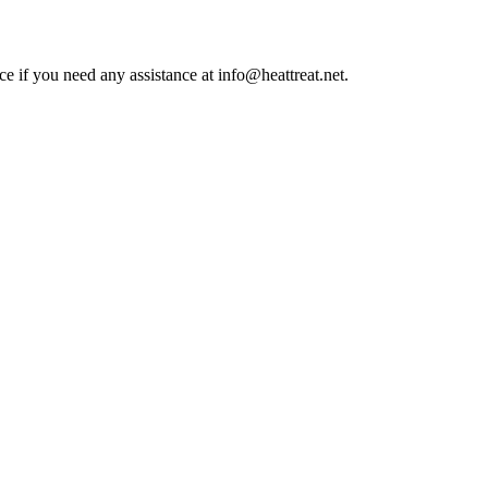
ce if you need any assistance at info@heattreat.net.