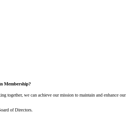
 in Membership?
ng together, we can achieve our mission to maintain and enhance our
oard of Directors.