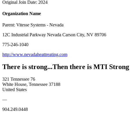
Original Join Date: 2024
Organization Name
Parent:
Vitesse Systems - Nevada
12C Industrial Parkway Nevada Carson City, NV 89706
775-246-1040
http://www.nevadaheattreating.com
There is strong...Then there is MTI Strong
321 Tennessee 76
White House, Tennessee 37188
United States
—
904.249.0448