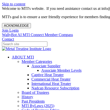
Skip to content
Welcome to MTI's website. If you need assistance contact us at info@
MTI's goal is to ensure a user friendly experience for members finding 
ACKNOWLEDGE
Join
Login
WallyBot AI
MTI Connect
Member Compass
Contact
ABOUT MTI
Member Categories
Associate Supplier
Associate Member Levels
Captive Heat Treater
Commercial Heat Treater
International Heat Treater
Nadcap Resource Subscription
Board of Trustees
History
Past Presidents
MTI ByLaws (2025)