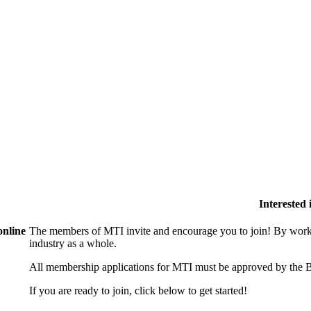
Interested
online
The members of MTI invite and encourage you to join! By worki
industry as a whole.
All membership applications for MTI must be approved by the B
If you are ready to join, click below to get started!