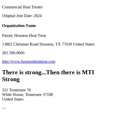
Commercial Heat Treater
Original Join Date: 2024
Organization Name
Parent:
Houston Heat Treat
13802 Chrisman Road Houston, TX 77039 United States
281.590.9600
http://www.houstonheattreat.com
There is strong...Then there is MTI
Strong
321 Tennessee 76
White House, Tennessee 37188
United States
—