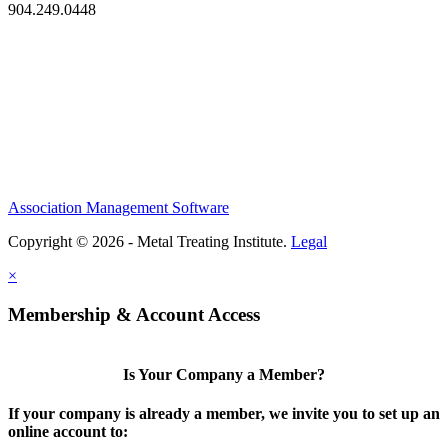
904.249.0448
Association Management Software
Copyright © 2026 - Metal Treating Institute.
Legal
×
Membership & Account Access
Is Your Company a Member?
If your company is already a member, we invite you to set up an
online account to: