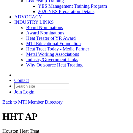
Leadership Training
YES Management Training Program
2026 YES Preparation Details
ADVOCACY
INDUSTRY LINKS
Board Nominations
Award Nominations
Heat Treater of YR Award
MTI Educational Foundation
Heat Treat Today - Media Partner
Metal Working Associations
Industry/Government Links
Why Outsource Heat Treating
Contact
Join
Login
Back to MTI Member Directory
HHT AP
Houston Heat Treat