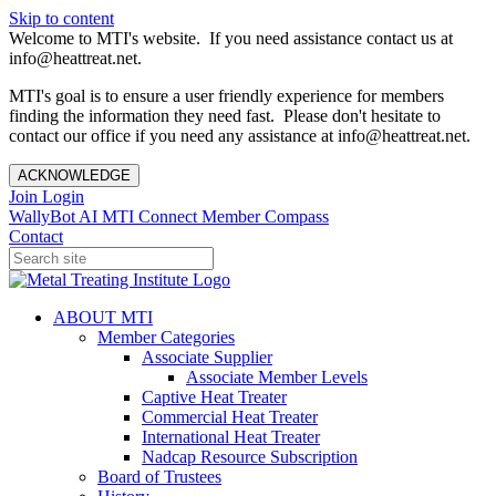
Skip to content
Welcome to MTI's website. If you need assistance contact us at
info@heattreat.net.
MTI's goal is to ensure a user friendly experience for members
finding the information they need fast. Please don't hesitate to
contact our office if you need any assistance at info@heattreat.net.
ACKNOWLEDGE
Join
Login
WallyBot AI
MTI Connect
Member Compass
Contact
ABOUT MTI
Member Categories
Associate Supplier
Associate Member Levels
Captive Heat Treater
Commercial Heat Treater
International Heat Treater
Nadcap Resource Subscription
Board of Trustees