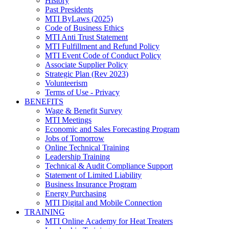
History
Past Presidents
MTI ByLaws (2025)
Code of Business Ethics
MTI Anti Trust Statement
MTI Fulfillment and Refund Policy
MTI Event Code of Conduct Policy
Associate Supplier Policy
Strategic Plan (Rev 2023)
Volunteerism
Terms of Use - Privacy
BENEFITS
Wage & Benefit Survey
MTI Meetings
Economic and Sales Forecasting Program
Jobs of Tomorrow
Online Technical Training
Leadership Training
Technical & Audit Compliance Support
Statement of Limited Liability
Business Insurance Program
Energy Purchasing
MTI Digital and Mobile Connection
TRAINING
MTI Online Academy for Heat Treaters