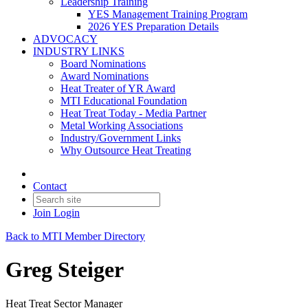
Leadership Training
YES Management Training Program
2026 YES Preparation Details
ADVOCACY
INDUSTRY LINKS
Board Nominations
Award Nominations
Heat Treater of YR Award
MTI Educational Foundation
Heat Treat Today - Media Partner
Metal Working Associations
Industry/Government Links
Why Outsource Heat Treating
Contact
Join
Login
Back to MTI Member Directory
Greg Steiger
Heat Treat Sector Manager