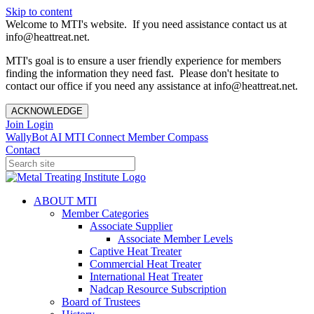
Skip to content
Welcome to MTI's website. If you need assistance contact us at
info@heattreat.net.
MTI's goal is to ensure a user friendly experience for members
finding the information they need fast. Please don't hesitate to
contact our office if you need any assistance at info@heattreat.net.
ACKNOWLEDGE
Join
Login
WallyBot AI
MTI Connect
Member Compass
Contact
ABOUT MTI
Member Categories
Associate Supplier
Associate Member Levels
Captive Heat Treater
Commercial Heat Treater
International Heat Treater
Nadcap Resource Subscription
Board of Trustees