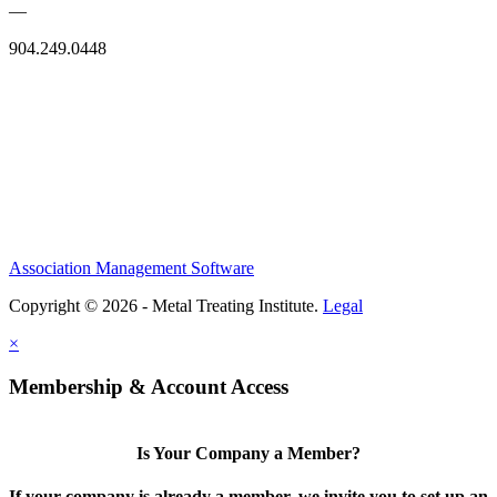
—
904.249.0448
Association Management Software
Copyright © 2026 - Metal Treating Institute.
Legal
×
Membership & Account Access
Is Your Company a Member?
If your company is already a member, we invite you to set up an