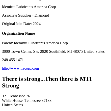
Idemitsu Lubricants America Corp.
Associate Supplier - Diamond
Original Join Date: 2024
Organization Name
Parent:
Idemitsu Lubricants America Corp.
3000 Town Center, Ste. 2820 Southfield, MI 48075 United States
248.455.1471
http://www.ilacorp.com
There is strong...Then there is MTI
Strong
321 Tennessee 76
White House, Tennessee 37188
United States