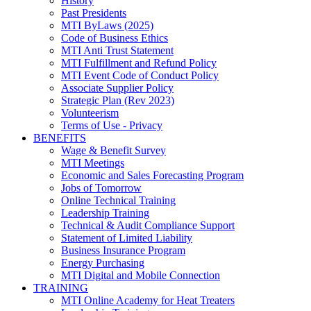
History
Past Presidents
MTI ByLaws (2025)
Code of Business Ethics
MTI Anti Trust Statement
MTI Fulfillment and Refund Policy
MTI Event Code of Conduct Policy
Associate Supplier Policy
Strategic Plan (Rev 2023)
Volunteerism
Terms of Use - Privacy
BENEFITS
Wage & Benefit Survey
MTI Meetings
Economic and Sales Forecasting Program
Jobs of Tomorrow
Online Technical Training
Leadership Training
Technical & Audit Compliance Support
Statement of Limited Liability
Business Insurance Program
Energy Purchasing
MTI Digital and Mobile Connection
TRAINING
MTI Online Academy for Heat Treaters