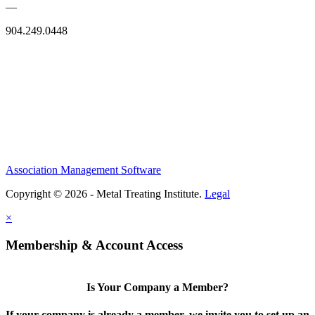
—
904.249.0448
Association Management Software
Copyright © 2026 - Metal Treating Institute.
Legal
×
Membership & Account Access
Is Your Company a Member?
If your company is already a member, we invite you to set up an