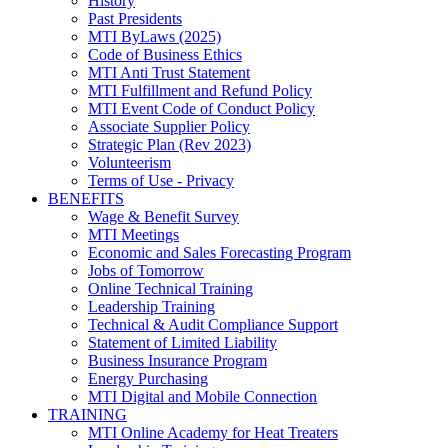
History
Past Presidents
MTI ByLaws (2025)
Code of Business Ethics
MTI Anti Trust Statement
MTI Fulfillment and Refund Policy
MTI Event Code of Conduct Policy
Associate Supplier Policy
Strategic Plan (Rev 2023)
Volunteerism
Terms of Use - Privacy
BENEFITS
Wage & Benefit Survey
MTI Meetings
Economic and Sales Forecasting Program
Jobs of Tomorrow
Online Technical Training
Leadership Training
Technical & Audit Compliance Support
Statement of Limited Liability
Business Insurance Program
Energy Purchasing
MTI Digital and Mobile Connection
TRAINING
MTI Online Academy for Heat Treaters