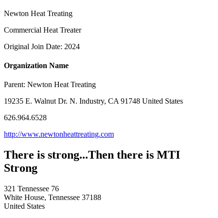
Newton Heat Treating
Commercial Heat Treater
Original Join Date: 2024
Organization Name
Parent:
Newton Heat Treating
19235 E. Walnut Dr. N. Industry, CA 91748 United States
626.964.6528
http://www.newtonheattreating.com
There is strong...Then there is MTI
Strong
321 Tennessee 76
White House, Tennessee 37188
United States