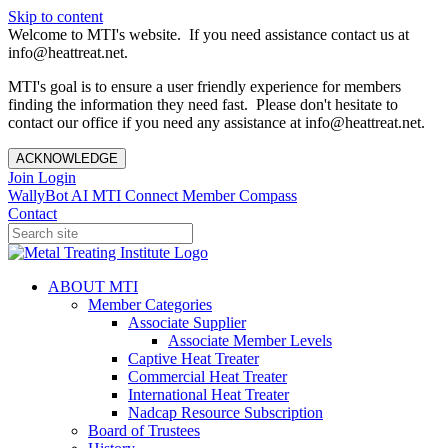
Skip to content
Welcome to MTI's website. If you need assistance contact us at
info@heattreat.net.
MTI's goal is to ensure a user friendly experience for members
finding the information they need fast. Please don't hesitate to
contact our office if you need any assistance at info@heattreat.net.
ACKNOWLEDGE
Join
Login
WallyBot AI
MTI Connect
Member Compass
Contact
ABOUT MTI
Member Categories
Associate Supplier
Associate Member Levels
Captive Heat Treater
Commercial Heat Treater
International Heat Treater
Nadcap Resource Subscription
Board of Trustees