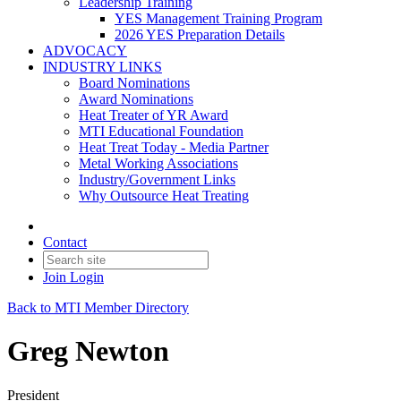
Leadership Training
YES Management Training Program
2026 YES Preparation Details
ADVOCACY
INDUSTRY LINKS
Board Nominations
Award Nominations
Heat Treater of YR Award
MTI Educational Foundation
Heat Treat Today - Media Partner
Metal Working Associations
Industry/Government Links
Why Outsource Heat Treating
Contact
Join
Login
Back to MTI Member Directory
Greg Newton
President