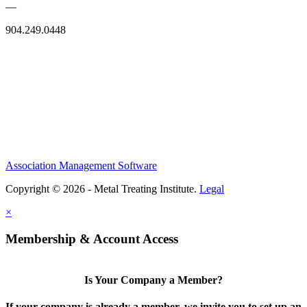
—
904.249.0448
Association Management Software
Copyright © 2026 - Metal Treating Institute.
Legal
×
Membership & Account Access
Is Your Company a Member?
If your company is already a member, we invite you to set up an