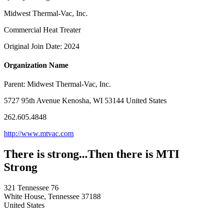
Midwest Thermal-Vac, Inc.
Commercial Heat Treater
Original Join Date: 2024
Organization Name
Parent:
Midwest Thermal-Vac, Inc.
5727 95th Avenue Kenosha, WI 53144 United States
262.605.4848
http://www.mtvac.com
There is strong...Then there is MTI
Strong
321 Tennessee 76
White House, Tennessee 37188
United States