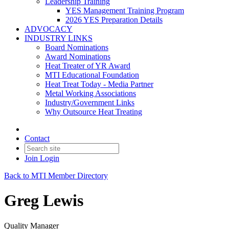
Leadership Training
YES Management Training Program
2026 YES Preparation Details
ADVOCACY
INDUSTRY LINKS
Board Nominations
Award Nominations
Heat Treater of YR Award
MTI Educational Foundation
Heat Treat Today - Media Partner
Metal Working Associations
Industry/Government Links
Why Outsource Heat Treating
Contact
Join
Login
Back to MTI Member Directory
Greg Lewis
Quality Manager