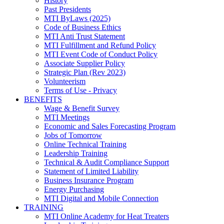
History
Past Presidents
MTI ByLaws (2025)
Code of Business Ethics
MTI Anti Trust Statement
MTI Fulfillment and Refund Policy
MTI Event Code of Conduct Policy
Associate Supplier Policy
Strategic Plan (Rev 2023)
Volunteerism
Terms of Use - Privacy
BENEFITS
Wage & Benefit Survey
MTI Meetings
Economic and Sales Forecasting Program
Jobs of Tomorrow
Online Technical Training
Leadership Training
Technical & Audit Compliance Support
Statement of Limited Liability
Business Insurance Program
Energy Purchasing
MTI Digital and Mobile Connection
TRAINING
MTI Online Academy for Heat Treaters