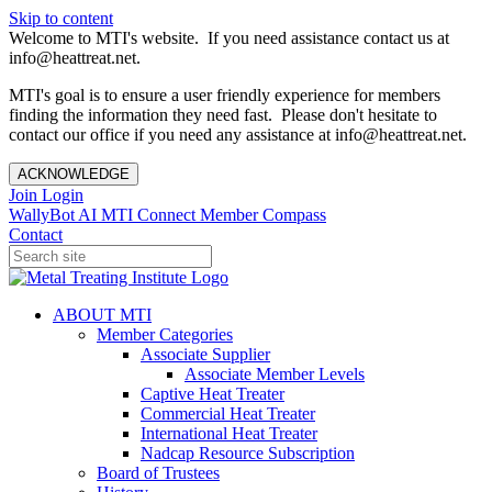
Skip to content
Welcome to MTI's website. If you need assistance contact us at
info@heattreat.net.
MTI's goal is to ensure a user friendly experience for members
finding the information they need fast. Please don't hesitate to
contact our office if you need any assistance at info@heattreat.net.
ACKNOWLEDGE
Join
Login
WallyBot AI
MTI Connect
Member Compass
Contact
ABOUT MTI
Member Categories
Associate Supplier
Associate Member Levels
Captive Heat Treater
Commercial Heat Treater
International Heat Treater
Nadcap Resource Subscription
Board of Trustees