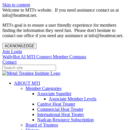
Skip to content
Welcome to MTI's website. If you need assistance contact us at
info@heattreat.net.
MTI's goal is to ensure a user friendly experience for members
finding the information they need fast. Please don't hesitate to
contact our office if you need any assistance at info@heattreat.net.
ACKNOWLEDGE
Join
Login
WallyBot AI
MTI Connect
Member Compass
Contact
ABOUT MTI
Member Categories
Associate Supplier
Associate Member Levels
Captive Heat Treater
Commercial Heat Treater
International Heat Treater
Nadcap Resource Subscription
Board of Trustees