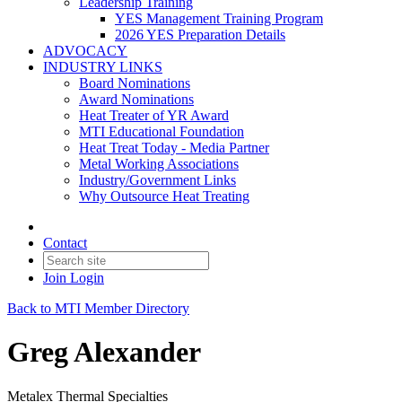
Leadership Training
YES Management Training Program
2026 YES Preparation Details
ADVOCACY
INDUSTRY LINKS
Board Nominations
Award Nominations
Heat Treater of YR Award
MTI Educational Foundation
Heat Treat Today - Media Partner
Metal Working Associations
Industry/Government Links
Why Outsource Heat Treating
Contact
Join
Login
Back to MTI Member Directory
Greg Alexander
Metalex Thermal Specialties