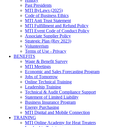
History
Past Presidents
MTI ByLaws (2025)
Code of Business Ethics
MTI Anti Trust Statement
MTI Fulfillment and Refund Policy
MTI Event Code of Conduct Policy
Associate Supplier Policy
Strategic Plan (Rev 2023)
Volunteerism
Terms of Use - Privacy
BENEFITS
Wage & Benefit Survey
MTI Meetings
Economic and Sales Forecasting Program
Jobs of Tomorrow
Online Technical Training
Leadership Training
Technical & Audit Compliance Support
Statement of Limited Liability
Business Insurance Program
Energy Purchasing
MTI Digital and Mobile Connection
TRAINING
MTI Online Academy for Heat Treaters