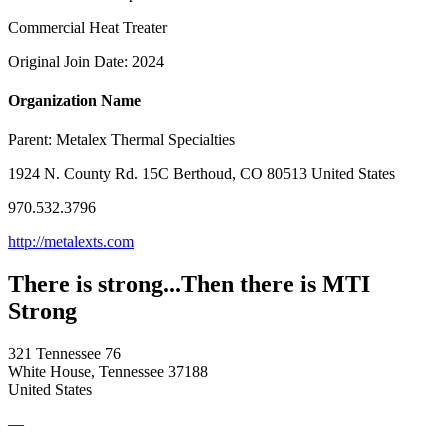
Commercial Heat Treater
Original Join Date: 2024
Organization Name
Parent:
Metalex Thermal Specialties
1924 N. County Rd. 15C Berthoud, CO 80513 United States
970.532.3796
http://metalexts.com
There is strong...Then there is MTI
Strong
321 Tennessee 76
White House, Tennessee 37188
United States
—