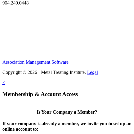
904.249.0448
Association Management Software
Copyright © 2026 - Metal Treating Institute.
Legal
×
Membership & Account Access
Is Your Company a Member?
If your company is already a member, we invite you to set up an
online account to: