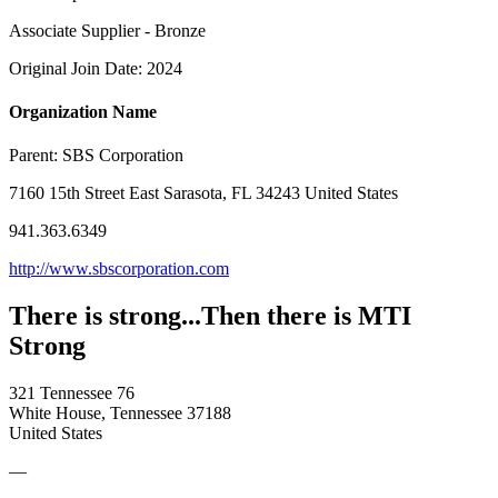
Associate Supplier - Bronze
Original Join Date: 2024
Organization Name
Parent:
SBS Corporation
7160 15th Street East Sarasota, FL 34243 United States
941.363.6349
http://www.sbscorporation.com
There is strong...Then there is MTI
Strong
321 Tennessee 76
White House, Tennessee 37188
United States
—