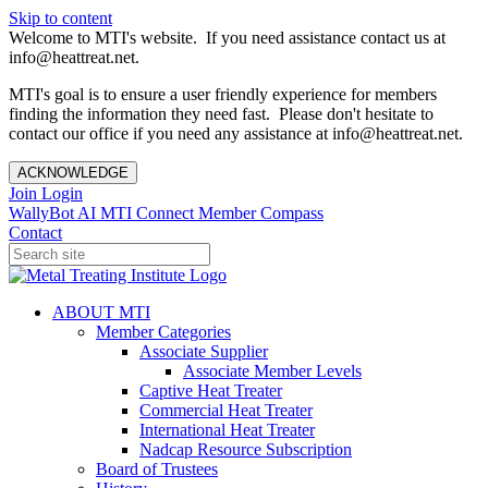
Skip to content
Welcome to MTI's website. If you need assistance contact us at
info@heattreat.net.
MTI's goal is to ensure a user friendly experience for members
finding the information they need fast. Please don't hesitate to
contact our office if you need any assistance at info@heattreat.net.
ACKNOWLEDGE
Join
Login
WallyBot AI
MTI Connect
Member Compass
Contact
ABOUT MTI
Member Categories
Associate Supplier
Associate Member Levels
Captive Heat Treater
Commercial Heat Treater
International Heat Treater
Nadcap Resource Subscription
Board of Trustees