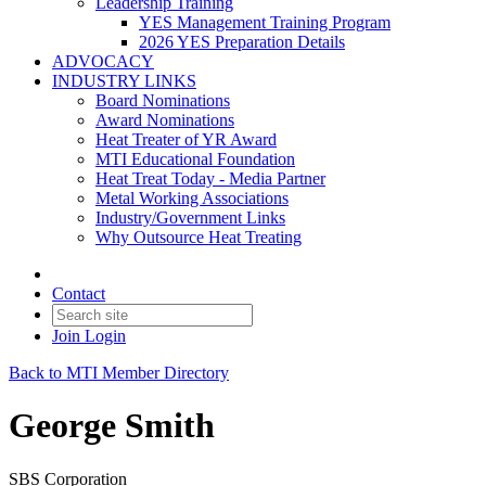
Leadership Training
YES Management Training Program
2026 YES Preparation Details
ADVOCACY
INDUSTRY LINKS
Board Nominations
Award Nominations
Heat Treater of YR Award
MTI Educational Foundation
Heat Treat Today - Media Partner
Metal Working Associations
Industry/Government Links
Why Outsource Heat Treating
Contact
Join
Login
Back to MTI Member Directory
George Smith
SBS Corporation