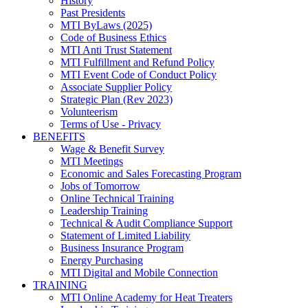
History
Past Presidents
MTI ByLaws (2025)
Code of Business Ethics
MTI Anti Trust Statement
MTI Fulfillment and Refund Policy
MTI Event Code of Conduct Policy
Associate Supplier Policy
Strategic Plan (Rev 2023)
Volunteerism
Terms of Use - Privacy
BENEFITS
Wage & Benefit Survey
MTI Meetings
Economic and Sales Forecasting Program
Jobs of Tomorrow
Online Technical Training
Leadership Training
Technical & Audit Compliance Support
Statement of Limited Liability
Business Insurance Program
Energy Purchasing
MTI Digital and Mobile Connection
TRAINING
MTI Online Academy for Heat Treaters