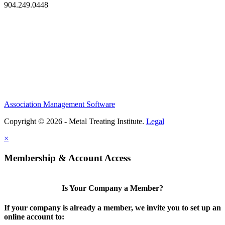
904.249.0448
Association Management Software
Copyright © 2026 - Metal Treating Institute.
Legal
×
Membership & Account Access
Is Your Company a Member?
If your company is already a member, we invite you to set up an
online account to: