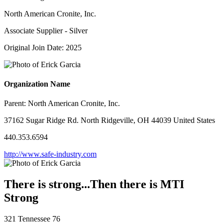
North American Cronite, Inc.
Associate Supplier - Silver
Original Join Date: 2025
Organization Name
Parent:
North American Cronite, Inc.
37162 Sugar Ridge Rd. North Ridgeville, OH 44039 United States
440.353.6594
http://www.safe-industry.com
There is strong...Then there is MTI
Strong
321 Tennessee 76