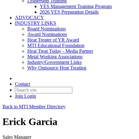
Leadership Training
YES Management Training Program
2026 YES Preparation Details
ADVOCACY
INDUSTRY LINKS
Board Nominations
Award Nominations
Heat Treater of YR Award
MTI Educational Foundation
Heat Treat Today - Media Partner
Metal Working Associations
Industry/Government Links
Why Outsource Heat Treating
Contact
Join
Login
Back to MTI Member Directory
Erick Garcia
Sales Manager