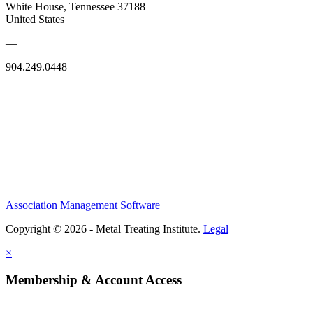
White House, Tennessee 37188
United States
—
904.249.0448
Association Management Software
Copyright © 2026 - Metal Treating Institute.
Legal
×
Membership & Account Access