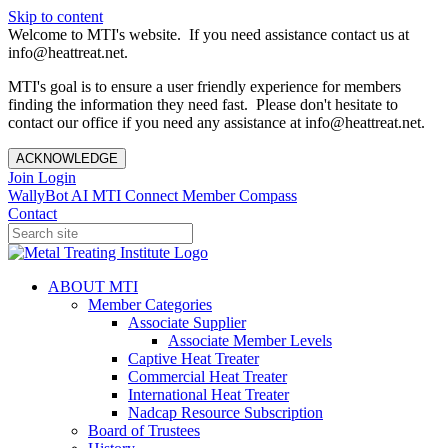
Skip to content
Welcome to MTI's website. If you need assistance contact us at
info@heattreat.net.
MTI's goal is to ensure a user friendly experience for members
finding the information they need fast. Please don't hesitate to
contact our office if you need any assistance at info@heattreat.net.
ACKNOWLEDGE
Join
Login
WallyBot AI
MTI Connect
Member Compass
Contact
ABOUT MTI
Member Categories
Associate Supplier
Associate Member Levels
Captive Heat Treater
Commercial Heat Treater
International Heat Treater
Nadcap Resource Subscription
Board of Trustees