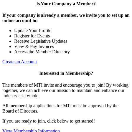
Is Your Company a Member?
If your company is already a member, we invite you to set up an
online account to:
Update Your Profile
Register for Events
Receive Legislative Updates
View & Pay Invoices
Access the Member Directory
Create an Account
Interested in Membership?
The members of MTI invite and encourage you to join! By working
together, we can achieve our mission to maintain and enhance our
industry as a whole.
All membership applications for MTI must be approved by the
Board of Directors.
If you are ready to join, click below to get started!
View Membership Information