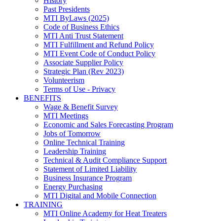
History
Past Presidents
MTI ByLaws (2025)
Code of Business Ethics
MTI Anti Trust Statement
MTI Fulfillment and Refund Policy
MTI Event Code of Conduct Policy
Associate Supplier Policy
Strategic Plan (Rev 2023)
Volunteerism
Terms of Use - Privacy
BENEFITS
Wage & Benefit Survey
MTI Meetings
Economic and Sales Forecasting Program
Jobs of Tomorrow
Online Technical Training
Leadership Training
Technical & Audit Compliance Support
Statement of Limited Liability
Business Insurance Program
Energy Purchasing
MTI Digital and Mobile Connection
TRAINING
MTI Online Academy for Heat Treaters