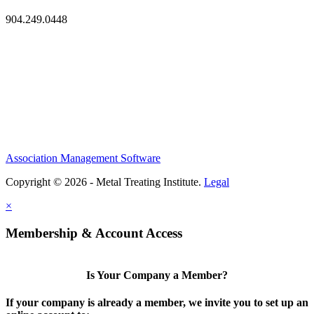
904.249.0448
Association Management Software
Copyright © 2026 - Metal Treating Institute.
Legal
×
Membership & Account Access
Is Your Company a Member?
If your company is already a member, we invite you to set up an