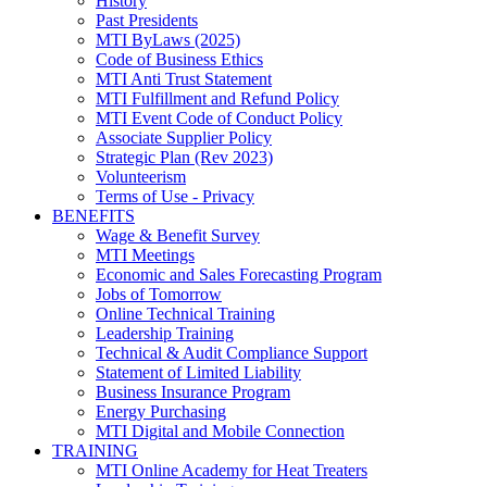
History
Past Presidents
MTI ByLaws (2025)
Code of Business Ethics
MTI Anti Trust Statement
MTI Fulfillment and Refund Policy
MTI Event Code of Conduct Policy
Associate Supplier Policy
Strategic Plan (Rev 2023)
Volunteerism
Terms of Use - Privacy
BENEFITS
Wage & Benefit Survey
MTI Meetings
Economic and Sales Forecasting Program
Jobs of Tomorrow
Online Technical Training
Leadership Training
Technical & Audit Compliance Support
Statement of Limited Liability
Business Insurance Program
Energy Purchasing
MTI Digital and Mobile Connection
TRAINING
MTI Online Academy for Heat Treaters