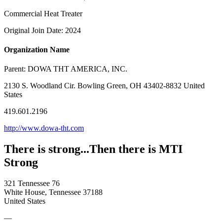
Commercial Heat Treater
Original Join Date: 2024
Organization Name
Parent:
DOWA THT AMERICA, INC.
2130 S. Woodland Cir. Bowling Green, OH 43402-8832 United
States
419.601.2196
http://www.dowa-tht.com
There is strong...Then there is MTI
Strong
321 Tennessee 76
White House, Tennessee 37188
United States
—