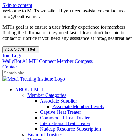
Skip to content
Welcome to MTI's website. If you need assistance contact us at
info@heattreat.net.
MTI's goal is to ensure a user friendly experience for members
finding the information they need fast. Please don't hesitate to
contact our office if you need any assistance at info@heattreat.net.
ACKNOWLEDGE
Join
Login
WallyBot AI
MTI Connect
Member Compass
Contact
ABOUT MTI
Member Categories
Associate Supplier
Associate Member Levels
Captive Heat Treater
Commercial Heat Treater
International Heat Treater
Nadcap Resource Subscription
Board of Trustees