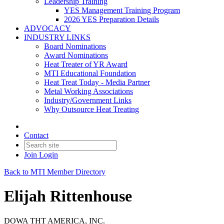
Leadership Training
YES Management Training Program
2026 YES Preparation Details
ADVOCACY
INDUSTRY LINKS
Board Nominations
Award Nominations
Heat Treater of YR Award
MTI Educational Foundation
Heat Treat Today - Media Partner
Metal Working Associations
Industry/Government Links
Why Outsource Heat Treating
Contact
Join
Login
Back to MTI Member Directory
Elijah Rittenhouse
DOWA THT AMERICA, INC.