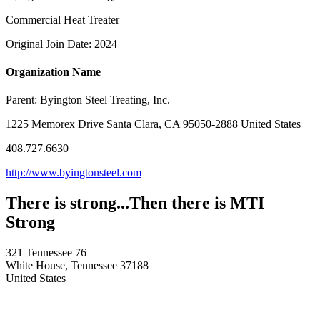
Commercial Heat Treater
Original Join Date: 2024
Organization Name
Parent:
Byington Steel Treating, Inc.
1225 Memorex Drive Santa Clara, CA 95050-2888 United States
408.727.6630
http://www.byingtonsteel.com
There is strong...Then there is MTI
Strong
321 Tennessee 76
White House, Tennessee 37188
United States
—