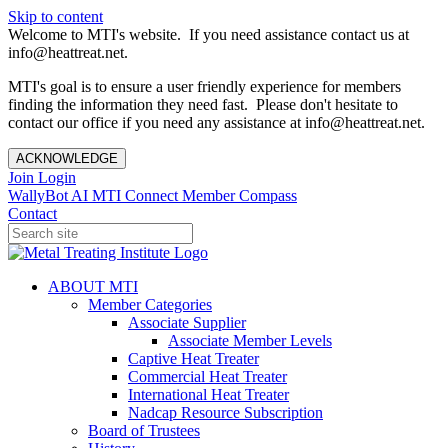
Skip to content
Welcome to MTI's website. If you need assistance contact us at
info@heattreat.net.
MTI's goal is to ensure a user friendly experience for members
finding the information they need fast. Please don't hesitate to
contact our office if you need any assistance at info@heattreat.net.
ACKNOWLEDGE
Join
Login
WallyBot AI
MTI Connect
Member Compass
Contact
ABOUT MTI
Member Categories
Associate Supplier
Associate Member Levels
Captive Heat Treater
Commercial Heat Treater
International Heat Treater
Nadcap Resource Subscription
Board of Trustees