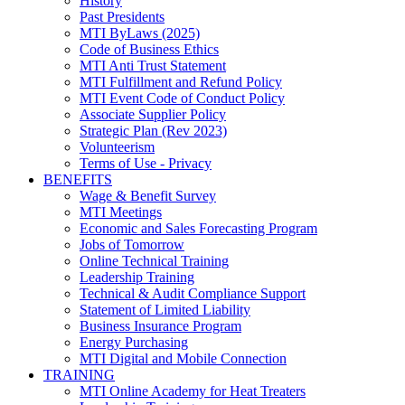
History
Past Presidents
MTI ByLaws (2025)
Code of Business Ethics
MTI Anti Trust Statement
MTI Fulfillment and Refund Policy
MTI Event Code of Conduct Policy
Associate Supplier Policy
Strategic Plan (Rev 2023)
Volunteerism
Terms of Use - Privacy
BENEFITS
Wage & Benefit Survey
MTI Meetings
Economic and Sales Forecasting Program
Jobs of Tomorrow
Online Technical Training
Leadership Training
Technical & Audit Compliance Support
Statement of Limited Liability
Business Insurance Program
Energy Purchasing
MTI Digital and Mobile Connection
TRAINING
MTI Online Academy for Heat Treaters