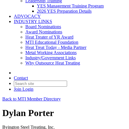
Leadership Training
YES Management Training Program
2026 YES Preparation Details
ADVOCACY
INDUSTRY LINKS
Board Nominations
Award Nominations
Heat Treater of YR Award
MTI Educational Foundation
Heat Treat Today - Media Partner
Metal Working Associations
Industry/Government Links
Why Outsource Heat Treating
Contact
Join
Login
Back to MTI Member Directory
Dylan Porter
Byington Steel Treating, Inc.