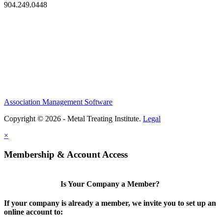
904.249.0448
Association Management Software
Copyright © 2026 - Metal Treating Institute.
Legal
×
Membership & Account Access
Is Your Company a Member?
If your company is already a member, we invite you to set up an
online account to: