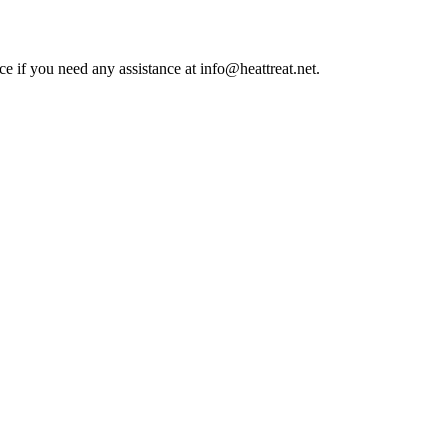
ce if you need any assistance at info@heattreat.net.