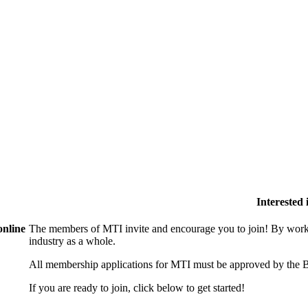
Interested
online
The members of MTI invite and encourage you to join! By worki
industry as a whole.
All membership applications for MTI must be approved by the B
If you are ready to join, click below to get started!