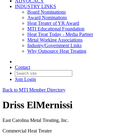
ADVOCACY
INDUSTRY LINKS
Board Nominations
Award Nominations
Heat Treater of YR Award
MTI Educational Foundation
Heat Treat Today - Media Partner
Metal Working Associations
Industry/Government Links
Why Outsource Heat Treating
Contact
Join
Login
Back to MTI Member Directory
Driss ElMernissi
East Carolina Metal Treating, Inc.
Commercial Heat Treater