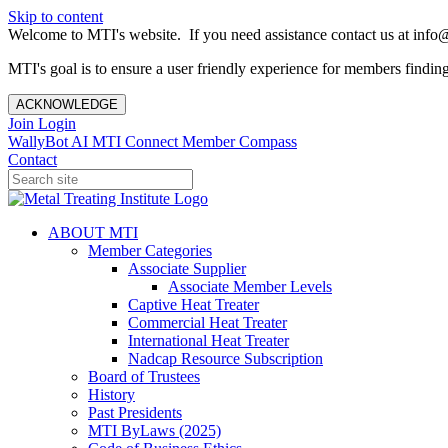
Skip to content
Welcome to MTI's website. If you need assistance contact us at info@
MTI's goal is to ensure a user friendly experience for members finding 
ACKNOWLEDGE
Join
Login
WallyBot AI
MTI Connect
Member Compass
Contact
ABOUT MTI
Member Categories
Associate Supplier
Associate Member Levels
Captive Heat Treater
Commercial Heat Treater
International Heat Treater
Nadcap Resource Subscription
Board of Trustees
History
Past Presidents
MTI ByLaws (2025)