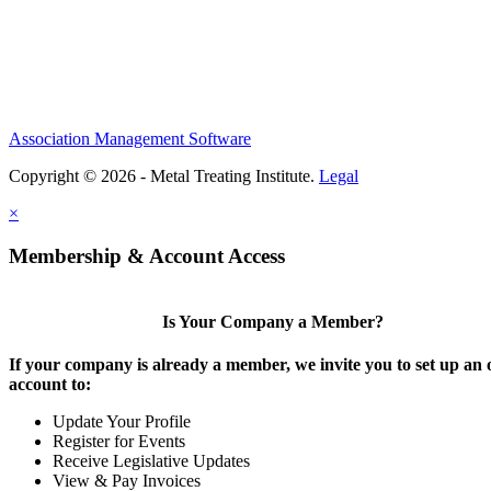
Association Management Software
Copyright © 2026 - Metal Treating Institute.
Legal
×
Membership & Account Access
Is Your Company a Member?
If your company is already a member, we invite you to set up an 
account to:
Update Your Profile
Register for Events
Receive Legislative Updates
View & Pay Invoices