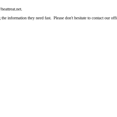
heattreat.net.
the information they need fast. Please don't hesitate to contact our offi