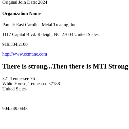
Original Join Date: 2024
Organization Name
Parent:
East Carolina Metal Treating, Inc.
1117 Capital Blvd. Raleigh, NC 27603 United States
919.834.2100
http://www.ecmtinc.com
There is strong...Then there is MTI Strong
321 Tennessee 76
White House, Tennessee 37188
United States
—
904.249.0448