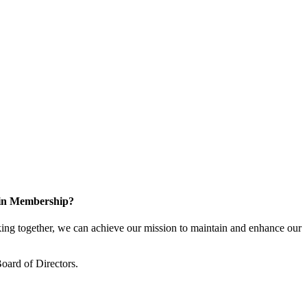
 in Membership?
ng together, we can achieve our mission to maintain and enhance our
oard of Directors.