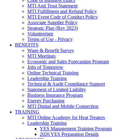
Code of Business Ethics
MTI Anti Trust Statement
MTI Fulfillment and Refund Policy
MTI Event Code of Conduct Policy
Associate Supplier Policy
Strategic Plan (Rev 2023)
Volunteerism
Terms of Use - Privacy
BENEFITS
Wage & Benefit Survey
MTI Meetings
Economic and Sales Forecasting Program
Jobs of Tomorrow
Online Technical Training
Leadership Training
Technical & Audit Compliance Support
Statement of Limited Liability
Business Insurance Program
Energy Purchasing
MTI Digital and Mobile Connection
TRAINING
MTI Online Academy for Heat Treaters
Leadership Training
YES Management Training Program
2026 YES Preparation Details