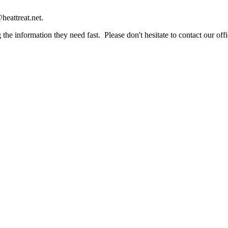
heattreat.net.
the information they need fast. Please don't hesitate to contact our offi