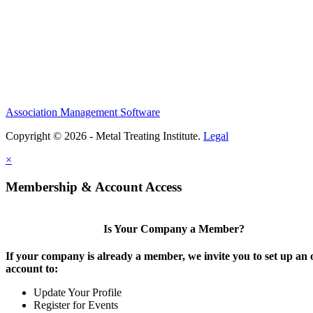
Association Management Software
Copyright © 2026 - Metal Treating Institute.
Legal
×
Membership & Account Access
Is Your Company a Member?
If your company is already a member, we invite you to set up an 
account to:
Update Your Profile
Register for Events