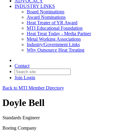
ADVOCACY
INDUSTRY LINKS
Board Nominations
Award Nominations
Heat Treater of YR Award
MTI Educational Foundation
Heat Treat Today - Media Partner
Metal Working Associations
Industry/Government Links
Why Outsource Heat Treating
Contact
Join
Login
Back to MTI Member Directory
Doyle Bell
Standards Engineer
Boeing Company