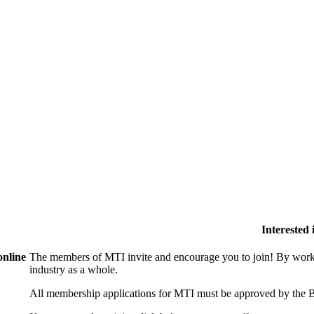
Interested
online
The members of MTI invite and encourage you to join! By worki
industry as a whole.
All membership applications for MTI must be approved by the B