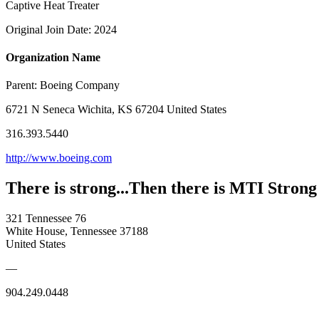
Captive Heat Treater
Original Join Date: 2024
Organization Name
Parent:
Boeing Company
6721 N Seneca Wichita, KS 67204 United States
316.393.5440
http://www.boeing.com
There is strong...Then there is MTI Strong
321 Tennessee 76
White House, Tennessee 37188
United States
—
904.249.0448