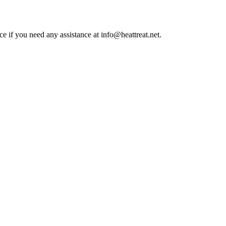
ce if you need any assistance at info@heattreat.net.