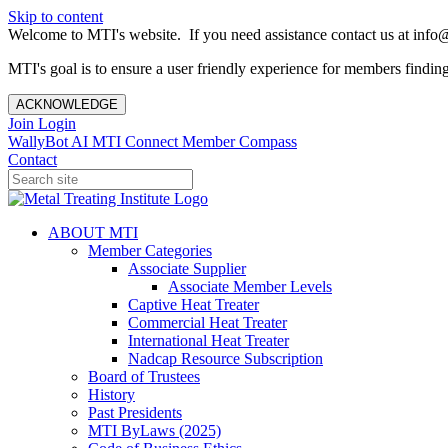
Skip to content
Welcome to MTI's website. If you need assistance contact us at info@
MTI's goal is to ensure a user friendly experience for members finding 
ACKNOWLEDGE
Join
Login
WallyBot AI
MTI Connect
Member Compass
Contact
ABOUT MTI
Member Categories
Associate Supplier
Associate Member Levels
Captive Heat Treater
Commercial Heat Treater
International Heat Treater
Nadcap Resource Subscription
Board of Trustees
History
Past Presidents
MTI ByLaws (2025)