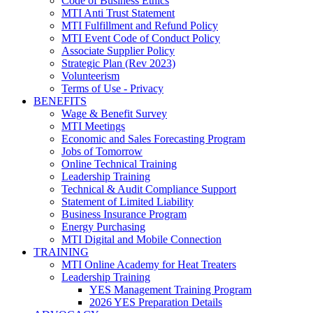
Code of Business Ethics
MTI Anti Trust Statement
MTI Fulfillment and Refund Policy
MTI Event Code of Conduct Policy
Associate Supplier Policy
Strategic Plan (Rev 2023)
Volunteerism
Terms of Use - Privacy
BENEFITS
Wage & Benefit Survey
MTI Meetings
Economic and Sales Forecasting Program
Jobs of Tomorrow
Online Technical Training
Leadership Training
Technical & Audit Compliance Support
Statement of Limited Liability
Business Insurance Program
Energy Purchasing
MTI Digital and Mobile Connection
TRAINING
MTI Online Academy for Heat Treaters
Leadership Training
YES Management Training Program
2026 YES Preparation Details