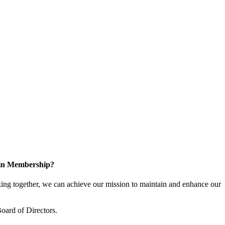
 in Membership?
ng together, we can achieve our mission to maintain and enhance our
oard of Directors.