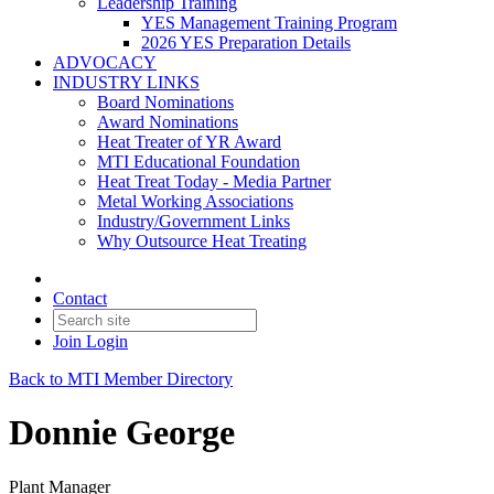
Leadership Training
YES Management Training Program
2026 YES Preparation Details
ADVOCACY
INDUSTRY LINKS
Board Nominations
Award Nominations
Heat Treater of YR Award
MTI Educational Foundation
Heat Treat Today - Media Partner
Metal Working Associations
Industry/Government Links
Why Outsource Heat Treating
Contact
Join
Login
Back to MTI Member Directory
Donnie George
Plant Manager