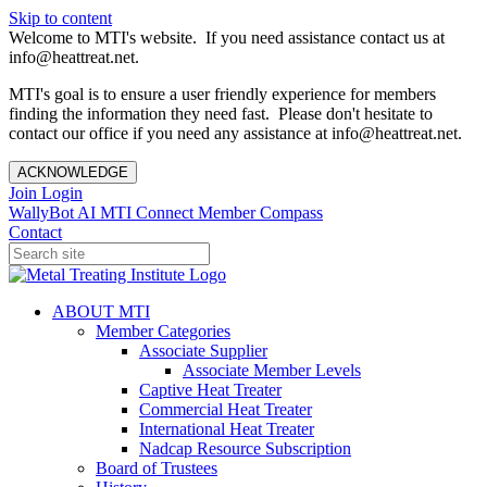
Skip to content
Welcome to MTI's website. If you need assistance contact us at
info@heattreat.net.
MTI's goal is to ensure a user friendly experience for members
finding the information they need fast. Please don't hesitate to
contact our office if you need any assistance at info@heattreat.net.
ACKNOWLEDGE
Join
Login
WallyBot AI
MTI Connect
Member Compass
Contact
ABOUT MTI
Member Categories
Associate Supplier
Associate Member Levels
Captive Heat Treater
Commercial Heat Treater
International Heat Treater
Nadcap Resource Subscription
Board of Trustees