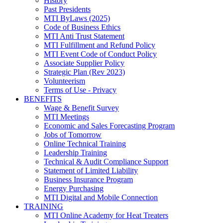
History
Past Presidents
MTI ByLaws (2025)
Code of Business Ethics
MTI Anti Trust Statement
MTI Fulfillment and Refund Policy
MTI Event Code of Conduct Policy
Associate Supplier Policy
Strategic Plan (Rev 2023)
Volunteerism
Terms of Use - Privacy
BENEFITS
Wage & Benefit Survey
MTI Meetings
Economic and Sales Forecasting Program
Jobs of Tomorrow
Online Technical Training
Leadership Training
Technical & Audit Compliance Support
Statement of Limited Liability
Business Insurance Program
Energy Purchasing
MTI Digital and Mobile Connection
TRAINING
MTI Online Academy for Heat Treaters