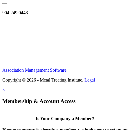
—
904.249.0448
Association Management Software
Copyright © 2026 - Metal Treating Institute.
Legal
×
Membership & Account Access
Is Your Company a Member?
If your company is already a member, we invite you to set up an