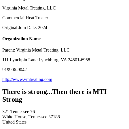
Virginia Metal Treating, LLC
Commercial Heat Treater
Original Join Date: 2024
Organization Name
Parent:
Virginia Metal Treating, LLC
111 Lynchpin Lane Lynchburg, VA 24501-6958
919906-9042
http://www.vmtreating.com
There is strong...Then there is MTI
Strong
321 Tennessee 76
White House, Tennessee 37188
United States