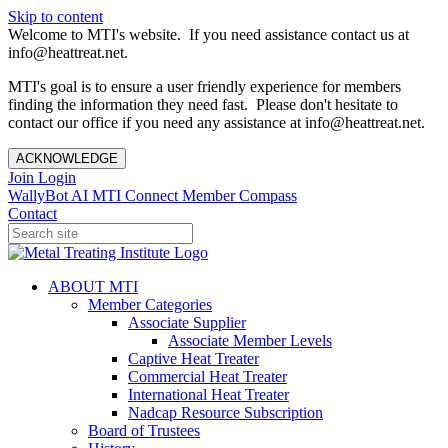
Skip to content
Welcome to MTI's website. If you need assistance contact us at
info@heattreat.net.
MTI's goal is to ensure a user friendly experience for members
finding the information they need fast. Please don't hesitate to
contact our office if you need any assistance at info@heattreat.net.
ACKNOWLEDGE
Join
Login
WallyBot AI
MTI Connect
Member Compass
Contact
ABOUT MTI
Member Categories
Associate Supplier
Associate Member Levels
Captive Heat Treater
Commercial Heat Treater
International Heat Treater
Nadcap Resource Subscription
Board of Trustees