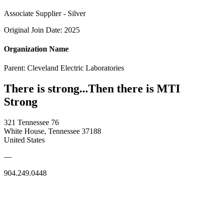
Associate Supplier - Silver
Original Join Date: 2025
Organization Name
Parent:
Cleveland Electric Laboratories
There is strong...Then there is MTI
Strong
321 Tennessee 76
White House, Tennessee 37188
United States
—
904.249.0448