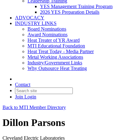
Leadership Training
YES Management Training Program
2026 YES Preparation Details
ADVOCACY
INDUSTRY LINKS
Board Nominations
Award Nominations
Heat Treater of YR Award
MTI Educational Foundation
Heat Treat Today - Media Partner
Metal Working Associations
Industry/Government Links
Why Outsource Heat Treating
Contact
Join
Login
Back to MTI Member Directory
Dillon Parsons
Cleveland Electric Laboratories