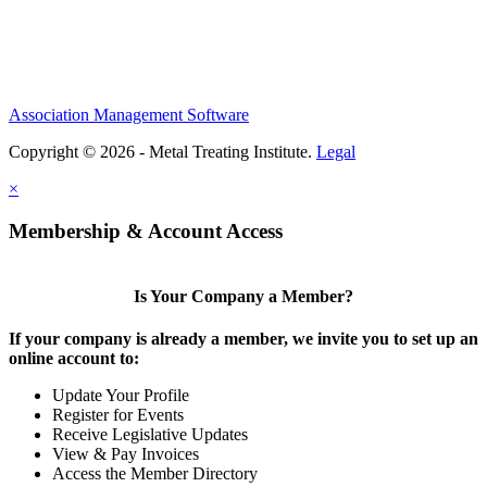
Association Management Software
Copyright © 2026 - Metal Treating Institute.
Legal
×
Membership & Account Access
Is Your Company a Member?
If your company is already a member, we invite you to set up an
online account to:
Update Your Profile
Register for Events
Receive Legislative Updates
View & Pay Invoices
Access the Member Directory