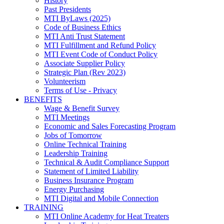
History
Past Presidents
MTI ByLaws (2025)
Code of Business Ethics
MTI Anti Trust Statement
MTI Fulfillment and Refund Policy
MTI Event Code of Conduct Policy
Associate Supplier Policy
Strategic Plan (Rev 2023)
Volunteerism
Terms of Use - Privacy
BENEFITS
Wage & Benefit Survey
MTI Meetings
Economic and Sales Forecasting Program
Jobs of Tomorrow
Online Technical Training
Leadership Training
Technical & Audit Compliance Support
Statement of Limited Liability
Business Insurance Program
Energy Purchasing
MTI Digital and Mobile Connection
TRAINING
MTI Online Academy for Heat Treaters