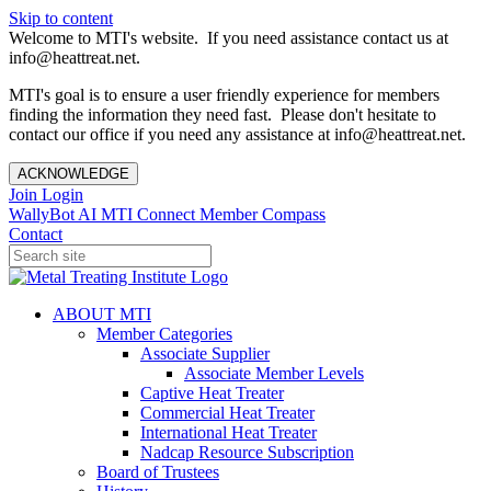
Skip to content
Welcome to MTI's website. If you need assistance contact us at
info@heattreat.net.
MTI's goal is to ensure a user friendly experience for members
finding the information they need fast. Please don't hesitate to
contact our office if you need any assistance at info@heattreat.net.
ACKNOWLEDGE
Join
Login
WallyBot AI
MTI Connect
Member Compass
Contact
ABOUT MTI
Member Categories
Associate Supplier
Associate Member Levels
Captive Heat Treater
Commercial Heat Treater
International Heat Treater
Nadcap Resource Subscription
Board of Trustees