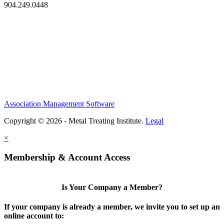
904.249.0448
Association Management Software
Copyright © 2026 - Metal Treating Institute.
Legal
×
Membership & Account Access
Is Your Company a Member?
If your company is already a member, we invite you to set up an
online account to: