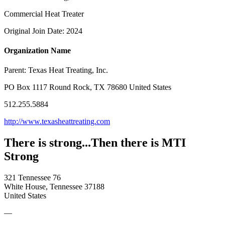
Commercial Heat Treater
Original Join Date: 2024
Organization Name
Parent:
Texas Heat Treating, Inc.
PO Box 1117 Round Rock, TX 78680 United States
512.255.5884
http://www.texasheattreating.com
There is strong...Then there is MTI
Strong
321 Tennessee 76
White House, Tennessee 37188
United States
—