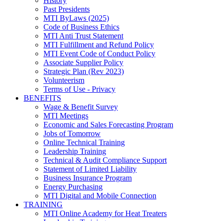
History
Past Presidents
MTI ByLaws (2025)
Code of Business Ethics
MTI Anti Trust Statement
MTI Fulfillment and Refund Policy
MTI Event Code of Conduct Policy
Associate Supplier Policy
Strategic Plan (Rev 2023)
Volunteerism
Terms of Use - Privacy
BENEFITS
Wage & Benefit Survey
MTI Meetings
Economic and Sales Forecasting Program
Jobs of Tomorrow
Online Technical Training
Leadership Training
Technical & Audit Compliance Support
Statement of Limited Liability
Business Insurance Program
Energy Purchasing
MTI Digital and Mobile Connection
TRAINING
MTI Online Academy for Heat Treaters