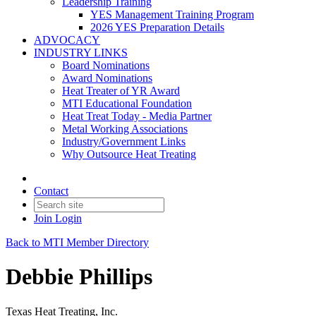
Leadership Training
YES Management Training Program
2026 YES Preparation Details
ADVOCACY
INDUSTRY LINKS
Board Nominations
Award Nominations
Heat Treater of YR Award
MTI Educational Foundation
Heat Treat Today - Media Partner
Metal Working Associations
Industry/Government Links
Why Outsource Heat Treating
Contact
Join
Login
Back to MTI Member Directory
Debbie Phillips
Texas Heat Treating, Inc.