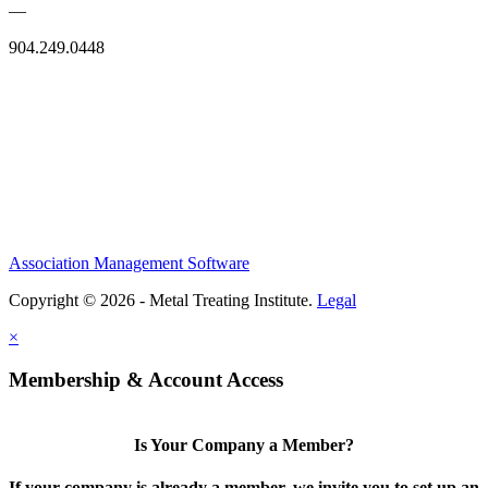
—
904.249.0448
Association Management Software
Copyright © 2026 - Metal Treating Institute.
Legal
×
Membership & Account Access
Is Your Company a Member?
If your company is already a member, we invite you to set up an