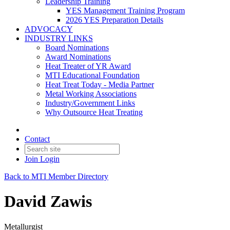
Leadership Training
YES Management Training Program
2026 YES Preparation Details
ADVOCACY
INDUSTRY LINKS
Board Nominations
Award Nominations
Heat Treater of YR Award
MTI Educational Foundation
Heat Treat Today - Media Partner
Metal Working Associations
Industry/Government Links
Why Outsource Heat Treating
Contact
Join
Login
Back to MTI Member Directory
David Zawis
Metallurgist