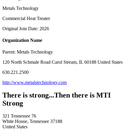
Metals Technology
Commercial Heat Treater
Original Join Date: 2026
Organization Name
Parent:
Metals Technology
120 North Schmale Road Carol Stream, IL 60188 United States
630.221.2500
http://www.metalstechnology.com
There is strong...Then there is MTI
Strong
321 Tennessee 76
White House, Tennessee 37188
United States