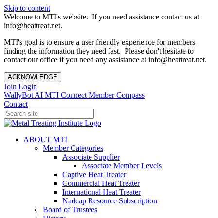
Skip to content
Welcome to MTI's website. If you need assistance contact us at
info@heattreat.net.
MTI's goal is to ensure a user friendly experience for members
finding the information they need fast. Please don't hesitate to
contact our office if you need any assistance at info@heattreat.net.
ACKNOWLEDGE
Join
Login
WallyBot AI
MTI Connect
Member Compass
Contact
ABOUT MTI
Member Categories
Associate Supplier
Associate Member Levels
Captive Heat Treater
Commercial Heat Treater
International Heat Treater
Nadcap Resource Subscription
Board of Trustees