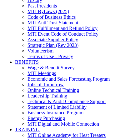
History
Past Presidents
MTI ByLaws (2025)
Code of Business Ethics
MTI Anti Trust Statement
MTI Fulfillment and Refund Policy
MTI Event Code of Conduct Policy
Associate Supplier Policy
Strategic Plan (Rev 2023)
Volunteerism
Terms of Use - Privacy
BENEFITS
Wage & Benefit Survey
MTI Meetings
Economic and Sales Forecasting Program
Jobs of Tomorrow
Online Technical Training
Leadership Training
Technical & Audit Compliance Support
Statement of Limited Liability
Business Insurance Program
Energy Purchasing
MTI Digital and Mobile Connection
TRAINING
MTI Online Academy for Heat Treaters