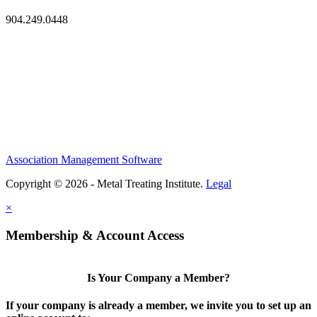
904.249.0448
Association Management Software
Copyright © 2026 - Metal Treating Institute.
Legal
×
Membership & Account Access
Is Your Company a Member?
If your company is already a member, we invite you to set up an