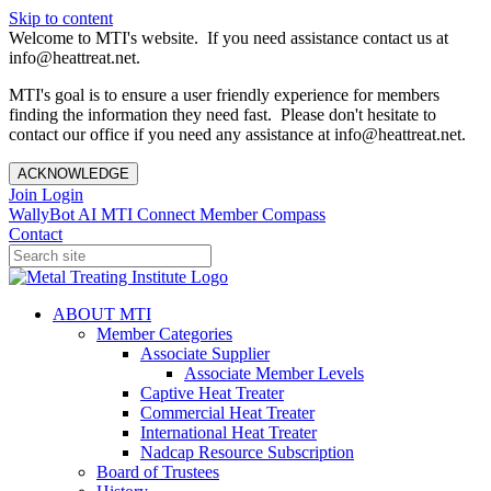
Skip to content
Welcome to MTI's website. If you need assistance contact us at
info@heattreat.net.
MTI's goal is to ensure a user friendly experience for members
finding the information they need fast. Please don't hesitate to
contact our office if you need any assistance at info@heattreat.net.
ACKNOWLEDGE
Join
Login
WallyBot AI
MTI Connect
Member Compass
Contact
ABOUT MTI
Member Categories
Associate Supplier
Associate Member Levels
Captive Heat Treater
Commercial Heat Treater
International Heat Treater
Nadcap Resource Subscription
Board of Trustees