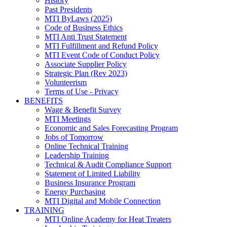
History
Past Presidents
MTI ByLaws (2025)
Code of Business Ethics
MTI Anti Trust Statement
MTI Fulfillment and Refund Policy
MTI Event Code of Conduct Policy
Associate Supplier Policy
Strategic Plan (Rev 2023)
Volunteerism
Terms of Use - Privacy
BENEFITS
Wage & Benefit Survey
MTI Meetings
Economic and Sales Forecasting Program
Jobs of Tomorrow
Online Technical Training
Leadership Training
Technical & Audit Compliance Support
Statement of Limited Liability
Business Insurance Program
Energy Purchasing
MTI Digital and Mobile Connection
TRAINING
MTI Online Academy for Heat Treaters