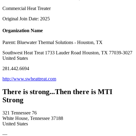
Commercial Heat Treater
Original Join Date: 2025
Organization Name
Parent:
Bluewater Thermal Solutions - Houston, TX
Southwest Heat Treat 1733 Lauder Road Houston, TX 77039-3027
United States
281.442.6694
http://www.swheattreat.com
There is strong...Then there is MTI
Strong
321 Tennessee 76
White House, Tennessee 37188
United States
—