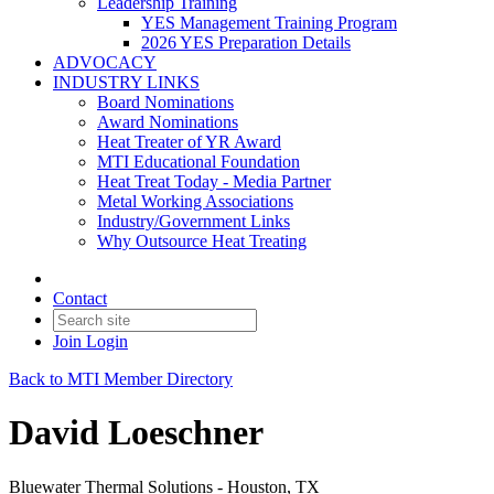
Leadership Training
YES Management Training Program
2026 YES Preparation Details
ADVOCACY
INDUSTRY LINKS
Board Nominations
Award Nominations
Heat Treater of YR Award
MTI Educational Foundation
Heat Treat Today - Media Partner
Metal Working Associations
Industry/Government Links
Why Outsource Heat Treating
Contact
Join
Login
Back to MTI Member Directory
David Loeschner
Bluewater Thermal Solutions - Houston, TX