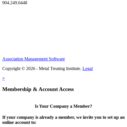
904.249.0448
Association Management Software
Copyright © 2026 - Metal Treating Institute.
Legal
×
Membership & Account Access
Is Your Company a Member?
If your company is already a member, we invite you to set up an
online account to: