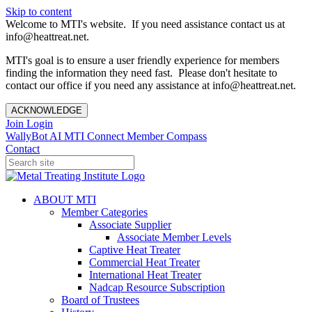
Skip to content
Welcome to MTI's website. If you need assistance contact us at
info@heattreat.net.
MTI's goal is to ensure a user friendly experience for members
finding the information they need fast. Please don't hesitate to
contact our office if you need any assistance at info@heattreat.net.
ACKNOWLEDGE
Join
Login
WallyBot AI
MTI Connect
Member Compass
Contact
ABOUT MTI
Member Categories
Associate Supplier
Associate Member Levels
Captive Heat Treater
Commercial Heat Treater
International Heat Treater
Nadcap Resource Subscription
Board of Trustees