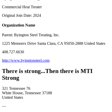
Commercial Heat Treater
Original Join Date: 2024
Organization Name
Parent:
Byington Steel Treating, Inc.
1225 Memorex Drive Santa Clara, CA 95050-2888 United States
408.727.6630
http://www.byingtonsteel.com
There is strong...Then there is MTI
Strong
321 Tennessee 76
White House, Tennessee 37188
United States
—