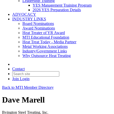
Leadership Training
YES Management Training Program
2026 YES Preparation Details
ADVOCACY
INDUSTRY LINKS
Board Nominations
Award Nominations
Heat Treater of YR Award
MTI Educational Foundation
Heat Treat Today - Media Partner
Metal Working Associations
Industry/Government Links
Why Outsource Heat Treating
Contact
Join
Login
Back to MTI Member Directory
Dave Marell
Byington Steel Treating, Inc.