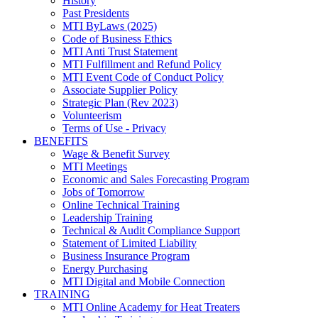
History
Past Presidents
MTI ByLaws (2025)
Code of Business Ethics
MTI Anti Trust Statement
MTI Fulfillment and Refund Policy
MTI Event Code of Conduct Policy
Associate Supplier Policy
Strategic Plan (Rev 2023)
Volunteerism
Terms of Use - Privacy
BENEFITS
Wage & Benefit Survey
MTI Meetings
Economic and Sales Forecasting Program
Jobs of Tomorrow
Online Technical Training
Leadership Training
Technical & Audit Compliance Support
Statement of Limited Liability
Business Insurance Program
Energy Purchasing
MTI Digital and Mobile Connection
TRAINING
MTI Online Academy for Heat Treaters