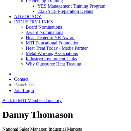
Leadership Training
YES Management Training Program
2026 YES Preparation Details
ADVOCACY
INDUSTRY LINKS
Board Nominations
Award Nominations
Heat Treater of YR Award
MTI Educational Foundation
Heat Treat Today - Media Partner
Metal Working Associations
Industry/Government Links
Why Outsource Heat Treating
Contact
Join
Login
Back to MTI Member Directory
Danny Thomason
National Sales Manager, Industrial Markets