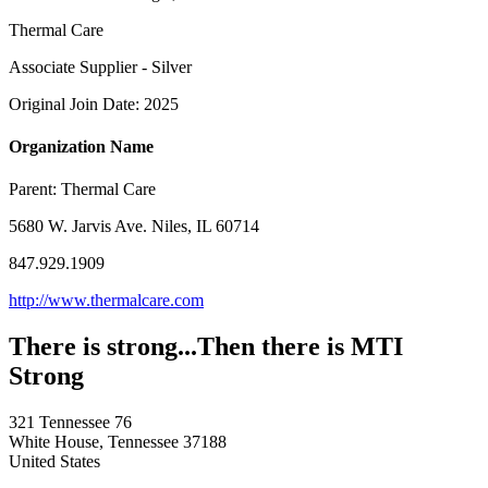
Thermal Care
Associate Supplier - Silver
Original Join Date: 2025
Organization Name
Parent:
Thermal Care
5680 W. Jarvis Ave. Niles, IL 60714
847.929.1909
http://www.thermalcare.com
There is strong...Then there is MTI
Strong
321 Tennessee 76
White House, Tennessee 37188
United States