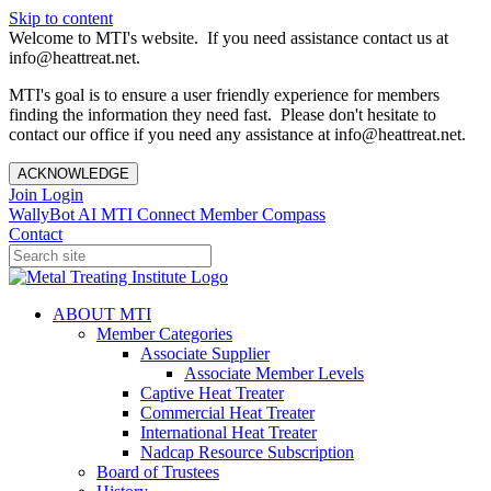
Skip to content
Welcome to MTI's website. If you need assistance contact us at
info@heattreat.net.
MTI's goal is to ensure a user friendly experience for members
finding the information they need fast. Please don't hesitate to
contact our office if you need any assistance at info@heattreat.net.
ACKNOWLEDGE
Join
Login
WallyBot AI
MTI Connect
Member Compass
Contact
ABOUT MTI
Member Categories
Associate Supplier
Associate Member Levels
Captive Heat Treater
Commercial Heat Treater
International Heat Treater
Nadcap Resource Subscription
Board of Trustees