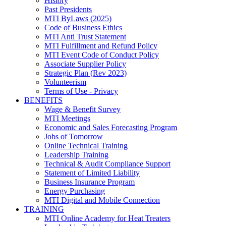
History
Past Presidents
MTI ByLaws (2025)
Code of Business Ethics
MTI Anti Trust Statement
MTI Fulfillment and Refund Policy
MTI Event Code of Conduct Policy
Associate Supplier Policy
Strategic Plan (Rev 2023)
Volunteerism
Terms of Use - Privacy
BENEFITS
Wage & Benefit Survey
MTI Meetings
Economic and Sales Forecasting Program
Jobs of Tomorrow
Online Technical Training
Leadership Training
Technical & Audit Compliance Support
Statement of Limited Liability
Business Insurance Program
Energy Purchasing
MTI Digital and Mobile Connection
TRAINING
MTI Online Academy for Heat Treaters