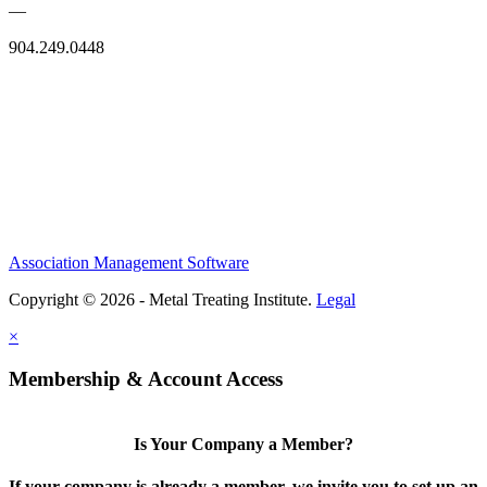
—
904.249.0448
Association Management Software
Copyright © 2026 - Metal Treating Institute.
Legal
×
Membership & Account Access
Is Your Company a Member?
If your company is already a member, we invite you to set up an