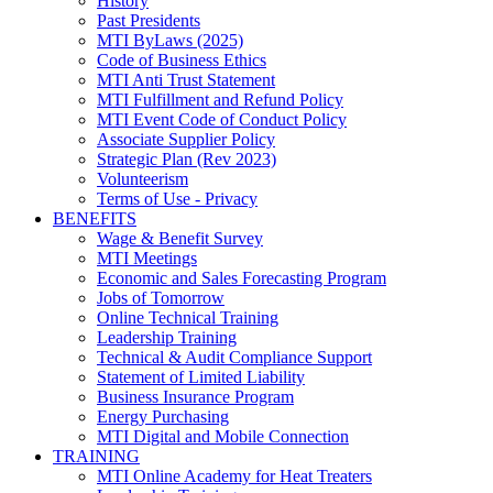
History
Past Presidents
MTI ByLaws (2025)
Code of Business Ethics
MTI Anti Trust Statement
MTI Fulfillment and Refund Policy
MTI Event Code of Conduct Policy
Associate Supplier Policy
Strategic Plan (Rev 2023)
Volunteerism
Terms of Use - Privacy
BENEFITS
Wage & Benefit Survey
MTI Meetings
Economic and Sales Forecasting Program
Jobs of Tomorrow
Online Technical Training
Leadership Training
Technical & Audit Compliance Support
Statement of Limited Liability
Business Insurance Program
Energy Purchasing
MTI Digital and Mobile Connection
TRAINING
MTI Online Academy for Heat Treaters