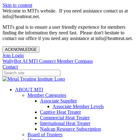
Skip to content
Welcome to MTI's website. If you need assistance contact us at
info@heattreat.net.
MTI's goal is to ensure a user friendly experience for members
finding the information they need fast. Please don't hesitate to
contact our office if you need any assistance at info@heattreat.net.
ACKNOWLEDGE
Join
Login
WallyBot AI
MTI Connect
Member Compass
Contact
ABOUT MTI
Member Categories
Associate Supplier
Associate Member Levels
Captive Heat Treater
Commercial Heat Treater
International Heat Treater
Nadcap Resource Subscription
Board of Trustees