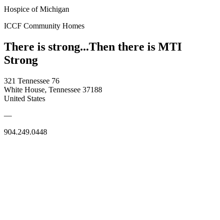
Hospice of Michigan
ICCF Community Homes
There is strong...Then there is MTI
Strong
321 Tennessee 76
White House, Tennessee 37188
United States
—
904.249.0448