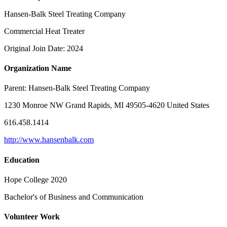
Hansen-Balk Steel Treating Company
Commercial Heat Treater
Original Join Date: 2024
Organization Name
Parent:
Hansen-Balk Steel Treating Company
1230 Monroe NW Grand Rapids, MI 49505-4620 United States
616.458.1414
http://www.hansenbalk.com
Education
Hope College 2020
Bachelor's of Business and Communication
Volunteer Work