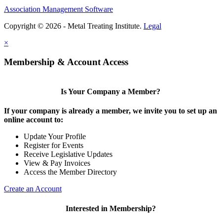
Association Management Software
Copyright © 2026 - Metal Treating Institute.
Legal
×
Membership & Account Access
Is Your Company a Member?
If your company is already a member, we invite you to set up an
online account to:
Update Your Profile
Register for Events
Receive Legislative Updates
View & Pay Invoices
Access the Member Directory
Create an Account
Interested in Membership?