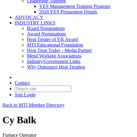
Leadership Training
YES Management Training Program
2026 YES Preparation Details
ADVOCACY
INDUSTRY LINKS
Board Nominations
Award Nominations
Heat Treater of YR Award
MTI Educational Foundation
Heat Treat Today - Media Partner
Metal Working Associations
Industry/Government Links
Why Outsource Heat Treating
Contact
Join
Login
Back to MTI Member Directory
Cy Balk
Furnace Operator