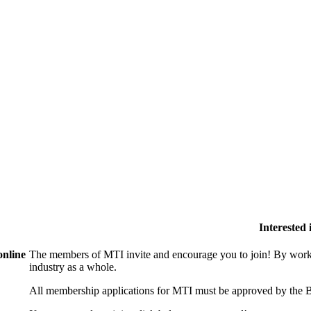
Interested
online
The members of MTI invite and encourage you to join! By worki
industry as a whole.
All membership applications for MTI must be approved by the B