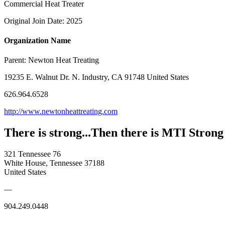
Commercial Heat Treater
Original Join Date: 2025
Organization Name
Parent:
Newton Heat Treating
19235 E. Walnut Dr. N. Industry, CA 91748 United States
626.964.6528
http://www.newtonheattreating.com
There is strong...Then there is MTI Strong
321 Tennessee 76
White House, Tennessee 37188
United States
—
904.249.0448