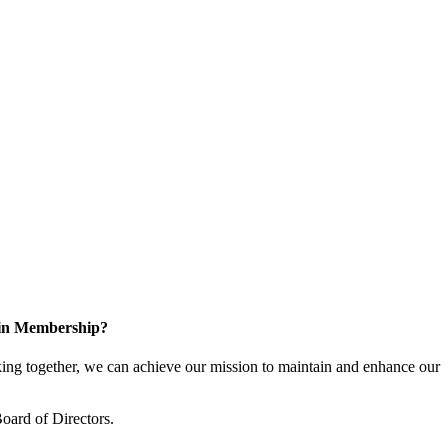
 in Membership?
ng together, we can achieve our mission to maintain and enhance our
oard of Directors.