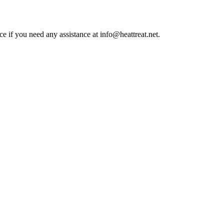
ce if you need any assistance at info@heattreat.net.