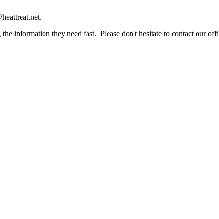
heattreat.net.
the information they need fast. Please don't hesitate to contact our offi