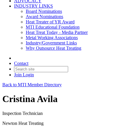
ADVOCACY
INDUSTRY LINKS
Board Nominations
Award Nominations
Heat Treater of YR Award
MTI Educational Foundation
Heat Treat Today - Media Partner
Metal Working Associations
Industry/Government Links
Why Outsource Heat Treating
Contact
Join
Login
Back to MTI Member Directory
Cristina Avila
Inspection Technician
Newton Heat Treating