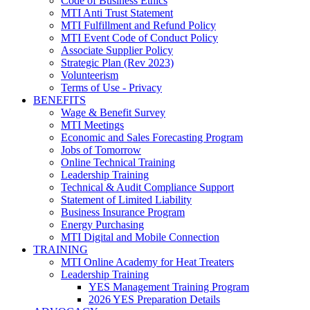
Code of Business Ethics
MTI Anti Trust Statement
MTI Fulfillment and Refund Policy
MTI Event Code of Conduct Policy
Associate Supplier Policy
Strategic Plan (Rev 2023)
Volunteerism
Terms of Use - Privacy
BENEFITS
Wage & Benefit Survey
MTI Meetings
Economic and Sales Forecasting Program
Jobs of Tomorrow
Online Technical Training
Leadership Training
Technical & Audit Compliance Support
Statement of Limited Liability
Business Insurance Program
Energy Purchasing
MTI Digital and Mobile Connection
TRAINING
MTI Online Academy for Heat Treaters
Leadership Training
YES Management Training Program
2026 YES Preparation Details