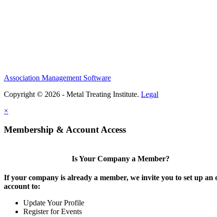
Association Management Software
Copyright © 2026 - Metal Treating Institute.
Legal
×
Membership & Account Access
Is Your Company a Member?
If your company is already a member, we invite you to set up an 
account to:
Update Your Profile
Register for Events