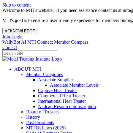
Skip to content
Welcome to MTI's website. If you need assistance contact us at info@
MTI's goal is to ensure a user friendly experience for members finding 
ACKNOWLEDGE
Join
Login
WallyBot AI
MTI Connect
Member Compass
Contact
ABOUT MTI
Member Categories
Associate Supplier
Associate Member Levels
Captive Heat Treater
Commercial Heat Treater
International Heat Treater
Nadcap Resource Subscription
Board of Trustees
History
Past Presidents
MTI ByLaws (2025)