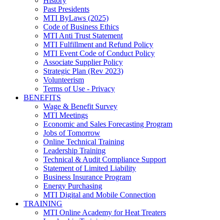
History
Past Presidents
MTI ByLaws (2025)
Code of Business Ethics
MTI Anti Trust Statement
MTI Fulfillment and Refund Policy
MTI Event Code of Conduct Policy
Associate Supplier Policy
Strategic Plan (Rev 2023)
Volunteerism
Terms of Use - Privacy
BENEFITS
Wage & Benefit Survey
MTI Meetings
Economic and Sales Forecasting Program
Jobs of Tomorrow
Online Technical Training
Leadership Training
Technical & Audit Compliance Support
Statement of Limited Liability
Business Insurance Program
Energy Purchasing
MTI Digital and Mobile Connection
TRAINING
MTI Online Academy for Heat Treaters