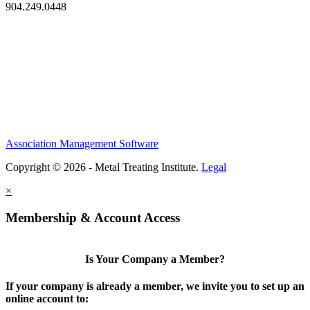
904.249.0448
Association Management Software
Copyright © 2026 - Metal Treating Institute.
Legal
×
Membership & Account Access
Is Your Company a Member?
If your company is already a member, we invite you to set up an
online account to: