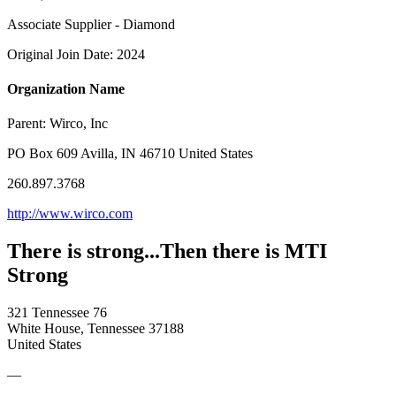
Associate Supplier - Diamond
Original Join Date: 2024
Organization Name
Parent:
Wirco, Inc
PO Box 609 Avilla, IN 46710 United States
260.897.3768
http://www.wirco.com
There is strong...Then there is MTI
Strong
321 Tennessee 76
White House, Tennessee 37188
United States
—