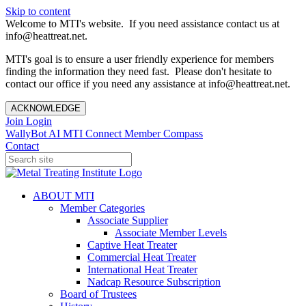
Skip to content
Welcome to MTI's website. If you need assistance contact us at
info@heattreat.net.
MTI's goal is to ensure a user friendly experience for members
finding the information they need fast. Please don't hesitate to
contact our office if you need any assistance at info@heattreat.net.
ACKNOWLEDGE
Join
Login
WallyBot AI
MTI Connect
Member Compass
Contact
ABOUT MTI
Member Categories
Associate Supplier
Associate Member Levels
Captive Heat Treater
Commercial Heat Treater
International Heat Treater
Nadcap Resource Subscription
Board of Trustees