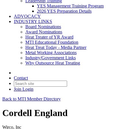
Leadership Training
YES Management Training Program
2026 YES Preparation Details
ADVOCACY
INDUSTRY LINKS
Board Nominations
Award Nominations
Heat Treater of YR Award
MTI Educational Foundation
Heat Treat Today - Media Partner
Metal Working Associations
Industry/Government Links
Why Outsource Heat Treating
Contact
Join
Login
Back to MTI Member Directory
Cordell England
Wirco, Inc