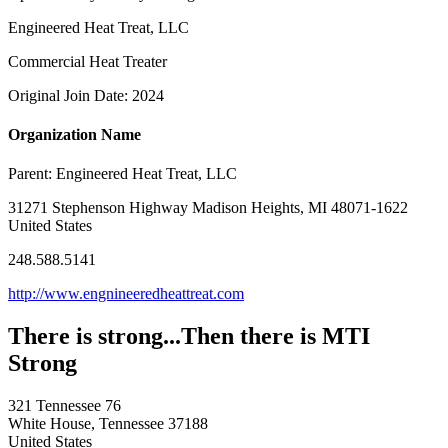
Engineered Heat Treat, LLC
Commercial Heat Treater
Original Join Date: 2024
Organization Name
Parent:
Engineered Heat Treat, LLC
31271 Stephenson Highway Madison Heights, MI 48071-1622
United States
248.588.5141
http://www.engnineeredheattreat.com
There is strong...Then there is MTI
Strong
321 Tennessee 76
White House, Tennessee 37188
United States