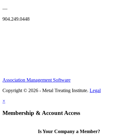
—
904.249.0448
Association Management Software
Copyright © 2026 - Metal Treating Institute.
Legal
×
Membership & Account Access
Is Your Company a Member?