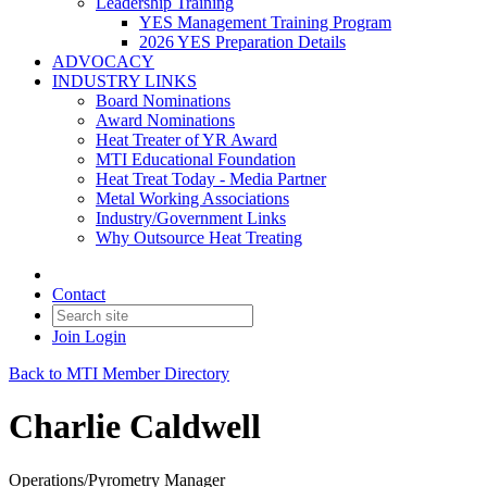
Leadership Training
YES Management Training Program
2026 YES Preparation Details
ADVOCACY
INDUSTRY LINKS
Board Nominations
Award Nominations
Heat Treater of YR Award
MTI Educational Foundation
Heat Treat Today - Media Partner
Metal Working Associations
Industry/Government Links
Why Outsource Heat Treating
Contact
Join
Login
Back to MTI Member Directory
Charlie Caldwell
Operations/Pyrometry Manager