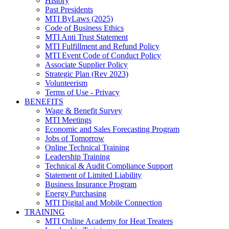
History
Past Presidents
MTI ByLaws (2025)
Code of Business Ethics
MTI Anti Trust Statement
MTI Fulfillment and Refund Policy
MTI Event Code of Conduct Policy
Associate Supplier Policy
Strategic Plan (Rev 2023)
Volunteerism
Terms of Use - Privacy
BENEFITS
Wage & Benefit Survey
MTI Meetings
Economic and Sales Forecasting Program
Jobs of Tomorrow
Online Technical Training
Leadership Training
Technical & Audit Compliance Support
Statement of Limited Liability
Business Insurance Program
Energy Purchasing
MTI Digital and Mobile Connection
TRAINING
MTI Online Academy for Heat Treaters