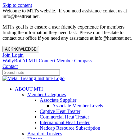
Skip to content
Welcome to MTI's website. If you need assistance contact us at
info@heattreat.net.
MTI's goal is to ensure a user friendly experience for members
finding the information they need fast. Please don't hesitate to
contact our office if you need any assistance at info@heattreat.net.
ACKNOWLEDGE
Join
Login
WallyBot AI
MTI Connect
Member Compass
Contact
ABOUT MTI
Member Categories
Associate Supplier
Associate Member Levels
Captive Heat Treater
Commercial Heat Treater
International Heat Treater
Nadcap Resource Subscription
Board of Trustees