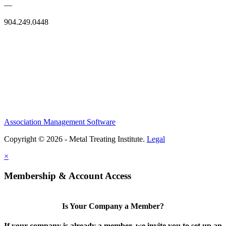
—
904.249.0448
Association Management Software
Copyright © 2026 - Metal Treating Institute.
Legal
×
Membership & Account Access
Is Your Company a Member?
If your company is already a member, we invite you to set up an