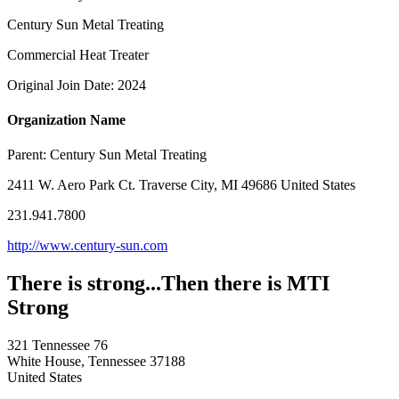
Century Sun Metal Treating
Commercial Heat Treater
Original Join Date: 2024
Organization Name
Parent:
Century Sun Metal Treating
2411 W. Aero Park Ct. Traverse City, MI 49686 United States
231.941.7800
http://www.century-sun.com
There is strong...Then there is MTI
Strong
321 Tennessee 76
White House, Tennessee 37188
United States