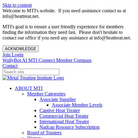
Skip to content
Welcome to MTI's website. If you need assistance contact us at
info@heattreat.net.
MTI's goal is to ensure a user friendly experience for members
finding the information they need fast. Please don't hesitate to
contact our office if you need any assistance at info@heattreat.net.
ACKNOWLEDGE
Join
Login
WallyBot AI
MTI Connect
Member Compass
Contact
ABOUT MTI
Member Categories
Associate Supplier
Associate Member Levels
Captive Heat Treater
Commercial Heat Treater
International Heat Treater
Nadcap Resource Subscription
Board of Trustees