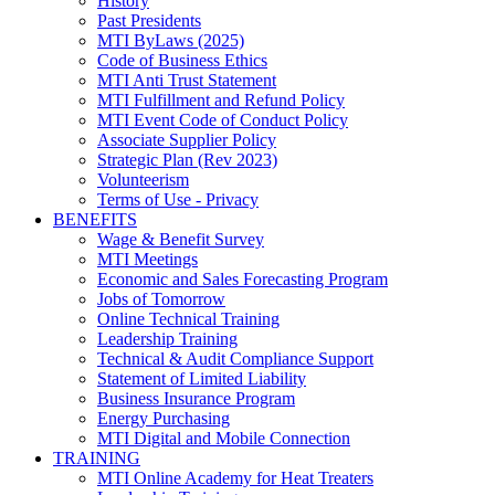
History
Past Presidents
MTI ByLaws (2025)
Code of Business Ethics
MTI Anti Trust Statement
MTI Fulfillment and Refund Policy
MTI Event Code of Conduct Policy
Associate Supplier Policy
Strategic Plan (Rev 2023)
Volunteerism
Terms of Use - Privacy
BENEFITS
Wage & Benefit Survey
MTI Meetings
Economic and Sales Forecasting Program
Jobs of Tomorrow
Online Technical Training
Leadership Training
Technical & Audit Compliance Support
Statement of Limited Liability
Business Insurance Program
Energy Purchasing
MTI Digital and Mobile Connection
TRAINING
MTI Online Academy for Heat Treaters