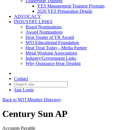
Leadership Training
YES Management Training Program
2026 YES Preparation Details
ADVOCACY
INDUSTRY LINKS
Board Nominations
Award Nominations
Heat Treater of YR Award
MTI Educational Foundation
Heat Treat Today - Media Partner
Metal Working Associations
Industry/Government Links
Why Outsource Heat Treating
Contact
Join
Login
Back to MTI Member Directory
Century Sun AP
Accounts Payable