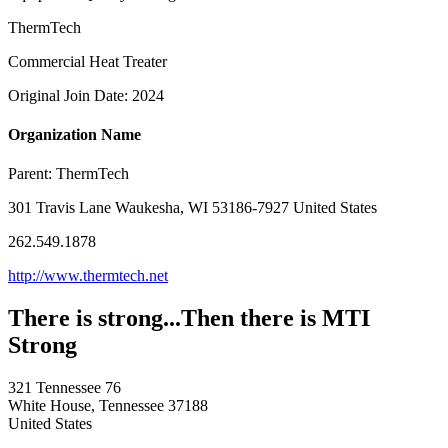
ThermTech
Commercial Heat Treater
Original Join Date: 2024
Organization Name
Parent:
ThermTech
301 Travis Lane Waukesha, WI 53186-7927 United States
262.549.1878
http://www.thermtech.net
There is strong...Then there is MTI
Strong
321 Tennessee 76
White House, Tennessee 37188
United States