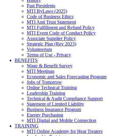
History
Past Presidents
MTI ByLaws (2025)
Code of Business Ethics
MTI Anti Trust Statement
MTI Fulfillment and Refund Policy
MTI Event Code of Conduct Policy
Associate Supplier Policy
Strategic Plan (Rev 2023)
Volunteerism
Terms of Use - Privacy
BENEFITS
Wage & Benefit Survey
MTI Meetings
Economic and Sales Forecasting Program
Jobs of Tomorrow
Online Technical Training
Leadership Training
Technical & Audit Compliance Support
Statement of Limited Liability
Business Insurance Program
Energy Purchasing
MTI Digital and Mobile Connection
TRAINING
MTI Online Academy for Heat Treaters