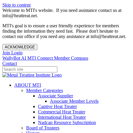
Skip to content
Welcome to MTI's website. If you need assistance contact us at
info@heattreat.net.
MTI's goal is to ensure a user friendly experience for members
finding the information they need fast. Please don't hesitate to
contact our office if you need any assistance at info@heattreat.net.
ACKNOWLEDGE
Join
Login
WallyBot AI
MTI Connect
Member Compass
Contact
ABOUT MTI
Member Categories
Associate Supplier
Associate Member Levels
Captive Heat Treater
Commercial Heat Treater
International Heat Treater
Nadcap Resource Subscription
Board of Trustees