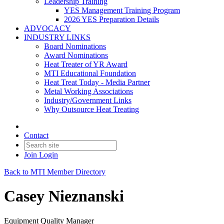
Leadership Training
YES Management Training Program
2026 YES Preparation Details
ADVOCACY
INDUSTRY LINKS
Board Nominations
Award Nominations
Heat Treater of YR Award
MTI Educational Foundation
Heat Treat Today - Media Partner
Metal Working Associations
Industry/Government Links
Why Outsource Heat Treating
Contact
Join
Login
Back to MTI Member Directory
Casey Nieznanski
Equipment Quality Manager