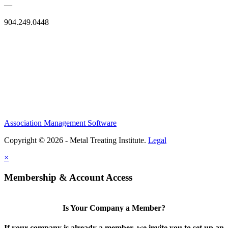
—
904.249.0448
Association Management Software
Copyright © 2026 - Metal Treating Institute.
Legal
×
Membership & Account Access
Is Your Company a Member?
If your company is already a member, we invite you to set up an