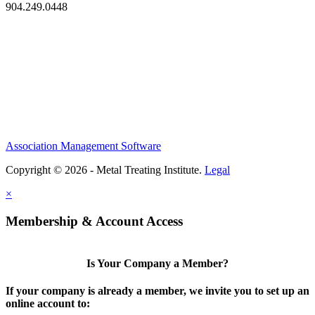
904.249.0448
Association Management Software
Copyright © 2026 - Metal Treating Institute.
Legal
×
Membership & Account Access
Is Your Company a Member?
If your company is already a member, we invite you to set up an
online account to: