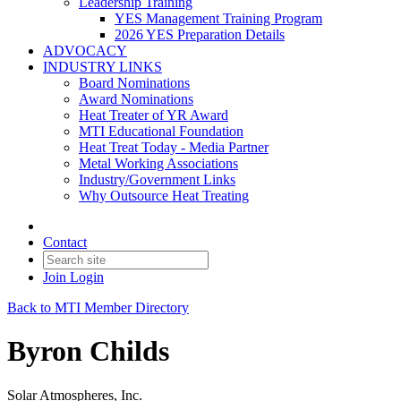
Leadership Training
YES Management Training Program
2026 YES Preparation Details
ADVOCACY
INDUSTRY LINKS
Board Nominations
Award Nominations
Heat Treater of YR Award
MTI Educational Foundation
Heat Treat Today - Media Partner
Metal Working Associations
Industry/Government Links
Why Outsource Heat Treating
Contact
Join
Login
Back to MTI Member Directory
Byron Childs
Solar Atmospheres, Inc.