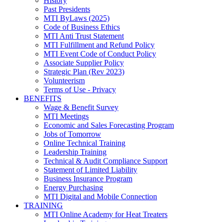
History
Past Presidents
MTI ByLaws (2025)
Code of Business Ethics
MTI Anti Trust Statement
MTI Fulfillment and Refund Policy
MTI Event Code of Conduct Policy
Associate Supplier Policy
Strategic Plan (Rev 2023)
Volunteerism
Terms of Use - Privacy
BENEFITS
Wage & Benefit Survey
MTI Meetings
Economic and Sales Forecasting Program
Jobs of Tomorrow
Online Technical Training
Leadership Training
Technical & Audit Compliance Support
Statement of Limited Liability
Business Insurance Program
Energy Purchasing
MTI Digital and Mobile Connection
TRAINING
MTI Online Academy for Heat Treaters