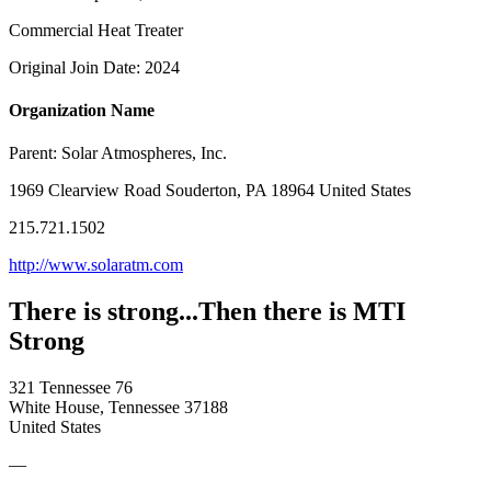
Commercial Heat Treater
Original Join Date: 2024
Organization Name
Parent:
Solar Atmospheres, Inc.
1969 Clearview Road Souderton, PA 18964 United States
215.721.1502
http://www.solaratm.com
There is strong...Then there is MTI
Strong
321 Tennessee 76
White House, Tennessee 37188
United States
—