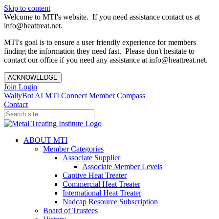
Skip to content
Welcome to MTI's website. If you need assistance contact us at
info@heattreat.net.
MTI's goal is to ensure a user friendly experience for members
finding the information they need fast. Please don't hesitate to
contact our office if you need any assistance at info@heattreat.net.
ACKNOWLEDGE
Join
Login
WallyBot AI
MTI Connect
Member Compass
Contact
ABOUT MTI
Member Categories
Associate Supplier
Associate Member Levels
Captive Heat Treater
Commercial Heat Treater
International Heat Treater
Nadcap Resource Subscription
Board of Trustees