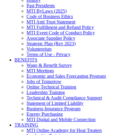
History
Past Presidents
MTI ByLaws (2025)
Code of Business Ethics
MTI Anti Trust Statement
MTI Fulfillment and Refund Policy
MTI Event Code of Conduct Policy
Associate Supplier Policy
Strategic Plan (Rev 2023)
Volunteerism
Terms of Use - Privacy
BENEFITS
Wage & Benefit Survey
MTI Meetings
Economic and Sales Forecasting Program
Jobs of Tomorrow
Online Technical Training
Leadership Training
Technical & Audit Compliance Support
Statement of Limited Liability
Business Insurance Program
Energy Purchasing
MTI Digital and Mobile Connection
TRAINING
MTI Online Academy for Heat Treaters