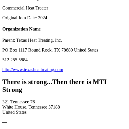
Commercial Heat Treater
Original Join Date: 2024
Organization Name
Parent:
Texas Heat Treating, Inc.
PO Box 1117 Round Rock, TX 78680 United States
512.255.5884
http://www.texasheattreating.com
There is strong...Then there is MTI
Strong
321 Tennessee 76
White House, Tennessee 37188
United States
—