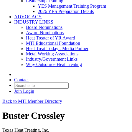
Leadership Training
YES Management Training Program
2026 YES Preparation Details
ADVOCACY
INDUSTRY LINKS
Board Nominations
Award Nominations
Heat Treater of YR Award
MTI Educational Foundation
Heat Treat Today - Media Partner
Metal Working Associations
Industry/Government Links
Why Outsource Heat Treating
Contact
Join
Login
Back to MTI Member Directory
Buster Crossley
Texas Heat Treating, Inc.