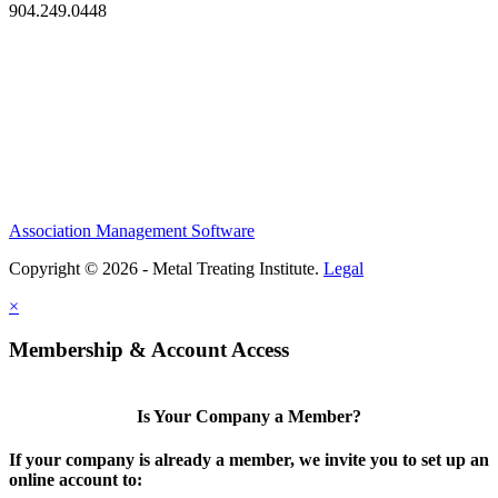
904.249.0448
Association Management Software
Copyright © 2026 - Metal Treating Institute.
Legal
×
Membership & Account Access
Is Your Company a Member?
If your company is already a member, we invite you to set up an
online account to: