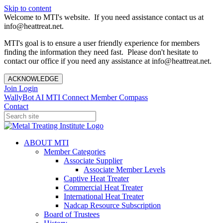
Skip to content
Welcome to MTI's website. If you need assistance contact us at
info@heattreat.net.
MTI's goal is to ensure a user friendly experience for members
finding the information they need fast. Please don't hesitate to
contact our office if you need any assistance at info@heattreat.net.
ACKNOWLEDGE
Join
Login
WallyBot AI
MTI Connect
Member Compass
Contact
ABOUT MTI
Member Categories
Associate Supplier
Associate Member Levels
Captive Heat Treater
Commercial Heat Treater
International Heat Treater
Nadcap Resource Subscription
Board of Trustees