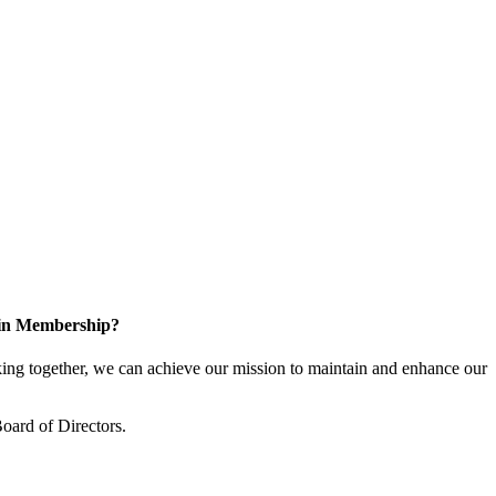
 in Membership?
ng together, we can achieve our mission to maintain and enhance our
oard of Directors.