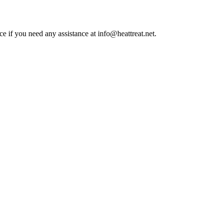
ce if you need any assistance at info@heattreat.net.