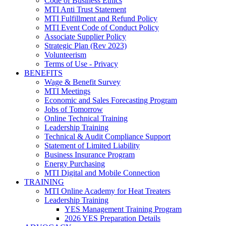
Code of Business Ethics
MTI Anti Trust Statement
MTI Fulfillment and Refund Policy
MTI Event Code of Conduct Policy
Associate Supplier Policy
Strategic Plan (Rev 2023)
Volunteerism
Terms of Use - Privacy
BENEFITS
Wage & Benefit Survey
MTI Meetings
Economic and Sales Forecasting Program
Jobs of Tomorrow
Online Technical Training
Leadership Training
Technical & Audit Compliance Support
Statement of Limited Liability
Business Insurance Program
Energy Purchasing
MTI Digital and Mobile Connection
TRAINING
MTI Online Academy for Heat Treaters
Leadership Training
YES Management Training Program
2026 YES Preparation Details