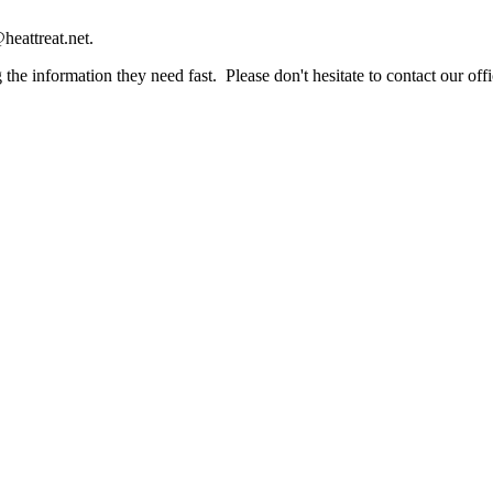
heattreat.net.
the information they need fast. Please don't hesitate to contact our offi