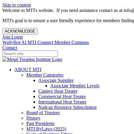
Skip to content
Welcome to MTI's website. If you need assistance contact us at info@
MTI's goal is to ensure a user friendly experience for members finding 
ACKNOWLEDGE
Join
Login
WallyBot AI
MTI Connect
Member Compass
Contact
ABOUT MTI
Member Categories
Associate Supplier
Associate Member Levels
Captive Heat Treater
Commercial Heat Treater
International Heat Treater
Nadcap Resource Subscription
Board of Trustees
History
Past Presidents
MTI ByLaws (2025)