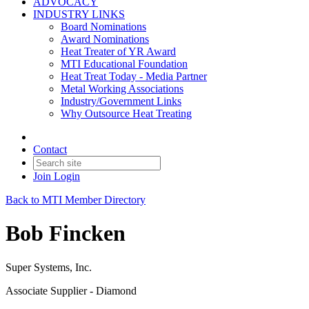
ADVOCACY
INDUSTRY LINKS
Board Nominations
Award Nominations
Heat Treater of YR Award
MTI Educational Foundation
Heat Treat Today - Media Partner
Metal Working Associations
Industry/Government Links
Why Outsource Heat Treating
Contact
Join
Login
Back to MTI Member Directory
Bob Fincken
Super Systems, Inc.
Associate Supplier - Diamond