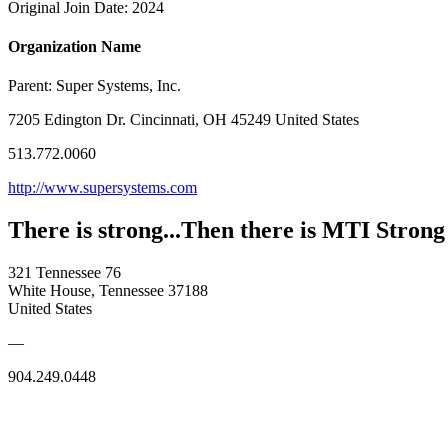
Original Join Date: 2024
Organization Name
Parent:
Super Systems, Inc.
7205 Edington Dr. Cincinnati, OH 45249 United States
513.772.0060
http://www.supersystems.com
There is strong...Then there is MTI Strong
321 Tennessee 76
White House, Tennessee 37188
United States
—
904.249.0448