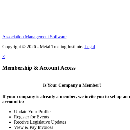
Association Management Software
Copyright © 2026 - Metal Treating Institute.
Legal
×
Membership & Account Access
Is Your Company a Member?
If your company is already a member, we invite you to set up an 
account to:
Update Your Profile
Register for Events
Receive Legislative Updates
View & Pay Invoices