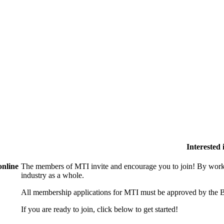
Interested
online
The members of MTI invite and encourage you to join! By worki
industry as a whole.
All membership applications for MTI must be approved by the B
If you are ready to join, click below to get started!