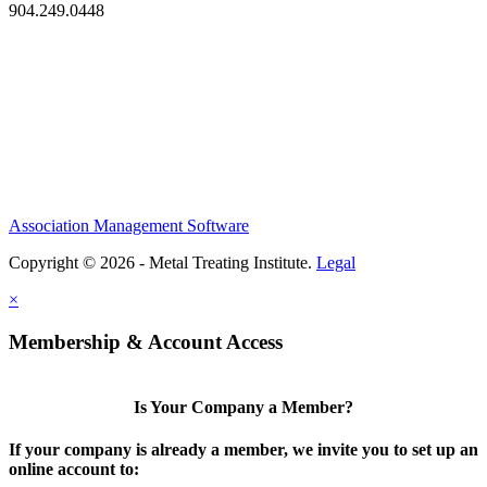
904.249.0448
Association Management Software
Copyright © 2026 - Metal Treating Institute.
Legal
×
Membership & Account Access
Is Your Company a Member?
If your company is already a member, we invite you to set up an
online account to: