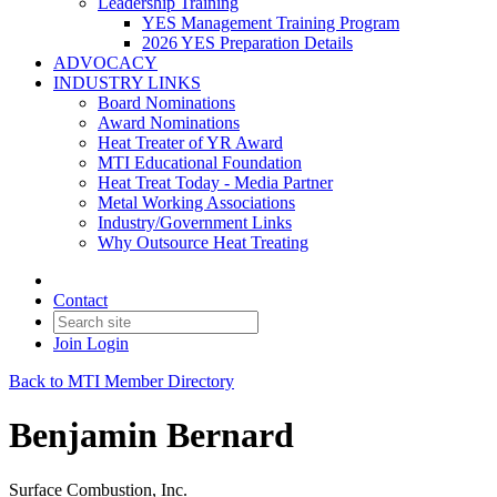
Leadership Training
YES Management Training Program
2026 YES Preparation Details
ADVOCACY
INDUSTRY LINKS
Board Nominations
Award Nominations
Heat Treater of YR Award
MTI Educational Foundation
Heat Treat Today - Media Partner
Metal Working Associations
Industry/Government Links
Why Outsource Heat Treating
Contact
Join
Login
Back to MTI Member Directory
Benjamin Bernard
Surface Combustion, Inc.