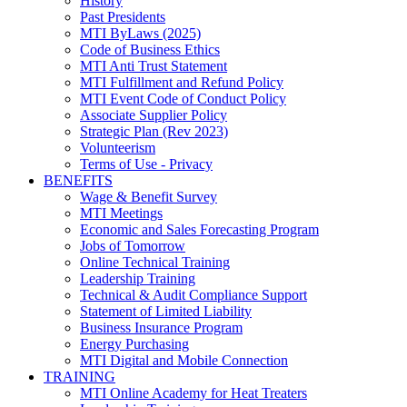
History
Past Presidents
MTI ByLaws (2025)
Code of Business Ethics
MTI Anti Trust Statement
MTI Fulfillment and Refund Policy
MTI Event Code of Conduct Policy
Associate Supplier Policy
Strategic Plan (Rev 2023)
Volunteerism
Terms of Use - Privacy
BENEFITS
Wage & Benefit Survey
MTI Meetings
Economic and Sales Forecasting Program
Jobs of Tomorrow
Online Technical Training
Leadership Training
Technical & Audit Compliance Support
Statement of Limited Liability
Business Insurance Program
Energy Purchasing
MTI Digital and Mobile Connection
TRAINING
MTI Online Academy for Heat Treaters