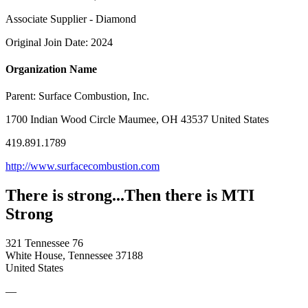
Associate Supplier - Diamond
Original Join Date: 2024
Organization Name
Parent:
Surface Combustion, Inc.
1700 Indian Wood Circle Maumee, OH 43537 United States
419.891.1789
http://www.surfacecombustion.com
There is strong...Then there is MTI
Strong
321 Tennessee 76
White House, Tennessee 37188
United States
—