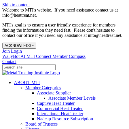
Skip to content
Welcome to MTI's website. If you need assistance contact us at
info@heattreat.net.
MTI's goal is to ensure a user friendly experience for members
finding the information they need fast. Please don't hesitate to
contact our office if you need any assistance at info@heattreat.net.
ACKNOWLEDGE
Join
Login
WallyBot AI
MTI Connect
Member Compass
Contact
ABOUT MTI
Member Categories
Associate Supplier
Associate Member Levels
Captive Heat Treater
Commercial Heat Treater
International Heat Treater
Nadcap Resource Subscription
Board of Trustees