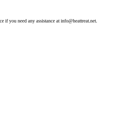
ce if you need any assistance at info@heattreat.net.