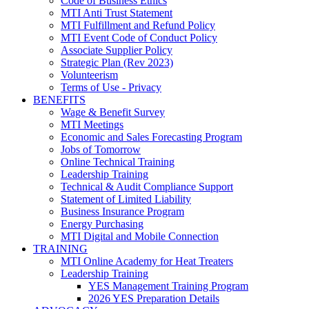
Code of Business Ethics
MTI Anti Trust Statement
MTI Fulfillment and Refund Policy
MTI Event Code of Conduct Policy
Associate Supplier Policy
Strategic Plan (Rev 2023)
Volunteerism
Terms of Use - Privacy
BENEFITS
Wage & Benefit Survey
MTI Meetings
Economic and Sales Forecasting Program
Jobs of Tomorrow
Online Technical Training
Leadership Training
Technical & Audit Compliance Support
Statement of Limited Liability
Business Insurance Program
Energy Purchasing
MTI Digital and Mobile Connection
TRAINING
MTI Online Academy for Heat Treaters
Leadership Training
YES Management Training Program
2026 YES Preparation Details