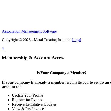
Association Management Software
Copyright © 2026 - Metal Treating Institute.
Legal
×
Membership & Account Access
Is Your Company a Member?
If your company is already a member, we invite you to set up an 
account to:
Update Your Profile
Register for Events
Receive Legislative Updates
View & Pay Invoices