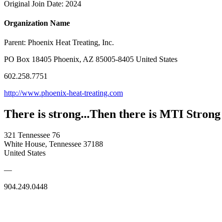
Original Join Date: 2024
Organization Name
Parent:
Phoenix Heat Treating, Inc.
PO Box 18405 Phoenix, AZ 85005-8405 United States
602.258.7751
http://www.phoenix-heat-treating.com
There is strong...Then there is MTI Strong
321 Tennessee 76
White House, Tennessee 37188
United States
—
904.249.0448