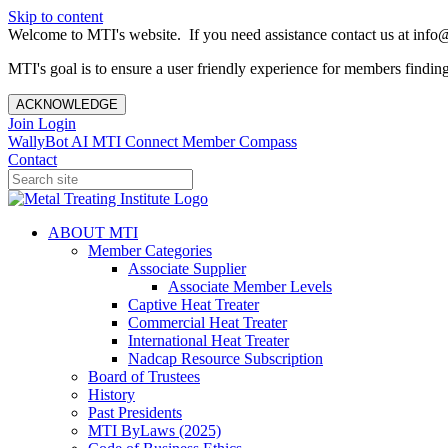
Skip to content
Welcome to MTI's website. If you need assistance contact us at info@
MTI's goal is to ensure a user friendly experience for members finding 
ACKNOWLEDGE
Join
Login
WallyBot AI
MTI Connect
Member Compass
Contact
ABOUT MTI
Member Categories
Associate Supplier
Associate Member Levels
Captive Heat Treater
Commercial Heat Treater
International Heat Treater
Nadcap Resource Subscription
Board of Trustees
History
Past Presidents
MTI ByLaws (2025)