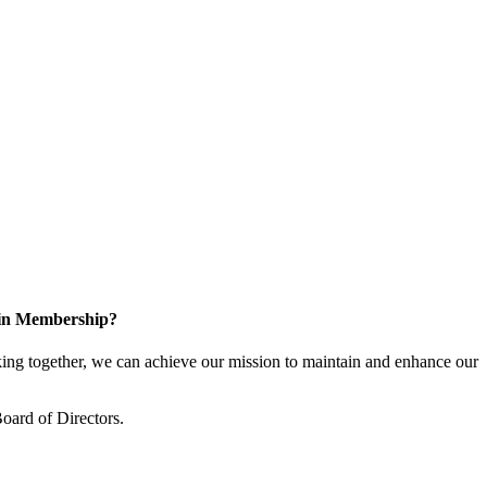
 in Membership?
ng together, we can achieve our mission to maintain and enhance our
oard of Directors.