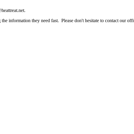
heattreat.net.
the information they need fast. Please don't hesitate to contact our offi