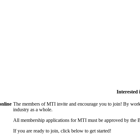
Interested
online
The members of MTI invite and encourage you to join! By worki
industry as a whole.
All membership applications for MTI must be approved by the B
If you are ready to join, click below to get started!