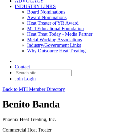
ADVOCACY
INDUSTRY LINKS
Board Nominations
Award Nominations
Heat Treater of YR Award
MTI Educational Foundation
Heat Treat Today - Media Partner
Metal Working Associations
Industry/Government Links
Why Outsource Heat Treating
Contact
Join
Login
Back to MTI Member Directory
Benito Banda
Phoenix Heat Treating, Inc.
Commercial Heat Treater