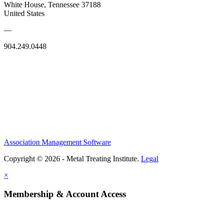
White House, Tennessee 37188
United States
—
904.249.0448
Association Management Software
Copyright © 2026 - Metal Treating Institute.
Legal
×
Membership & Account Access