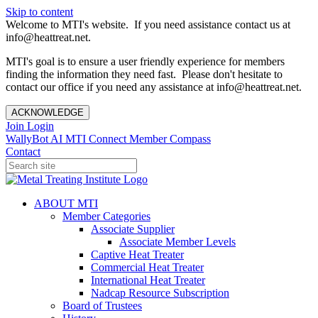
Skip to content
Welcome to MTI's website. If you need assistance contact us at
info@heattreat.net.
MTI's goal is to ensure a user friendly experience for members
finding the information they need fast. Please don't hesitate to
contact our office if you need any assistance at info@heattreat.net.
ACKNOWLEDGE
Join
Login
WallyBot AI
MTI Connect
Member Compass
Contact
ABOUT MTI
Member Categories
Associate Supplier
Associate Member Levels
Captive Heat Treater
Commercial Heat Treater
International Heat Treater
Nadcap Resource Subscription
Board of Trustees