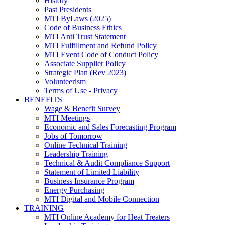
History
Past Presidents
MTI ByLaws (2025)
Code of Business Ethics
MTI Anti Trust Statement
MTI Fulfillment and Refund Policy
MTI Event Code of Conduct Policy
Associate Supplier Policy
Strategic Plan (Rev 2023)
Volunteerism
Terms of Use - Privacy
BENEFITS
Wage & Benefit Survey
MTI Meetings
Economic and Sales Forecasting Program
Jobs of Tomorrow
Online Technical Training
Leadership Training
Technical & Audit Compliance Support
Statement of Limited Liability
Business Insurance Program
Energy Purchasing
MTI Digital and Mobile Connection
TRAINING
MTI Online Academy for Heat Treaters