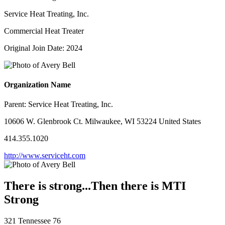
Service Heat Treating, Inc.
Commercial Heat Treater
Original Join Date: 2024
Organization Name
Parent:
Service Heat Treating, Inc.
10606 W. Glenbrook Ct. Milwaukee, WI 53224 United States
414.355.1020
http://www.serviceht.com
There is strong...Then there is MTI
Strong
321 Tennessee 76