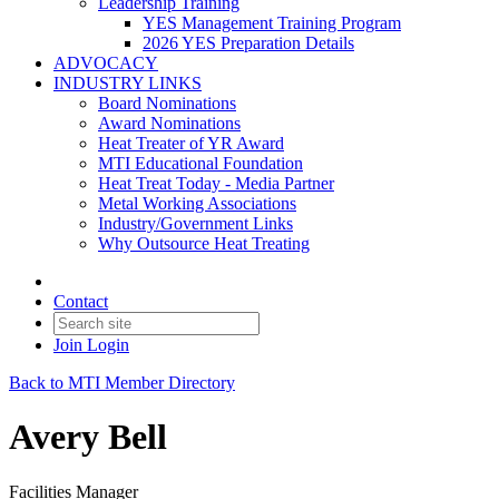
Leadership Training
YES Management Training Program
2026 YES Preparation Details
ADVOCACY
INDUSTRY LINKS
Board Nominations
Award Nominations
Heat Treater of YR Award
MTI Educational Foundation
Heat Treat Today - Media Partner
Metal Working Associations
Industry/Government Links
Why Outsource Heat Treating
Contact
Join
Login
Back to MTI Member Directory
Avery Bell
Facilities Manager