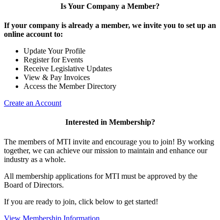
Is Your Company a Member?
If your company is already a member, we invite you to set up an
online account to:
Update Your Profile
Register for Events
Receive Legislative Updates
View & Pay Invoices
Access the Member Directory
Create an Account
Interested in Membership?
The members of MTI invite and encourage you to join! By working
together, we can achieve our mission to maintain and enhance our
industry as a whole.
All membership applications for MTI must be approved by the
Board of Directors.
If you are ready to join, click below to get started!
View Membership Information